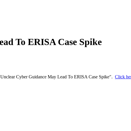
ead To ERISA Case Spike
d "​​Unclear Cyber Guidance May Lead To ERISA Case Spike​".
Click her