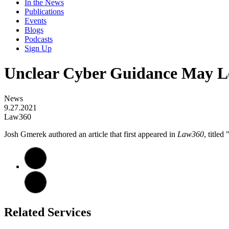
In the News
Publications
Events
Blogs
Podcasts
Sign Up
Unclear Cyber Guidance May L
News
9.27.2021
Law360
​​Josh Gmerek authored an article that first appeared in
Law360
, title
Related Services