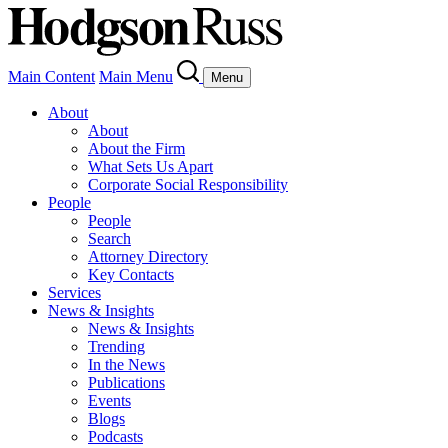
Main Content
Main Menu
Menu
About
About
About the Firm
What Sets Us Apart
Corporate Social Responsibility
People
People
Search
Attorney Directory
Key Contacts
Services
News & Insights
News & Insights
Trending
In the News
Publications
Events
Blogs
Podcasts