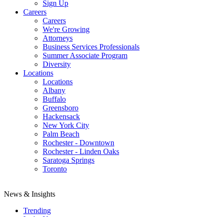
Sign Up
Careers
Careers
We're Growing
Attorneys
Business Services Professionals
Summer Associate Program
Diversity
Locations
Locations
Albany
Buffalo
Greensboro
Hackensack
New York City
Palm Beach
Rochester - Downtown
Rochester - Linden Oaks
Saratoga Springs
Toronto
News & Insights
Trending