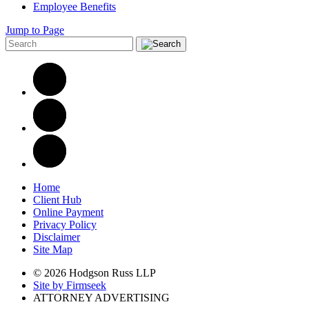
Employee Benefits
Jump to Page
Home
Client Hub
Online Payment
Privacy Policy
Disclaimer
Site Map
© 2026 Hodgson Russ LLP
Site by Firmseek
ATTORNEY ADVERTISING