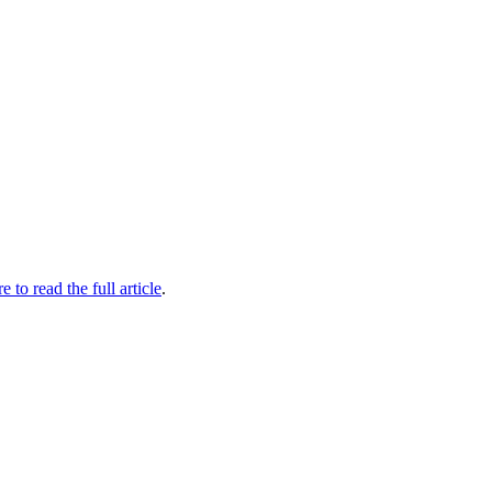
e to read the full article​
.​​​​