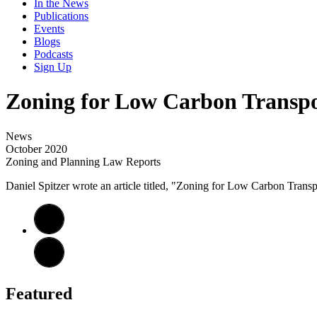
In the News
Publications
Events
Blogs
Podcasts
Sign Up
Zoning for Low Carbon Transpo
News
October 2020
Zoning and Planning Law Reports
Daniel Spitzer wrote an article titled, "Zoning for Low Carbon Tran
Featured