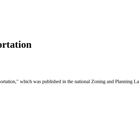
rtation
sportation," which was published in the national Zoning and Planning 