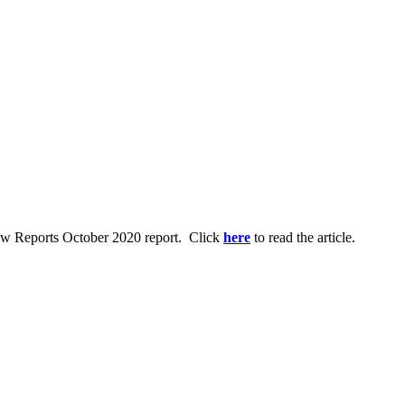
Law Reports October 2020 report. Click
here
to read the article.