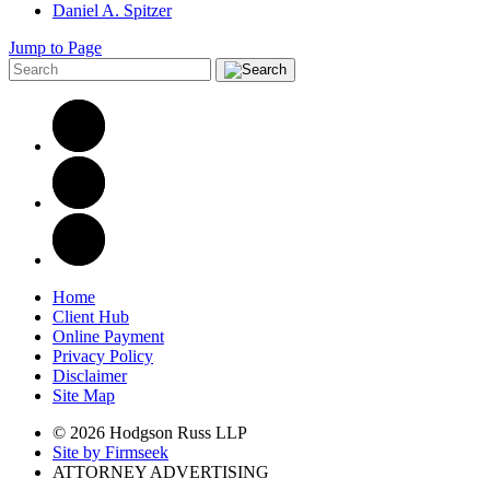
Daniel A. Spitzer
Jump to Page
Home
Client Hub
Online Payment
Privacy Policy
Disclaimer
Site Map
© 2026 Hodgson Russ LLP
Site by Firmseek
ATTORNEY ADVERTISING