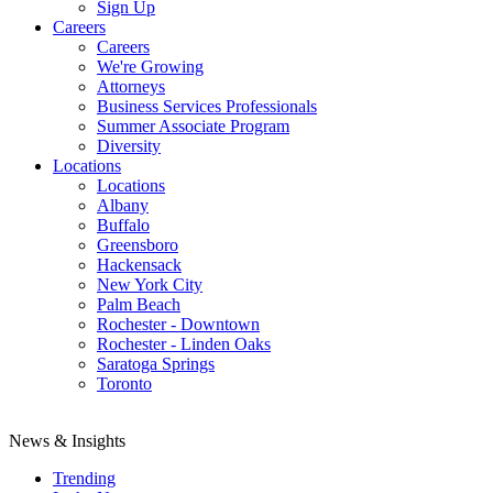
Sign Up
Careers
Careers
We're Growing
Attorneys
Business Services Professionals
Summer Associate Program
Diversity
Locations
Locations
Albany
Buffalo
Greensboro
Hackensack
New York City
Palm Beach
Rochester - Downtown
Rochester - Linden Oaks
Saratoga Springs
Toronto
News & Insights
Trending