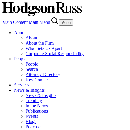
Main Content
Main Menu
Menu
About
About
About the Firm
What Sets Us Apart
Corporate Social Responsibility
People
People
Search
Attorney Directory
Key Contacts
Services
News & Insights
News & Insights
Trending
In the News
Publications
Events
Blogs
Podcasts