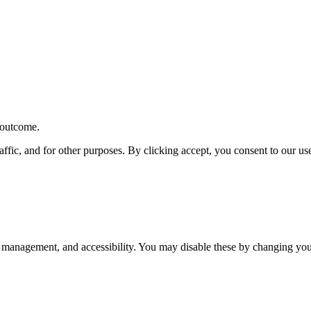
r outcome.
affic, and for other purposes. By clicking accept, you consent to our u
 management, and accessibility. You may disable these by changing your