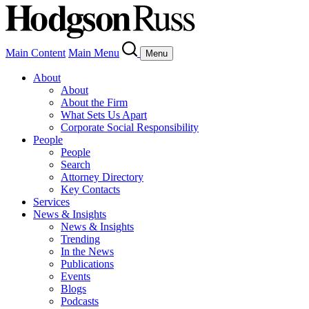
Main Content
Main Menu
Menu
About
About
About the Firm
What Sets Us Apart
Corporate Social Responsibility
People
People
Search
Attorney Directory
Key Contacts
Services
News & Insights
News & Insights
Trending
In the News
Publications
Events
Blogs
Podcasts