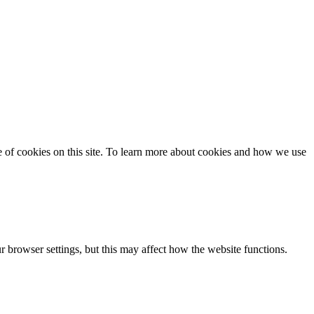
se of cookies on this site. To learn more about cookies and how we use
 browser settings, but this may affect how the website functions.