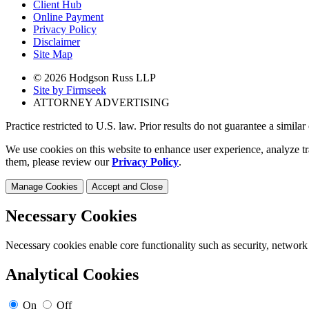
Client Hub
Online Payment
Privacy Policy
Disclaimer
Site Map
© 2026 Hodgson Russ LLP
Site by Firmseek
ATTORNEY ADVERTISING
Practice restricted to U.S. law. Prior results do not guarantee a simila
We use cookies on this website to enhance user experience, analyze tr
them, please review our
Privacy Policy
.
Manage Cookies
Accept and Close
Necessary Cookies
Necessary cookies enable core functionality such as security, network
Analytical Cookies
On
Off