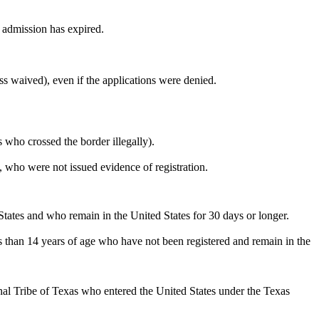
 admission has expired.
ss waived), even if the applications were denied.
 who crossed the border illegally).
 who were not issued evidence of registration.
 States and who remain in the United States for 30 days or longer.
ess than 14 years of age who have not been registered and remain in the
al Tribe of Texas who entered the United States under the Texas