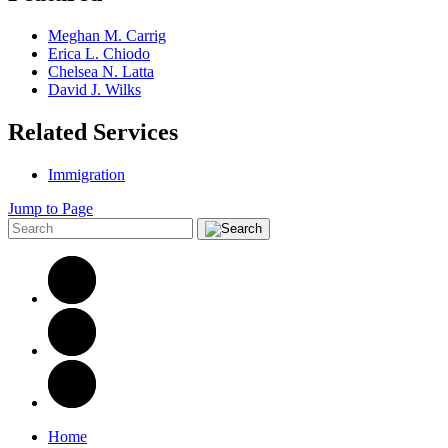
Meghan M. Carrig
Erica L. Chiodo
Chelsea N. Latta
David J. Wilks
Related Services
Immigration
Jump to Page
Home