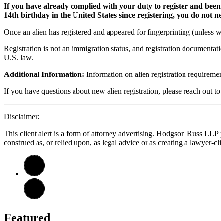
If you have already complied with your duty to register and been
14th birthday in the United States since registering, you do not
Once an alien has registered and appeared for fingerprinting (unless w
Registration is not an immigration status, and registration documentat
U.S. law.
Additional Information:
Information on alien registration requirem
If you have questions about new alien registration, please reach out t
Disclaimer:
This client alert is a form of attorney advertising. Hodgson Russ LLP pr
construed as, or relied upon, as legal advice or as creating a lawyer-cli
Featured