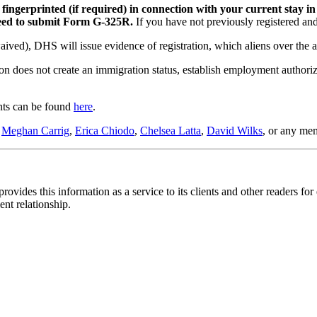
 fingerprinted (if required) in connection with your current stay i
 need to submit Form G-325R.
If you have not previously registered a
aived), DHS will issue evidence of registration, which aliens over the ag
ion does not create an immigration status, establish employment authoriz
ents can be found
here
.
o
Meghan Carrig
,
Erica Chiodo
,
Chelsea Latta
,
David Wilks
, or any me
ovides this information as a service to its clients and other readers for
ent relationship.