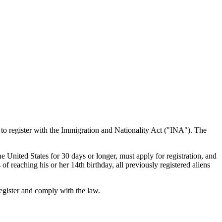
 to register with the Immigration and Nationality Act ("INA"). The
e United States for 30 days or longer, must apply for registration, and
of reaching his or her 14th birthday, all previously registered aliens
egister and comply with the law.