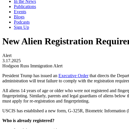
In the News
Publications
Events
Blogs
Podcasts
Sign Up
New Alien Registration Requir
Alert
3.17.2025
Hodgson Russ Immigration Alert
President Trump has issued an
Executive Order
that directs the Depar
administration will treat failure to comply with the registration requir
All aliens 14 years of age or older who were not registered and finger
fingerprinting. Similarly, parents and legal guardians of aliens below t
must apply for re-registration and fingerprinting.
USCIS has established a new form, G-325R, Biometric Information (Re
Who is already registered?