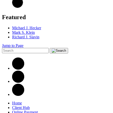
Featured
Michael J. Hecker
Mark S. Klein
Richard J. Slavin
Jump to Page
Home
Client Hub
Online Payment