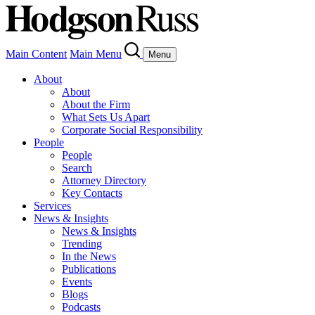
Main Content
Main Menu
Menu
About
About
About the Firm
What Sets Us Apart
Corporate Social Responsibility
People
People
Search
Attorney Directory
Key Contacts
Services
News & Insights
News & Insights
Trending
In the News
Publications
Events
Blogs
Podcasts