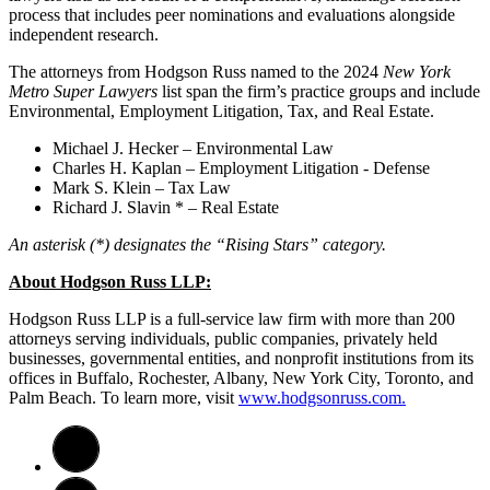
process that includes peer nominations and evaluations alongside
independent research.
The attorneys from Hodgson Russ named to the 2024
New York
Metro Super Lawyers
list span the firm’s practice groups and include
Environmental, Employment Litigation, Tax, and Real Estate.
Michael J. Hecker – Environmental Law
Charles H. Kaplan – Employment Litigation - Defense
Mark S. Klein – Tax Law
Richard J. Slavin * – Real Estate
An asterisk (*) designates the “Rising Stars” category.
About Hodgson Russ LLP:
Hodgson Russ LLP is a full-service law firm with more than 200
attorneys serving individuals, public companies, privately held
businesses, governmental entities, and nonprofit institutions from its
offices in Buffalo, Rochester, Albany, New York City, Toronto, and
Palm Beach. To learn more, visit
www.hodgsonruss.com.