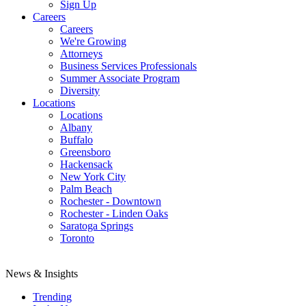
Sign Up
Careers
Careers
We're Growing
Attorneys
Business Services Professionals
Summer Associate Program
Diversity
Locations
Locations
Albany
Buffalo
Greensboro
Hackensack
New York City
Palm Beach
Rochester - Downtown
Rochester - Linden Oaks
Saratoga Springs
Toronto
News & Insights
Trending