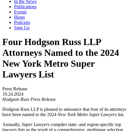
In the News
Publications
Events
Blogs
Podcasts
Sign Up
Four Hodgson Russ LLP
Attorneys Named to the 2024
New York Metro Super
Lawyers List
Press Release
10.24.2024
Hodgson Russ Press Release
Hodgson Russ LLP is pleased to announce that four of its attorneys
have been named to the 2024
New York Metro Super Lawyers
list.
Annually,
Super Lawyers
compiles state- and region-specific top
lawyers lists as the result of a comprehensive, multistage selection