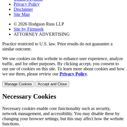
Privacy Policy
Disclaimer
Site Map
© 2026 Hodgson Russ LLP
Site by Firmseek
ATTORNEY ADVERTISING
Practice restricted to U.S. law. Prior results do not guarantee a
similar outcome.
We use cookies on this website to enhance user experience, analyze
traffic, and for other purposes. By clicking accept, you consent to
our use of cookies on this site. To learn more about cookies and how
we use them, please review our
Privacy Policy
.
Manage Cookies
Accept and Close
Necessary Cookies
Necessary cookies enable core functionality such as security,
network management, and accessibility. You may disable these by
changing your browser settings, but this may affect how the website
functions.