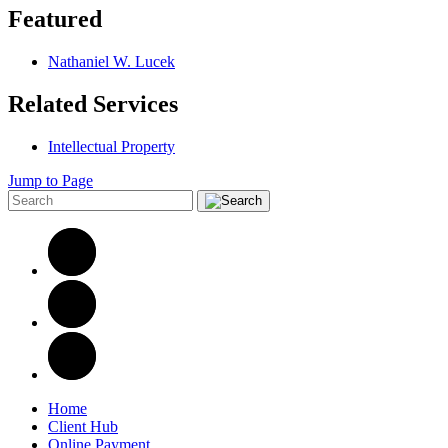
Featured
Nathaniel W. Lucek
Related Services
Intellectual Property
Jump to Page
Home
Client Hub
Online Payment