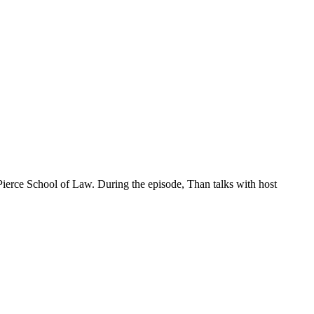
ierce School of Law. During the episode, Than talks with host