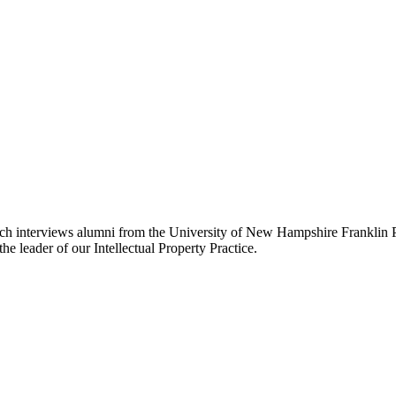
ch interviews alumni from the University of New Hampshire Franklin P
e leader of our Intellectual Property Practice.