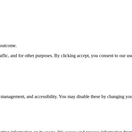
r outcome.
affic, and for other purposes. By clicking accept, you consent to our u
 management, and accessibility. You may disable these by changing your