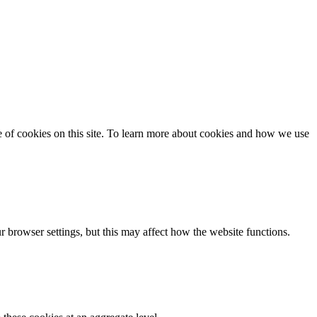
se of cookies on this site. To learn more about cookies and how we use
 browser settings, but this may affect how the website functions.