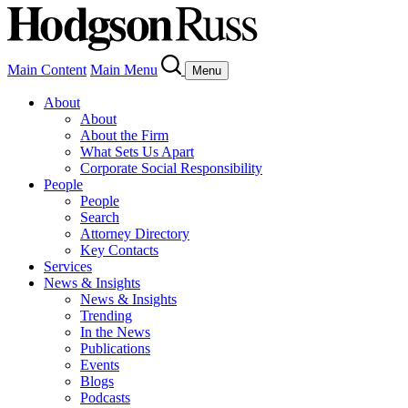
Main Content
Main Menu
Menu
About
About
About the Firm
What Sets Us Apart
Corporate Social Responsibility
People
People
Search
Attorney Directory
Key Contacts
Services
News & Insights
News & Insights
Trending
In the News
Publications
Events
Blogs
Podcasts