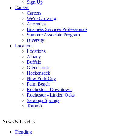
Sign Up
Careers
Careers
We're Growing
Attorneys
Business Services Professionals
Summer Associate Program
Diversity
Locations
Locations
Albany
Buffalo
Greensboro
Hackensack
New York City
Palm Beach
Rochester - Downtown
Rochester - Linden Oaks
Saratoga Springs
Toronto
News & Insights
Trending