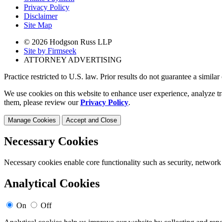
Privacy Policy
Disclaimer
Site Map
© 2026 Hodgson Russ LLP
Site by Firmseek
ATTORNEY ADVERTISING
Practice restricted to U.S. law. Prior results do not guarantee a simila
We use cookies on this website to enhance user experience, analyze tr
them, please review our
Privacy Policy
.
Manage Cookies
Accept and Close
Necessary Cookies
Necessary cookies enable core functionality such as security, network
Analytical Cookies
On
Off