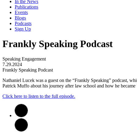
In the News
Publications
Events
Blogs
Podcasts
Sign Up
Frankly Speaking Podcast
Speaking Engagement
7.29.2024
Frankly Speaking Podcast
Nathaniel Lucek was a guest on the “Frankly Speaking” podcast, whi
Patrick Muffo about his journey after law school and how he became th
Click here to listen to the full episode.