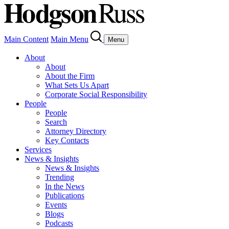
Main Content
Main Menu
Menu
About
About
About the Firm
What Sets Us Apart
Corporate Social Responsibility
People
People
Search
Attorney Directory
Key Contacts
Services
News & Insights
News & Insights
Trending
In the News
Publications
Events
Blogs
Podcasts