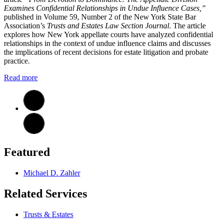
Examines Confidential Relationships in Undue Influence Cases,”
published in Volume 59, Number 2 of the New York State Bar
Association’s
Trusts and Estates Law Section Journal
. The article
explores how New York appellate courts have analyzed confidential
relationships in the context of undue influence claims and discusses
the implications of recent decisions for estate litigation and probate
practice.
Read more
Featured
Michael D. Zahler
Related Services
Trusts & Estates