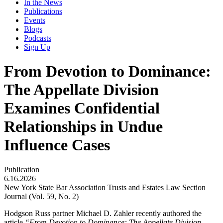
In the News
Publications
Events
Blogs
Podcasts
Sign Up
From Devotion to Dominance:
The Appellate Division
Examines Confidential
Relationships in Undue
Influence Cases
Publication
6.16.2026
New York State Bar Association Trusts and Estates Law Section
Journal (Vol. 59, No. 2)
Hodgson Russ partner Michael D. Zahler recently authored the
article
“From Devotion to Dominance: The Appellate Division