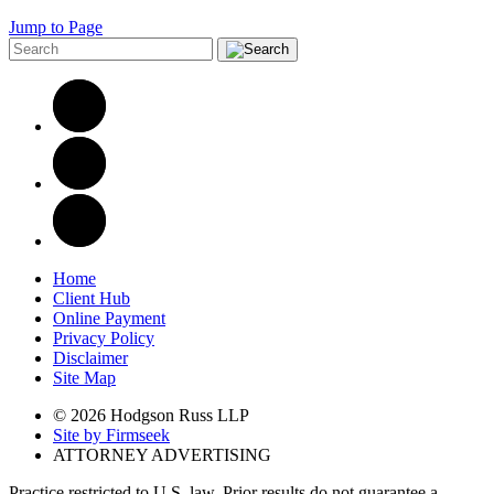
Jump to Page
Home
Client Hub
Online Payment
Privacy Policy
Disclaimer
Site Map
© 2026 Hodgson Russ LLP
Site by Firmseek
ATTORNEY ADVERTISING
Practice restricted to U.S. law. Prior results do not guarantee a