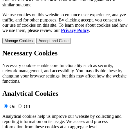
similar outcome.
We use cookies on this website to enhance user experience, analyze
traffic, and for other purposes. By clicking accept, you consent to
our use of cookies on this site. To learn more about cookies and how
we use them, please review our
Privacy Policy
.
Manage Cookies
Accept and Close
Necessary Cookies
Necessary cookies enable core functionality such as security,
network management, and accessibility. You may disable these by
changing your browser settings, but this may affect how the website
functions.
Analytical Cookies
On
Off
Analytical cookies help us improve our website by collecting and
reporting information on its usage. We access and process
information from these cookies at an aggregate level.