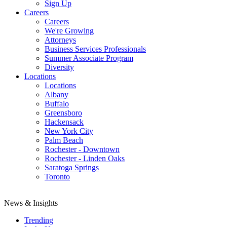
Sign Up
Careers
Careers
We're Growing
Attorneys
Business Services Professionals
Summer Associate Program
Diversity
Locations
Locations
Albany
Buffalo
Greensboro
Hackensack
New York City
Palm Beach
Rochester - Downtown
Rochester - Linden Oaks
Saratoga Springs
Toronto
News & Insights
Trending