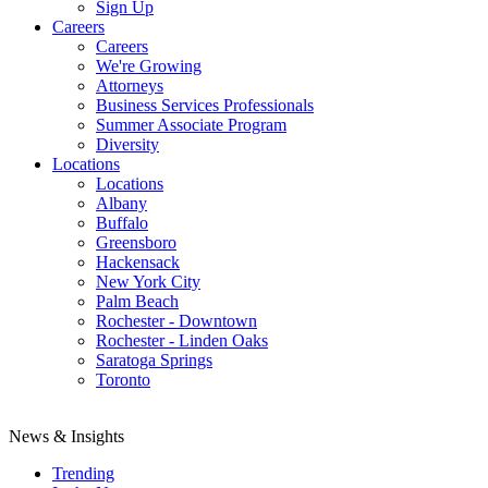
Sign Up
Careers
Careers
We're Growing
Attorneys
Business Services Professionals
Summer Associate Program
Diversity
Locations
Locations
Albany
Buffalo
Greensboro
Hackensack
New York City
Palm Beach
Rochester - Downtown
Rochester - Linden Oaks
Saratoga Springs
Toronto
News & Insights
Trending