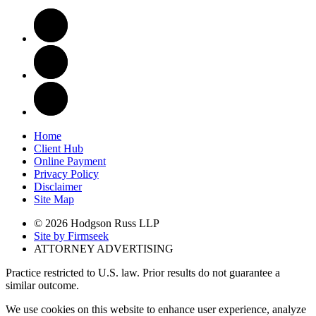
Home
Client Hub
Online Payment
Privacy Policy
Disclaimer
Site Map
© 2026 Hodgson Russ LLP
Site by Firmseek
ATTORNEY ADVERTISING
Practice restricted to U.S. law. Prior results do not guarantee a
similar outcome.
We use cookies on this website to enhance user experience, analyze