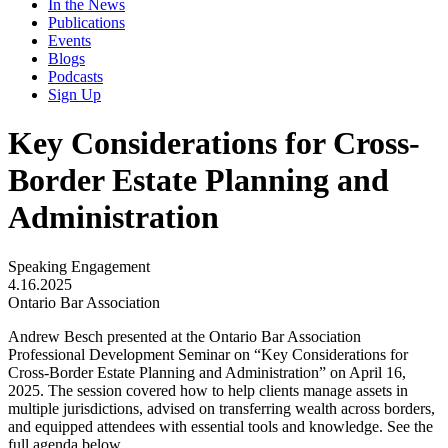
In the News
Publications
Events
Blogs
Podcasts
Sign Up
Key Considerations for Cross-
Border Estate Planning and
Administration
Speaking Engagement
4.16.2025
Ontario Bar Association
Andrew Besch presented at the Ontario Bar Association
Professional Development Seminar on “Key Considerations for
Cross-Border Estate Planning and Administration” on April 16,
2025. The session covered how to help clients manage assets in
multiple jurisdictions, advised on transferring wealth across borders,
and equipped attendees with essential tools and knowledge. See the
full agenda below.