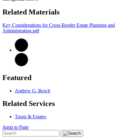
Related Materials
Key Considerations for Cross-Border Estate Planning and
Administration.pdf
Featured
Andrew G. Besch
Related Services
Trusts & Estates
Jump to Page