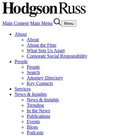
Main Content
Main Menu
Menu
About
About
About the Firm
What Sets Us Apart
Corporate Social Responsibility
People
People
Search
Attorney Directory
Key Contacts
Services
News & Insights
News & Insights
Trending
In the News
Publications
Events
Blogs
Podcasts