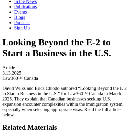
In the News
Publications
Events
Blogs
Podcasts
Sign Up
Looking Beyond the E-2 to
Start a Business in the U.S.
Article
3.13.2025
Law360™ Canada
David Wilks and Erica Chiodo authored “Looking Beyond the E-2
to Start a Business in the U.S.” for Law360™ Canada in March
2025. They explain that Canadian businesses seeking U.S.
expansion encounter complexities within the immigration system,
especially when selecting appropriate visas. Read the full article
below.
Related Materials