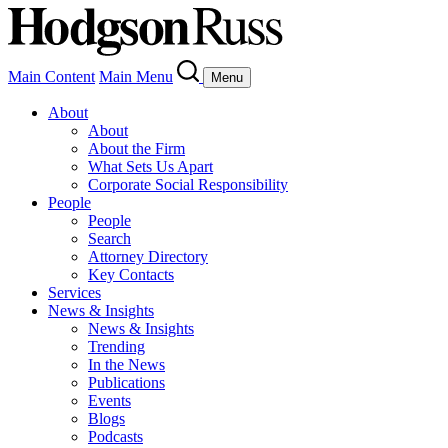
Main Content
Main Menu
Menu
About
About
About the Firm
What Sets Us Apart
Corporate Social Responsibility
People
People
Search
Attorney Directory
Key Contacts
Services
News & Insights
News & Insights
Trending
In the News
Publications
Events
Blogs
Podcasts