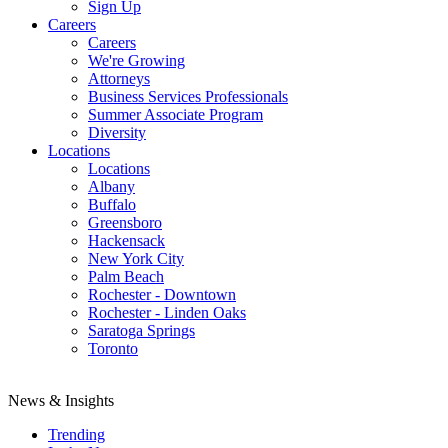
Sign Up
Careers
Careers
We're Growing
Attorneys
Business Services Professionals
Summer Associate Program
Diversity
Locations
Locations
Albany
Buffalo
Greensboro
Hackensack
New York City
Palm Beach
Rochester - Downtown
Rochester - Linden Oaks
Saratoga Springs
Toronto
News & Insights
Trending