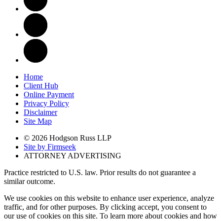
Home
Client Hub
Online Payment
Privacy Policy
Disclaimer
Site Map
© 2026 Hodgson Russ LLP
Site by Firmseek
ATTORNEY ADVERTISING
Practice restricted to U.S. law. Prior results do not guarantee a
similar outcome.
We use cookies on this website to enhance user experience, analyze
traffic, and for other purposes. By clicking accept, you consent to
our use of cookies on this site. To learn more about cookies and how