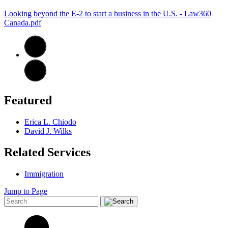
Looking beyond the E-2 to start a business in the U.S. - Law360
Canada.pdf
Featured
Erica L. Chiodo
David J. Wilks
Related Services
Immigration
Jump to Page