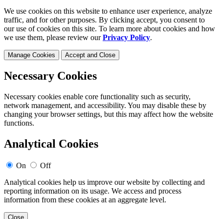
We use cookies on this website to enhance user experience, analyze
traffic, and for other purposes. By clicking accept, you consent to
our use of cookies on this site. To learn more about cookies and how
we use them, please review our
Privacy Policy
.
Manage Cookies
Accept and Close
Necessary Cookies
Necessary cookies enable core functionality such as security,
network management, and accessibility. You may disable these by
changing your browser settings, but this may affect how the website
functions.
Analytical Cookies
On
Off
Analytical cookies help us improve our website by collecting and
reporting information on its usage. We access and process
information from these cookies at an aggregate level.
Close