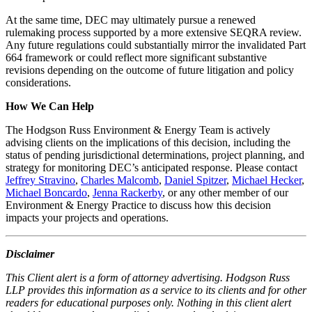
At the same time, DEC may ultimately pursue a renewed
rulemaking process supported by a more extensive SEQRA review.
Any future regulations could substantially mirror the invalidated Part
664 framework or could reflect more significant substantive
revisions depending on the outcome of future litigation and policy
considerations.
How We Can Help
The Hodgson Russ Environment & Energy Team is actively
advising clients on the implications of this decision, including the
status of pending jurisdictional determinations, project planning, and
strategy for monitoring DEC’s anticipated response. Please contact
Jeffrey Stravino
,
Charles Malcomb
,
Daniel Spitzer
,
Michael Hecker
,
Michael Boncardo
,
Jenna Rackerby
, or any other member of our
Environment & Energy Practice to discuss how this decision
impacts your projects and operations.
Disclaimer
This Client alert is a form of attorney advertising. Hodgson Russ
LLP provides this information as a service to its clients and for other
readers for educational purposes only. Nothing in this client alert