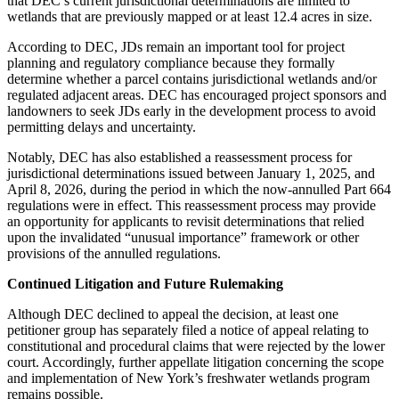
that DEC’s current jurisdictional determinations are limited to
wetlands that are previously mapped or at least 12.4 acres in size.
According to DEC, JDs remain an important tool for project
planning and regulatory compliance because they formally
determine whether a parcel contains jurisdictional wetlands and/or
regulated adjacent areas. DEC has encouraged project sponsors and
landowners to seek JDs early in the development process to avoid
permitting delays and uncertainty.
Notably, DEC has also established a reassessment process for
jurisdictional determinations issued between January 1, 2025, and
April 8, 2026, during the period in which the now-annulled Part 664
regulations were in effect. This reassessment process may provide
an opportunity for applicants to revisit determinations that relied
upon the invalidated “unusual importance” framework or other
provisions of the annulled regulations.
Continued Litigation and Future Rulemaking
Although DEC declined to appeal the decision, at least one
petitioner group has separately filed a notice of appeal relating to
constitutional and procedural claims that were rejected by the lower
court. Accordingly, further appellate litigation concerning the scope
and implementation of New York’s freshwater wetlands program
remains possible.