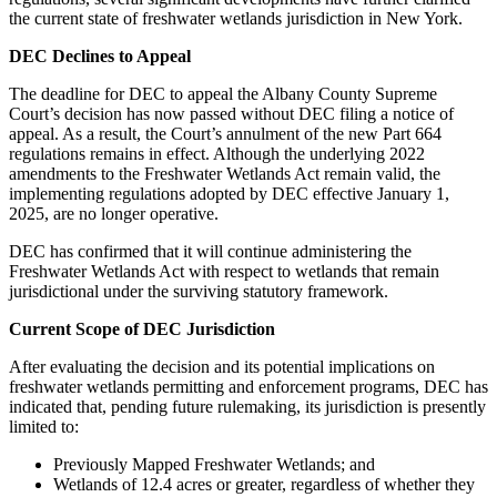
the current state of freshwater wetlands jurisdiction in New York.
DEC Declines to Appeal
The deadline for DEC to appeal the Albany County Supreme
Court’s decision has now passed without DEC filing a notice of
appeal. As a result, the Court’s annulment of the new Part 664
regulations remains in effect. Although the underlying 2022
amendments to the Freshwater Wetlands Act remain valid, the
implementing regulations adopted by DEC effective January 1,
2025, are no longer operative.
DEC has confirmed that it will continue administering the
Freshwater Wetlands Act with respect to wetlands that remain
jurisdictional under the surviving statutory framework.
Current Scope of DEC Jurisdiction
After evaluating the decision and its potential implications on
freshwater wetlands permitting and enforcement programs, DEC has
indicated that, pending future rulemaking, its jurisdiction is presently
limited to:
Previously Mapped Freshwater Wetlands; and
Wetlands of 12.4 acres or greater, regardless of whether they