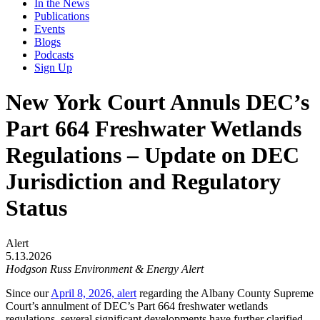
In the News
Publications
Events
Blogs
Podcasts
Sign Up
New York Court Annuls DEC’s
Part 664 Freshwater Wetlands
Regulations – Update on DEC
Jurisdiction and Regulatory
Status
Alert
5.13.2026
Hodgson Russ Environment & Energy Alert
Since our
April 8, 2026, alert
regarding the Albany County Supreme
Court’s annulment of DEC’s Part 664 freshwater wetlands
regulations, several significant developments have further clarified