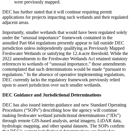
were previously mapped.
DEC has further stated that it will continue requiring permit
applications for projects impacting such wetlands and their regulated
adjacent areas.
Importantly, smaller wetlands that would have been regulated solely
under the “unusual importance” framework contained in the
annulled Part 664 regulations presently appear to fall outside DEC
jurisdiction unless independently qualifying as Previously Mapped
Freshwater Wetlands or satisfying the 12.4-acre threshold. While the
2022 amendments to the Freshwater Wetlands Act retained statutory
references to wetlands of “unusual importance,” those amendments
contemplated that such determinations would be made “pursuant to
regulations.” In the absence of operative implementing regulations,
DEC currently lacks the regulatory framework previously relied
upon to assert jurisdiction over such smaller wetlands.
DEC Guidance and Jurisdictional Determinations
DEC has also issued interim guidance and new Standard Operating
Procedures (“SOPs”) describing how the agency will continue
making freshwater wetland jurisdictional determinations (“JDs”)
through remote GIS-based analysis, aerial imagery, LiDAR data,
hydrologic mapping, and other spatial datasets. The SOPs confirm