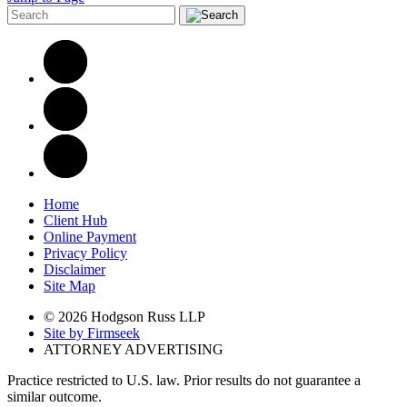
Home
Client Hub
Online Payment
Privacy Policy
Disclaimer
Site Map
© 2026 Hodgson Russ LLP
Site by Firmseek
ATTORNEY ADVERTISING
Practice restricted to U.S. law. Prior results do not guarantee a
similar outcome.