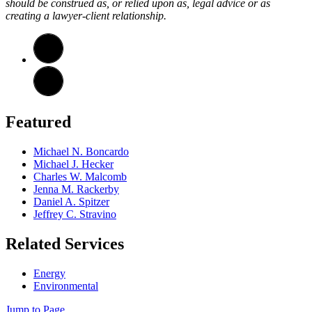
should be construed as, or relied upon as, legal advice or as
creating a lawyer-client relationship.
Featured
Michael N. Boncardo
Michael J. Hecker
Charles W. Malcomb
Jenna M. Rackerby
Daniel A. Spitzer
Jeffrey C. Stravino
Related Services
Energy
Environmental
Jump to Page