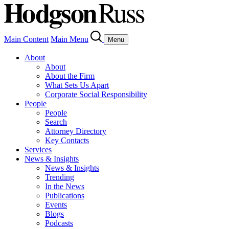
Main Content
Main Menu
Menu
About
About
About the Firm
What Sets Us Apart
Corporate Social Responsibility
People
People
Search
Attorney Directory
Key Contacts
Services
News & Insights
News & Insights
Trending
In the News
Publications
Events
Blogs
Podcasts