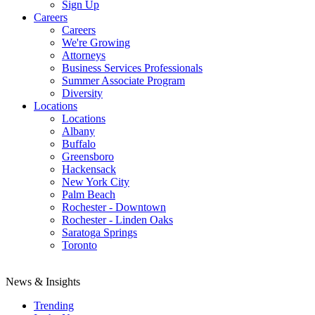
Sign Up
Careers
Careers
We're Growing
Attorneys
Business Services Professionals
Summer Associate Program
Diversity
Locations
Locations
Albany
Buffalo
Greensboro
Hackensack
New York City
Palm Beach
Rochester - Downtown
Rochester - Linden Oaks
Saratoga Springs
Toronto
News & Insights
Trending