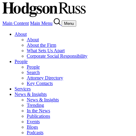
Main Content
Main Menu
Menu
About
About
About the Firm
What Sets Us Apart
Corporate Social Responsibility
People
People
Search
Attorney Directory
Key Contacts
Services
News & Insights
News & Insights
Trending
In the News
Publications
Events
Blogs
Podcasts