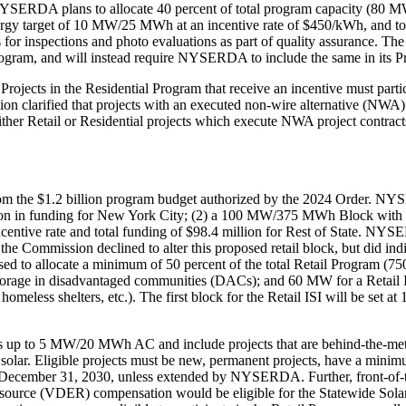
SERDA plans to allocate 40 percent of total program capacity (80 MWs
 energy target of 10 MW/25 MWh at an incentive rate of $450/kWh, and 
s for inspections and photo evaluations as part of quality assurance. Th
il Program, and will instead require NYSERDA to include the same in its
Projects in the Residential Program that receive an incentive must part
sion clarified that projects with an executed non-wire alternative (NWA) 
ther Retail or Residential projects which execute NWA project contracts 
 from the $1.2 billion program budget authorized by the 2024 Order. 
on in funding for New York City; (2) a 100 MW/375 MWh Block with a $
ive rate and total funding of $98.4 million for Rest of State. NYSE
 the Commission declined to alter this proposed retail block, but did i
sed to allocate a minimum of 50 percent of the total Retail Program (
rage in disadvantaged communities (DACs); and 60 MW for a Retail Inclus
 homeless shelters, etc.). The first block for the Retail ISI will be se
ts up to 5 MW/20 MWh AC and include projects that are behind-the-meter,
 solar. Eligible projects must be new, permanent projects, have a mini
y December 31, 2030, unless extended by NYSERDA. Further, front-of-t
y Resource (VDER) compensation would be eligible for the Statewide 