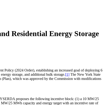
and Residential Energy Storage
Policy (2024 Order), establishing an increased goal of deploying 6
nergy storage, and additional bulk storage.
[1]
The New York State
 (Plan), which was approved by the Commission with modifications
r. NYSERDA proposes the following incentive block: (1) a 10 MW/25
10 MW/25 MWh capacity and energy target with an incentive rate of