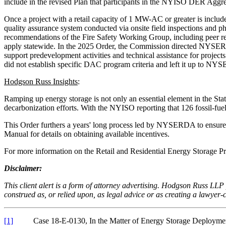
include in the revised Plan that participants in the NYISO DER Aggrega
Once a project with a retail capacity of 1 MW-AC or greater is inclu
quality assurance system conducted via onsite field inspections and 
recommendations of the Fire Safety Working Group, including peer rev
apply statewide. In the 2025 Order, the Commission directed NYSER
support predevelopment activities and technical assistance for proj
did not establish specific DAC program criteria and left it up to N
Hodgson Russ Insights
:
Ramping up energy storage is not only an essential element in the State’
decarbonization efforts. With the NYISO reporting that 126 fossil-fuel 
This Order furthers a years' long process led by NYSERDA to ensure
Manual for details on obtaining available incentives.
For more information on the Retail and Residential Energy Storage 
Disclaimer:
This client alert is a form of attorney advertising. Hodgson Russ LLP p
construed as, or relied upon, as legal advice or as creating a lawyer-cl
[1]
Case 18-E-0130, In the Matter of Energy Storage Deploym