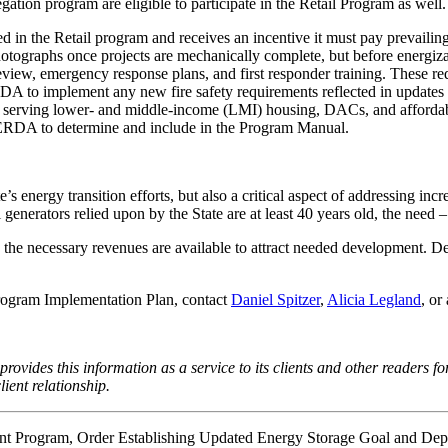
tion program are eligible to participate in the Retail Program as well.
ded in the Retail program and receives an incentive it must pay preva
photographs once projects are mechanically complete, but before energ
iew, emergency response plans, and first responder training. These re
DA to implement any new fire safety requirements reflected in updat
ects serving lower- and middle-income (LMI) housing, DACs, and afford
YSERDA to determine and include in the Program Manual.
s energy transition efforts, but also a critical aspect of addressing inc
generators relied upon by the State are at least 40 years old, the need 
 the necessary revenues are available to attract needed development.
Program Implementation Plan, contact
Daniel Spitzer
,
Alicia Legland
, o
rovides this information as a service to its clients and other readers fo
ient relationship.
ent Program,
Order Establishing Updated Energy Storage Goal and Dep