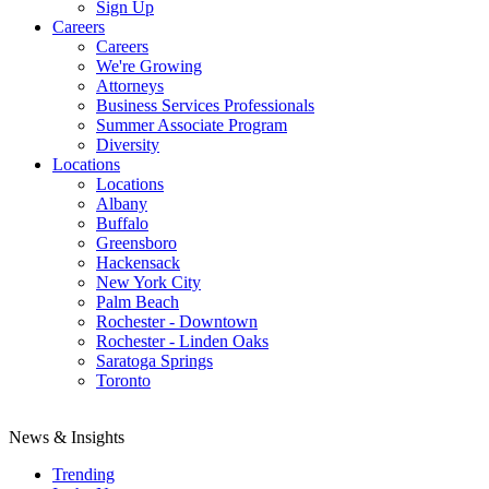
Sign Up
Careers
Careers
We're Growing
Attorneys
Business Services Professionals
Summer Associate Program
Diversity
Locations
Locations
Albany
Buffalo
Greensboro
Hackensack
New York City
Palm Beach
Rochester - Downtown
Rochester - Linden Oaks
Saratoga Springs
Toronto
News & Insights
Trending