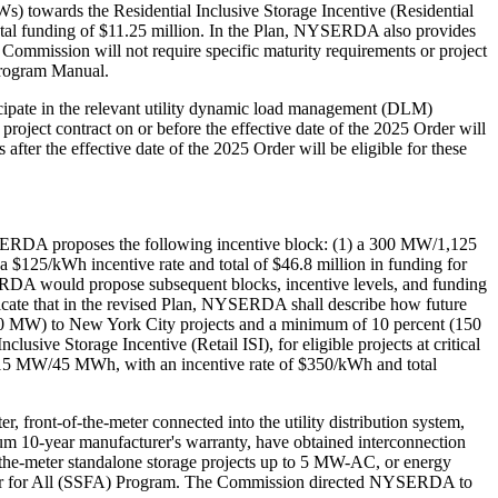
) towards the Residential Inclusive Storage Incentive (Residential
total funding of $11.25 million. In the Plan, NYSERDA also provides
e Commission will not require specific maturity requirements or project
 Program Manual.
icipate in the relevant utility dynamic load management (DLM)
project contract on or before the effective date of the 2025 Order will
after the effective date of the 2025 Order will be eligible for these
NYSERDA proposes the following incentive block: (1) a 300 MW/1,125
125/kWh incentive rate and total of $46.8 million in funding for
RDA would propose subsequent blocks, incentive levels, and funding
ndicate that in the revised Plan, NYSERDA shall describe how future
750 MW) to New York City projects and a minimum of 10 percent (150
ive Storage Incentive (Retail ISI), for eligible projects at critical
t at 15 MW/45 MWh, with an incentive rate of $350/kWh and total
 front-of-the-meter connected into the utility distribution system,
mum 10-year manufacturer's warranty, have obtained interconnection
he-meter standalone storage projects up to 5 MW-AC, or energy
Solar for All (SSFA) Program. The Commission directed NYSERDA to