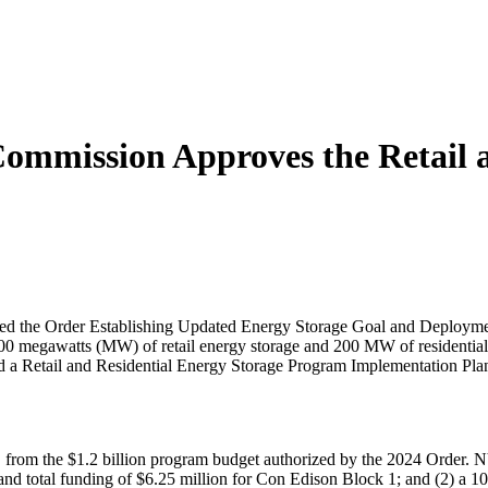
Commission Approves the Retail 
d the Order Establishing Updated Energy Storage Goal and Deployment 
 megawatts (MW) of retail energy storage and 200 MW of residential e
Retail and Residential Energy Storage Program Implementation Plan
es, from the $1.2 billion program budget authorized by the 2024 Orde
nd total funding of $6.25 million for Con Edison Block 1; and (2) a 