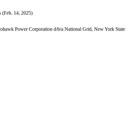
s
(Feb. 14, 2025)
Mohawk Power Corporation d/b/a National Grid, New York State