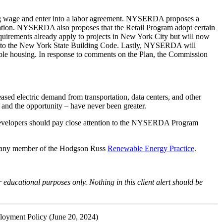
iling wage and enter into a labor agreement. NYSERDA proposes a
ization. NYSERDA also proposes that the Retail Program adopt certain
quirements already apply to projects in New York City but will now
es to the New York State Building Code. Lastly, NYSERDA will
able housing. In response to comments on the Plan, the Commission
reased electric demand from transportation, data centers, and other
– and the opportunity – have never been greater.
 Developers should pay close attention to the NYSERDA Program
r any member of the Hodgson Russ
Renewable Energy Practice
.
r educational purposes only. Nothing in this client alert should be
loyment Policy
(June 20, 2024)