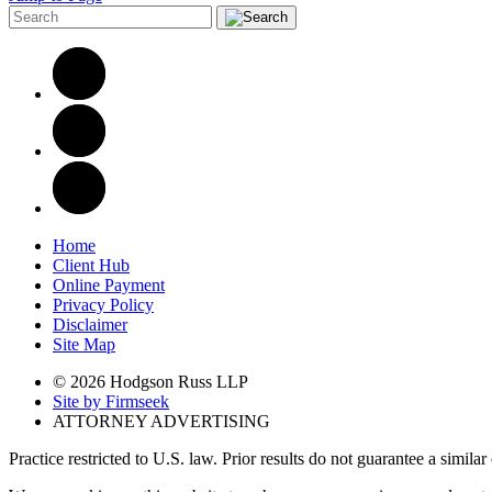
Home
Client Hub
Online Payment
Privacy Policy
Disclaimer
Site Map
© 2026 Hodgson Russ LLP
Site by Firmseek
ATTORNEY ADVERTISING
Practice restricted to U.S. law. Prior results do not guarantee a simila