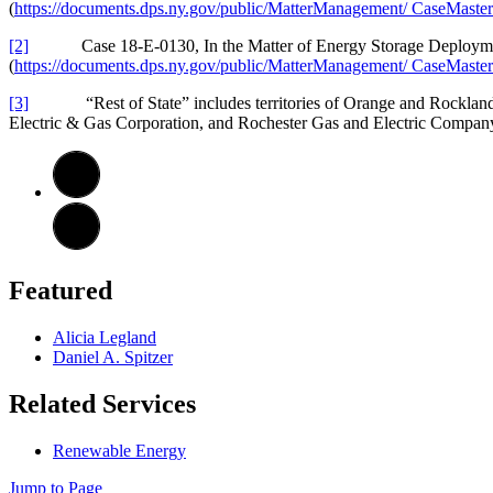
(
https://documents.dps.ny.gov/public/MatterManagement/ CaseMa
[2]
Case 18-E-0130, In the Matter of Energy Storage Deploy
(
https://documents.dps.ny.gov/public/MatterManagement/ CaseMa
[3]
“Rest of State” includes territories of Orange and Rockland Ut
Electric & Gas Corporation, and Rochester Gas and Electric Company
Featured
Alicia Legland
Daniel A. Spitzer
Related Services
Renewable Energy
Jump to Page