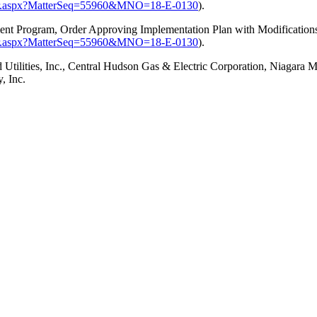
ster.aspx?MatterSeq=55960&MNO=18-E-0130
).
ment Program,
Order Approving Implementation Plan with Modification
ster.aspx?MatterSeq=55960&MNO=18-E-0130
).
ilities, Inc., Central Hudson Gas & Electric Corporation, Niagara 
, Inc.