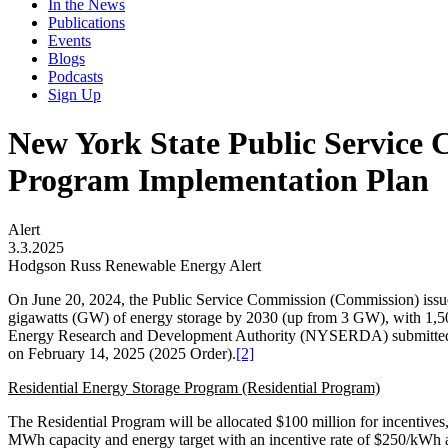
In the News
Publications
Events
Blogs
Podcasts
Sign Up
New York State Public Service 
Program Implementation Plan
Alert
3.3.2025
Hodgson Russ Renewable Energy Alert
On June 20, 2024, the Public Service Commission (Commission) issue
gigawatts (GW) of energy storage by 2030 (up from 3 GW), with 1,500
Energy Research and Development Authority (NYSERDA) submitted a 
on February 14, 2025 (2025 Order).
[2]
Residential Energy Storage Program (Residential Program)
The Residential Program will be allocated $100 million for incentiv
MWh capacity and energy target with an incentive rate of $250/kWh a