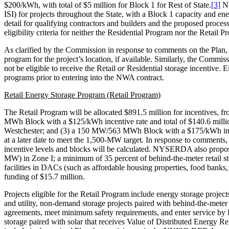
$200/kWh, with total of $5 million for Block 1 for Rest of State.
[3]
NY
ISI) for projects throughout the State, with a Block 1 capacity and
detail for qualifying contractors and builders and the proposed proces
eligibility criteria for neither the Residential Program nor the Reta
As clarified by the Commission in response to comments on the Plan, 
program for the project’s location, if available. Similarly, the Commis
not be eligible to receive the Retail
or
Residential storage incentive. Ei
programs prior to entering into the NWA contract.
Retail Energy Storage Program (Retail Program)
The Retail Program will be allocated $891.5 million for incentives,
MWh Block with a $125/kWh incentive rate and total of $140.6 milli
Westchester; and (3) a 150 MW/563 MWh Block with a $175/kWh incent
at a later date to meet the 1,500-MW target. In response to comments,
incentive levels and blocks will be calculated. NYSERDA also propo
MW) in Zone I; a minimum of 35 percent of behind-the-meter retail sto
facilities in DACs (such as affordable housing properties, food banks,
funding of $15.7 million.
Projects eligible for the Retail Program include energy storage projec
and utility, non-demand storage projects paired with behind-the-meter
agreements, meet minimum safety requirements, and enter service b
storage paired with solar that receives Value of Distributed Energ