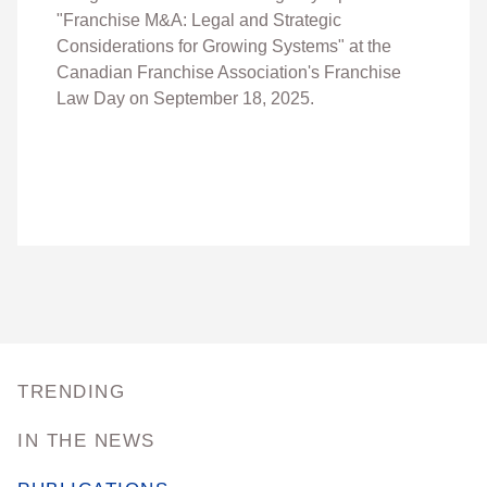
"
Franchise M&A: Legal and Strategic
Considerations for Growing Systems" at the
Canadian Franchise Association's Franchise
Law Day on September 18, 2025.
TRENDING
IN THE NEWS