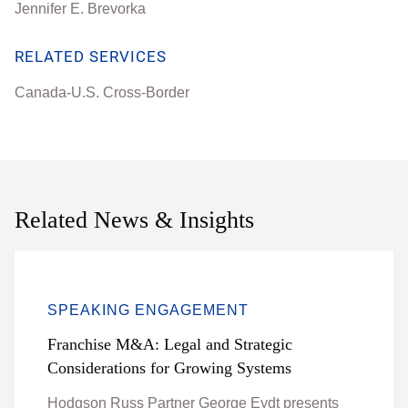
Jennifer E. Brevorka
RELATED SERVICES
Canada-U.S. Cross-Border
Related News & Insights
SPEAKING ENGAGEMENT
Franchise M&A: Legal and Strategic
Considerations for Growing Systems
Hodgson Russ Partner George Eydt presents