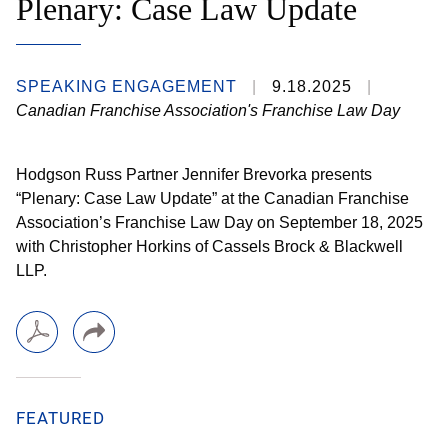
Plenary: Case Law Update
SPEAKING ENGAGEMENT
9.18.2025
Canadian Franchise Association's Franchise Law Day
Hodgson Russ Partner Jennifer Brevorka presents
“Plenary: Case Law Update” at the Canadian Franchise
Association’s Franchise Law Day on September 18, 2025
with Christopher Horkins of Cassels Brock & Blackwell
LLP.
FEATURED