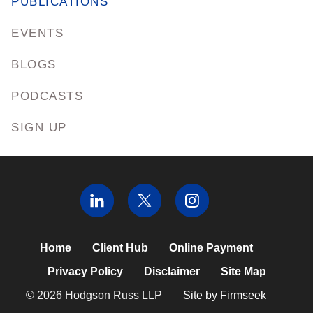
PUBLICATIONS
EVENTS
BLOGS
PODCASTS
SIGN UP
Home
Client Hub
Online Payment
Privacy Policy
Disclaimer
Site Map
© 2026 Hodgson Russ LLP
Site by Firmseek