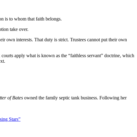
n is to whom that faith belongs.
tion take over.
eir own interests. That duty is strict. Trustees cannot put their own
 courts apply what is known as the “faithless servant” doctrine, which
xt.
ter of Bates
owned the family septic tank business. Following her
sing Stars”