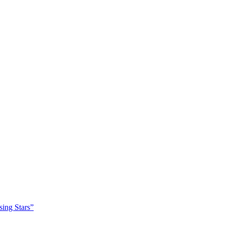
sing Stars”