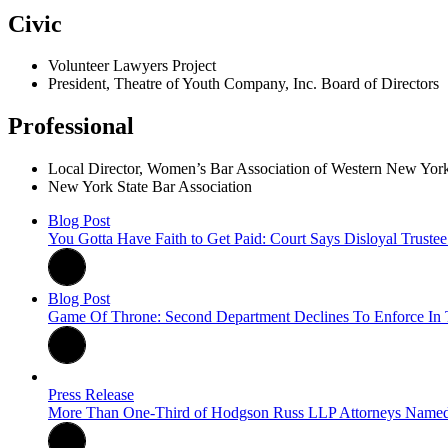
Civic
Volunteer Lawyers Project
President, Theatre of Youth Company, Inc. Board of Directors
Professional
Local Director, Women’s Bar Association of Western New 
New York State Bar Association
Blog Post
You Gotta Have Faith to Get Paid: Court Says Disloyal Trus
Blog Post
Game Of Throne: Second Department Declines To Enforce In T
Press Release
More Than One-Third of Hodgson Russ LLP Attorneys Name