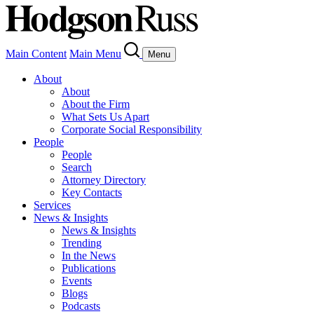
Main Content
Main Menu
Menu
About
About
About the Firm
What Sets Us Apart
Corporate Social Responsibility
People
People
Search
Attorney Directory
Key Contacts
Services
News & Insights
News & Insights
Trending
In the News
Publications
Events
Blogs
Podcasts