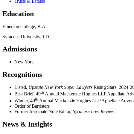
Trusts & Estates
Education
Emerson College, B.A.
Syracuse University, J.D.
Admissions
New York
Recognitions
Listed,
Upstate New York Super Lawyers
Rising Stars, 2024-2
th
Best Brief, 49
Annual Mackenzie Hughes LLP Appellate Adv
th
Winner, 49
Annual Mackenzie Hughes LLP Appellate Advoc
Order of Barristers
Former Associate Note Editor,
Syracuse Law Review
News & Insights