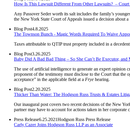
How Is This Lawsuit Different From Other Lawsuits? – Court 
Any Passover Seder worth its salt includes the family’s younges
the New York State Court of Appeals issued a decision about a 
Blog Post
4.8.2025
The Townson Bunch - Magic Words Required To Waive Apporti
Taxes attributable to QTIP trust property included in a decedent’
Blog Post
3.26.2025
Baby Did A Bad Bad Thing – So She Can’t Be Executor, and 
The use of artificial intelligence to generate an expert opinion c
proponent of the testimony must disclose to the Court that the op
acceptance” in the applicable field at a
Frye
hearing.
Blog Post
2.20.2025
Thicker Than Water: The Hodgson Russ Trusts & Estates Litig
Our inaugural post covers two recent decisions of the New York S
partner may have to account for actions taken in her corporate c
Press Release
6.25.2021
Hodgson Russ Press Release
Carly Cazer Joins Hodgson Russ LLP as an Associate