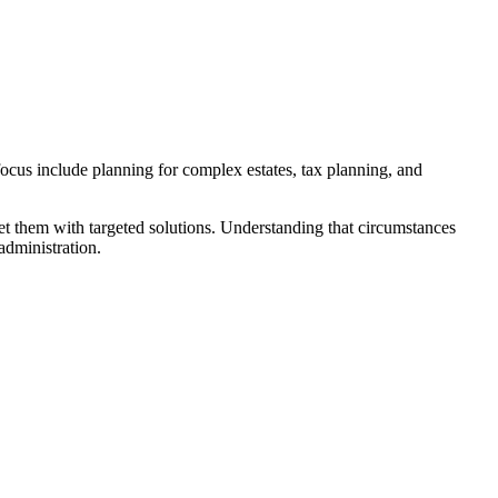
 focus include planning for complex estates, tax planning, and
eet them with targeted solutions. Understanding that circumstances
administration.