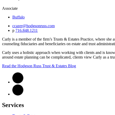
Associate
Buffalo
ccazer@hodgsonruss.com
p
716.848.1211
Carly is a member of the firm’s Trusts & Estates Practice, where she as
counseling fiduciaries and beneficiaries on estate and trust administrat
Carly uses a holistic approach when working with clients and is known
around estate planning can be complicated, clients view Carly as a trus
Read the Hodgson Russ Trust & Estates Blog
Services