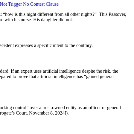
Not Trigger No Contest Clause
“how is this night different from all other nights?” This Passover,
ove with his nurse. His daughter did not.
cedent expresses a specific intent to the contrary.
dard. If an expert uses artificial intelligence despite the risk, the
ared to prove that artificial intelligence has “gained general
rking control” over a trust-owned entity as an officer or general
ogate’s Court, November 8, 2024]).