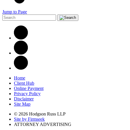
Jump to Page
Home
Client Hub
Online Payment
Privacy Policy
Disclaimer
Site Map
© 2026 Hodgson Russ LLP
Site by Firmseek
ATTORNEY ADVERTISING