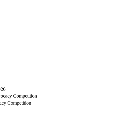
026
ocacy Competition
acy Competition