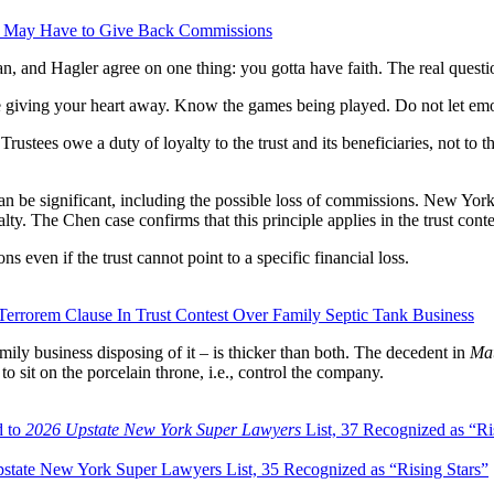
tee May Have to Give Back Commissions
and Hagler agree on one thing: you gotta have faith. The real questio
e giving your heart away. Know the games being played. Do not let emo
ustees owe a duty of loyalty to the trust and its beneficiaries, not to th
n be significant, including the possible loss of commissions. New York
ty. The Chen case confirms that this principle applies in the trust conte
 even if the trust cannot point to a specific financial loss.
errorem Clause In Trust Contest Over Family Septic Tank Business
mily business disposing of it – is thicker than both. The decedent in
Mat
to sit on the porcelain throne, i.e., control the company.
d to
2026 Upstate New York Super Lawyers
List, 37 Recognized as “Ri
tate New York Super Lawyers List, 35 Recognized as “Rising Stars”