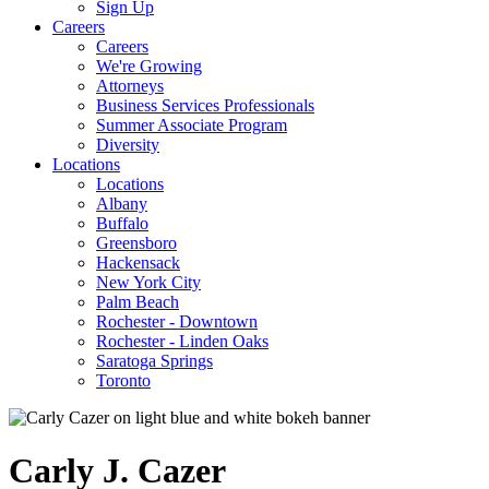
Sign Up
Careers
Careers
We're Growing
Attorneys
Business Services Professionals
Summer Associate Program
Diversity
Locations
Locations
Albany
Buffalo
Greensboro
Hackensack
New York City
Palm Beach
Rochester - Downtown
Rochester - Linden Oaks
Saratoga Springs
Toronto
Carly
J.
Cazer