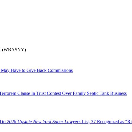
York (WBASNY)
tee May Have to Give Back Commissions
errorem Clause In Trust Contest Over Family Septic Tank Business
d to
2026 Upstate New York Super Lawyers
List, 37 Recognized as “Ri