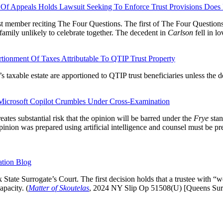
Of Appeals Holds Lawsuit Seeking To Enforce Trust Provisions Does 
t member reciting The Four Questions. The first of The Four Questions: 
family unlikely to celebrate together. The decedent in
Carlson
fell in l
onment Of Taxes Attributable To QTIP Trust Property
s taxable estate are apportioned to QTIP trust beneficiaries unless the de
Microsoft Copilot Crumbles Under Cross-Examination
reates substantial risk that the opinion will be barred under the
Frye
stan
inion was prepared using artificial intelligence and counsel must be prep
ation Blog
tate Surrogate’s Court. The first decision holds that a trustee with “wo
apacity. (
Matter of Skoutelas
, 2024 NY Slip Op 51508(U) [Queens Surr