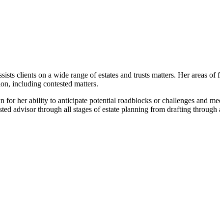
sists clients on a wide range of estates and trusts matters. Her areas of
ion, including contested matters.
 for her ability to anticipate potential roadblocks or challenges and m
ted advisor through all stages of estate planning from drafting through 