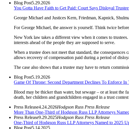
Blog Post
5.29.2026
You Gotta Have Faith to Get Paid: Court Says Disloyal Trus
George Michael and Justices Kern, Friedman, Kapnick, Shulman, 
For George Michael, the answer is yourself. Think twice befor
New York law takes a different view when it comes to trustees. Tr
interests ahead of the people they are supposed to serve.
When a trustee does not meet that standard, the consequences ca
allows recovery of compensation paid during a period of disloyal
The case also shows that a trustee may have to return commissions
Blog Post
5.19.2026
Game Of Throne: Second Department Declines To Enforce In T
Blood may be thicker than water, but sewage – or at least the fa
death, her children and grandchildren engaged in a trust contest 
Press Release
4.24.2026
Hodgson Russ Press Release
More Than One-Third of Hodgson Russ LLP Attorneys Name
Press Release
9.29.2025
Hodgson Russ Press Release
One-Third of Hodgson Russ LLP Attorneys Named to 2025 Ups
Blog Post
5.14.2025