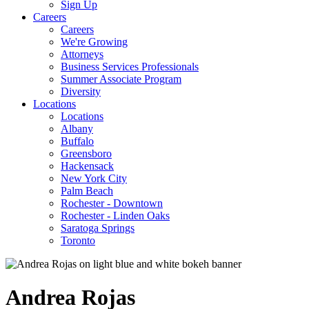
Sign Up
Careers
Careers
We're Growing
Attorneys
Business Services Professionals
Summer Associate Program
Diversity
Locations
Locations
Albany
Buffalo
Greensboro
Hackensack
New York City
Palm Beach
Rochester - Downtown
Rochester - Linden Oaks
Saratoga Springs
Toronto
Andrea
Rojas