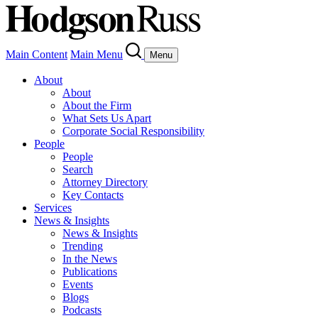
Main Content
Main Menu
Menu
About
About
About the Firm
What Sets Us Apart
Corporate Social Responsibility
People
People
Search
Attorney Directory
Key Contacts
Services
News & Insights
News & Insights
Trending
In the News
Publications
Events
Blogs
Podcasts