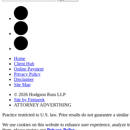
Home
Client Hub
Online Payment
Privacy Policy
Disclaimer
Site Map
© 2026 Hodgson Russ LLP
Site by Firmseek
ATTORNEY ADVERTISING
Practice restricted to U.S. law. Prior results do not guarantee a simila
We use cookies on this website to enhance user experience, analyze tr
them, please review our
Privacy Policy
.