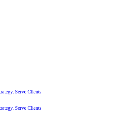
ategy, Serve Clients
ategy, Serve Clients