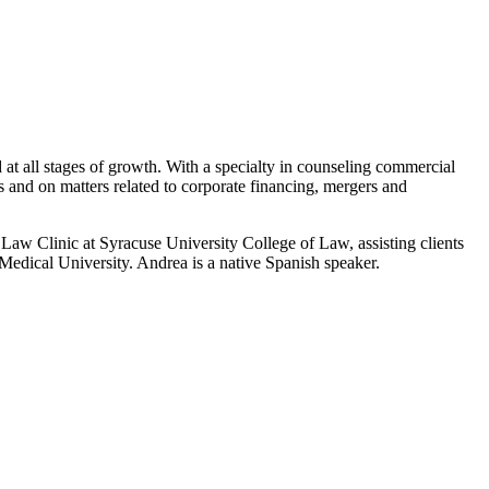
 at all stages of growth. With a specialty in counseling commercial
es and on matters related to corporate financing, mergers and
Law Clinic at Syracuse University College of Law, assisting clients
Medical University. Andrea is a native Spanish speaker.