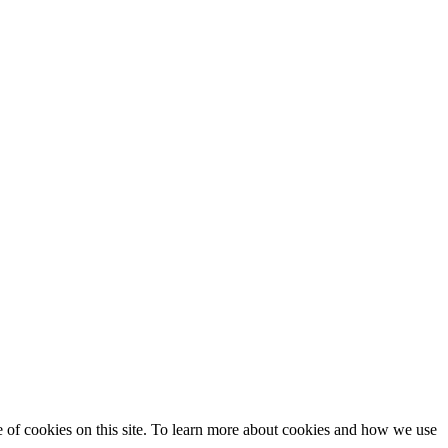
se of cookies on this site. To learn more about cookies and how we use