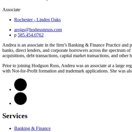
Associate
Rochester - Linden Oaks
arojas@hodgsonruss.com
p
585.454.0762
Andrea is an associate in the firm’s Banking & Finance Practice and pr
banks, direct lenders, and corporate borrowers across the spectrum of 
acquisitions, debt transactions, capital market transactions, and other 
Prior to joining Hodgson Russ, Andrea was an associate at a large reg
with Not-for-Profit formation and trademark applications. She was als
Services
Banking & Finance