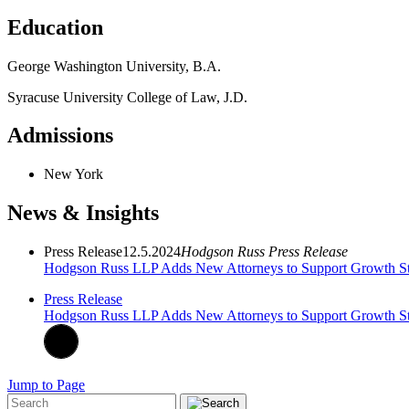
Education
George Washington University, B.A.
Syracuse University College of Law, J.D.
Admissions
New York
News & Insights
Press Release
12.5.2024
Hodgson Russ Press Release
Hodgson Russ LLP Adds New Attorneys to Support Growth Str
Press Release
Hodgson Russ LLP Adds New Attorneys to Support Growth Str
Jump to Page