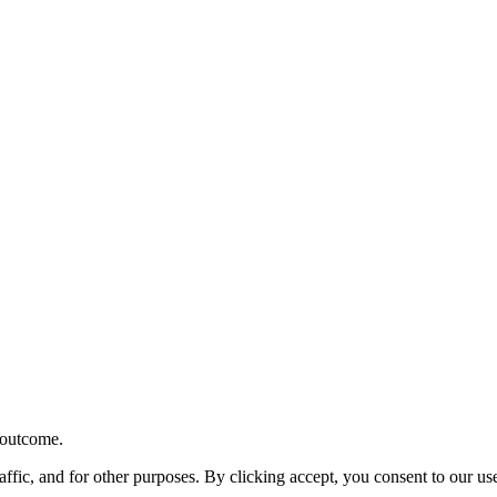
r outcome.
affic, and for other purposes. By clicking accept, you consent to our u