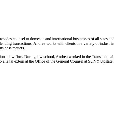
ovides counsel to domestic and international businesses of all sizes and
lending transactions, Andrea works with clients in a variety of industri
business matters.
ional law firm. During law school, Andrea worked in the Transactional 
o a legal extern at the Office of the General Counsel at SUNY Upstate 