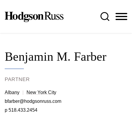
Jump to Page
Main Content
Main Menu
Benjamin
M.
Farber
PARTNER
Albany
New York City
bfarber@hodgsonruss.com
p
518.433.2454