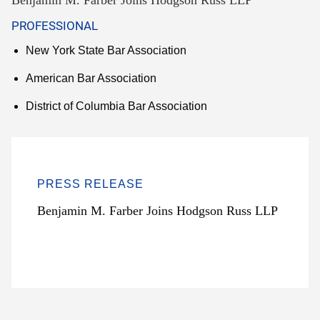
Benjamin M. Farber Joins Hodgson Russ LLP
PROFESSIONAL
New York State Bar Association
American Bar Association
District of Columbia Bar Association
PRESS RELEASE
Benjamin M. Farber Joins Hodgson Russ LLP