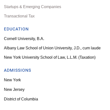
Startups & Emerging Companies
Transactional Tax
EDUCATION
Cornell University, B.A.
Albany Law School of Union University, J.D., cum laude
New York University School of Law, L.L.M. (Taxation)
ADMISSIONS
New York
New Jersey
District of Columbia