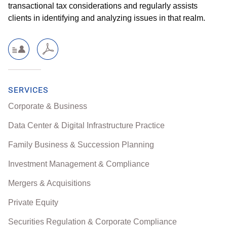
transactional tax considerations and regularly assists
clients in identifying and analyzing issues in that realm.
SERVICES
Corporate & Business
Data Center & Digital Infrastructure Practice
Family Business & Succession Planning
Investment Management & Compliance
Mergers & Acquisitions
Private Equity
Securities Regulation & Corporate Compliance