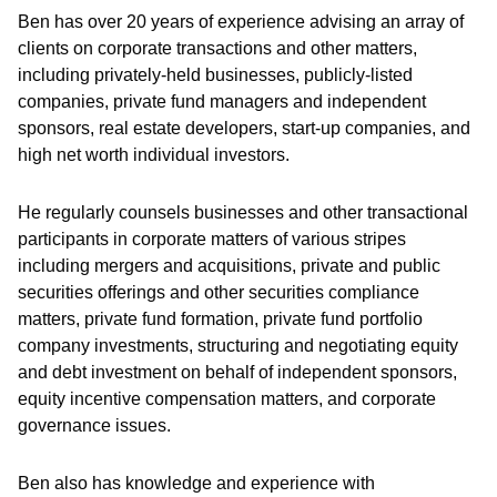
Ben has over 20 years of experience advising an array of
clients on corporate transactions and other matters,
including privately-held businesses, publicly-listed
companies, private fund managers and independent
sponsors, real estate developers, start-up companies, and
high net worth individual investors.
He regularly counsels businesses and other transactional
participants in corporate matters of various stripes
including mergers and acquisitions, private and public
securities offerings and other securities compliance
matters, private fund formation, private fund portfolio
company investments, structuring and negotiating equity
and debt investment on behalf of independent sponsors,
equity incentive compensation matters, and corporate
governance issues.
Ben also has knowledge and experience with