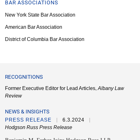
BAR ASSOCIATIONS
New York State Bar Association
American Bar Association
District of Columbia Bar Association
RECOGNITIONS
Former Executive Editor for Lead Articles,
Albany Law
Review
NEWS & INSIGHTS
PRESS RELEASE
6.3.2024
Hodgson Russ Press Release