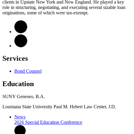
clients in Upstate New York and New England. He played a key
role in structuring, negotiating, and executing several sizable loan
originations, some of which were tax-exempt.
Services
Bond Counsel
Education
SUNY Geneseo, B.A.
Louisiana State University
Paul M. Hebert Law Center, J.D.
News
2026 Special Education Conference