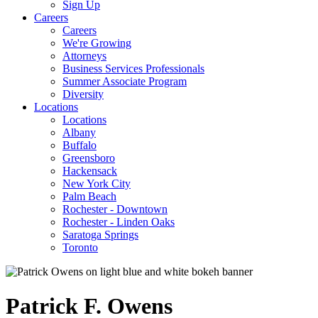
Sign Up
Careers
Careers
We're Growing
Attorneys
Business Services Professionals
Summer Associate Program
Diversity
Locations
Locations
Albany
Buffalo
Greensboro
Hackensack
New York City
Palm Beach
Rochester - Downtown
Rochester - Linden Oaks
Saratoga Springs
Toronto
Patrick
F.
Owens