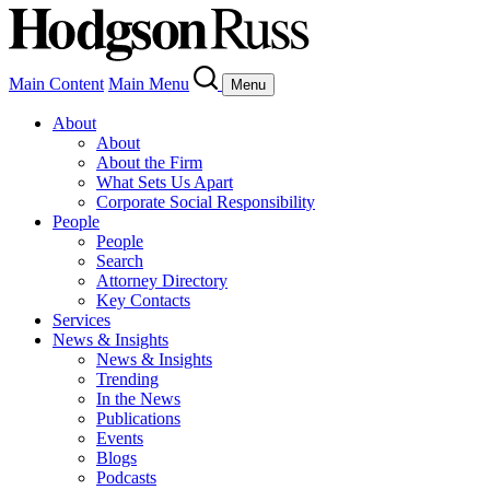
Main Content
Main Menu
Menu
About
About
About the Firm
What Sets Us Apart
Corporate Social Responsibility
People
People
Search
Attorney Directory
Key Contacts
Services
News & Insights
News & Insights
Trending
In the News
Publications
Events
Blogs
Podcasts