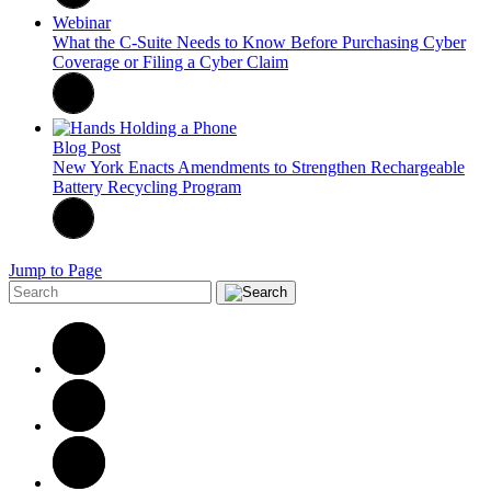
Webinar
What the C-Suite Needs to Know Before Purchasing Cyber
Coverage or Filing a Cyber Claim
Blog Post
New York Enacts Amendments to Strengthen Rechargeable
Battery Recycling Program
Jump to Page