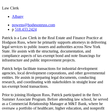
Law Clerk
Albany
powens@hodgsonruss.com
p
518.433.2424
Patrick is a Law Clerk in the Real Estate and Finance Practice at
Hodgson Russ, where he primarily supports attorneys in delivering
legal services to public issuers and authorities across New York
State. He assists with the structuring, documentation, and
compliance aspects of tax-exempt bond and note financings for
infrastructure and public improvement projects.
Patrick helps facilitate transactions for industrial development
agencies, local development corporations, and other governmental
entities. He assists in preparing legal documents, conducting
research, and coordinating with stakeholders in straight lease and
tax-exempt bond transactions.
Prior to joining Hodgson Russ, Patrick participated in the firm’s
Summer Associate Program. Before attending law school, he served
as a Commercial Relationship Manager at M&T Bank, where he
oversaw a portfolio of healthcare, higher education, and nonprofit