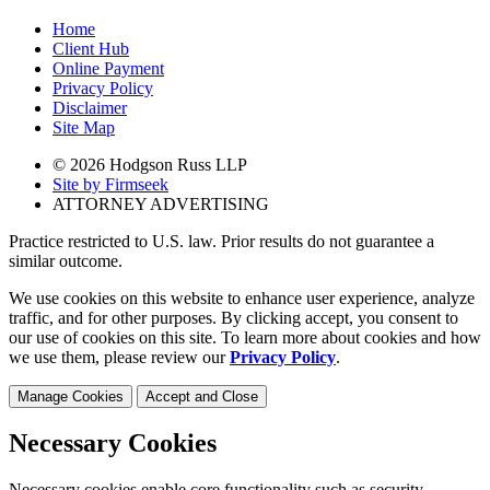
Home
Client Hub
Online Payment
Privacy Policy
Disclaimer
Site Map
© 2026 Hodgson Russ LLP
Site by Firmseek
ATTORNEY ADVERTISING
Practice restricted to U.S. law. Prior results do not guarantee a
similar outcome.
We use cookies on this website to enhance user experience, analyze
traffic, and for other purposes. By clicking accept, you consent to
our use of cookies on this site. To learn more about cookies and how
we use them, please review our
Privacy Policy
.
Manage Cookies
Accept and Close
Necessary Cookies
Necessary cookies enable core functionality such as security,