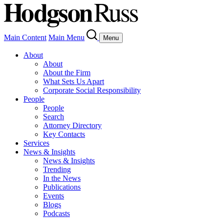
Main Content
Main Menu
Menu
About
About
About the Firm
What Sets Us Apart
Corporate Social Responsibility
People
People
Search
Attorney Directory
Key Contacts
Services
News & Insights
News & Insights
Trending
In the News
Publications
Events
Blogs
Podcasts