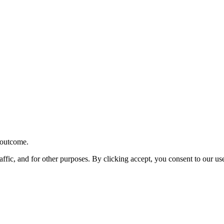
r outcome.
affic, and for other purposes. By clicking accept, you consent to our u