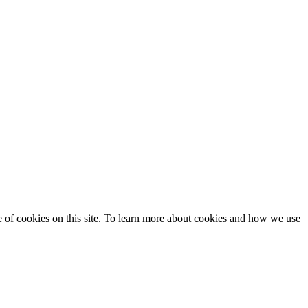
se of cookies on this site. To learn more about cookies and how we use