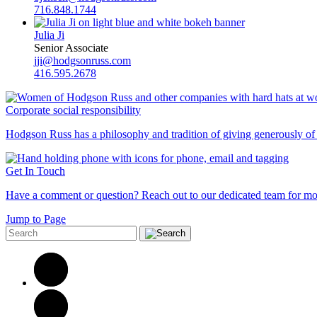
716.848.1744
Julia Ji
Senior Associate
jji@hodgsonruss.com
416.595.2678
Corporate social responsibility
Hodgson Russ has a philosophy and tradition of giving generously of o
Get In Touch
Have a comment or question? Reach out to our dedicated team for mo
Jump to Page