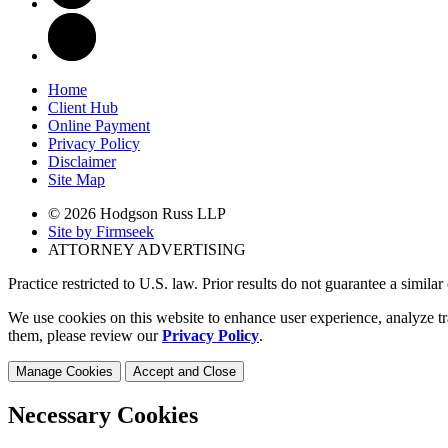
Home
Client Hub
Online Payment
Privacy Policy
Disclaimer
Site Map
© 2026 Hodgson Russ LLP
Site by Firmseek
ATTORNEY ADVERTISING
Practice restricted to U.S. law. Prior results do not guarantee a simila
We use cookies on this website to enhance user experience, analyze tr
them, please review our
Privacy Policy
.
Manage Cookies
Accept and Close
Necessary Cookies