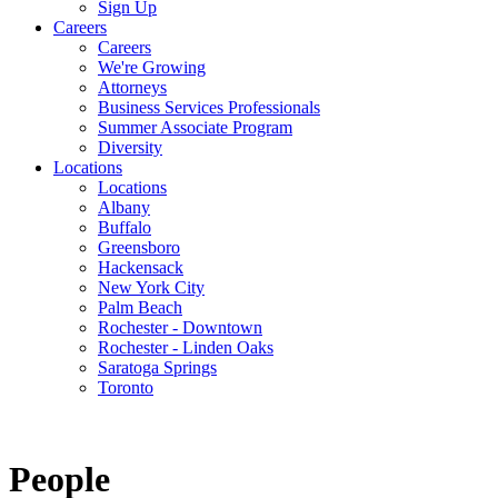
Sign Up
Careers
Careers
We're Growing
Attorneys
Business Services Professionals
Summer Associate Program
Diversity
Locations
Locations
Albany
Buffalo
Greensboro
Hackensack
New York City
Palm Beach
Rochester - Downtown
Rochester - Linden Oaks
Saratoga Springs
Toronto
People