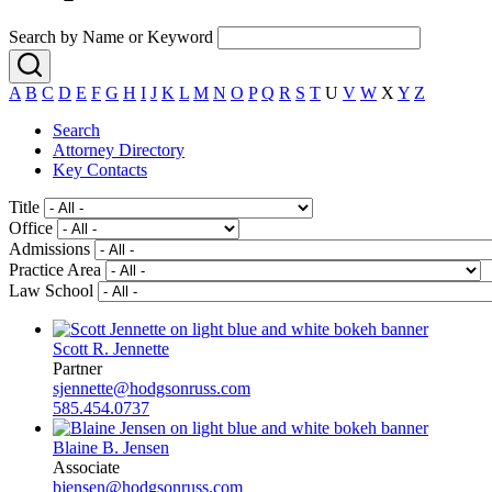
Search by Name or Keyword
A
B
C
D
E
F
G
H
I
J
K
L
M
N
O
P
Q
R
S
T
U
V
W
X
Y
Z
Search
Attorney Directory
Key Contacts
Title
Office
Admissions
Practice Area
Law School
Scott R. Jennette
Partner
sjennette@hodgsonruss.com
585.454.0737
Blaine B. Jensen
Associate
bjensen@hodgsonruss.com