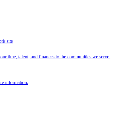
ur time, talent, and finances to the communities we serve.
re information.