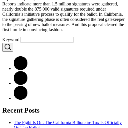
Reports indicate more than 1.5 million signatures were gathered,
nearly double the 875,000 valid signatures required under
California’s initiative process to qualify for the ballot. In California,
the signature-gathering phase is often considered the real gatekeeper
to the passing of new ballot measures. And this proposal cleared the
first hurdle in convincing fashion.
Keyword
Recent Posts
The Fight Is On: The California Billionaire Tax Is Officially
On The Ballot