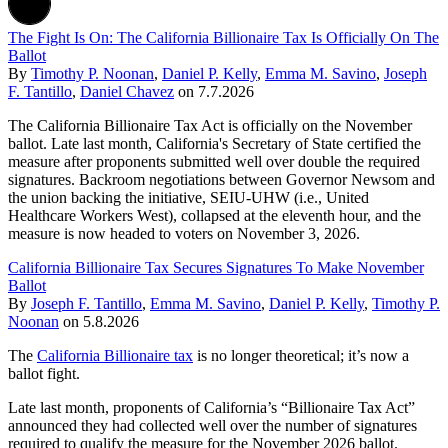
The Fight Is On: The California Billionaire Tax Is Officially On The
Ballot
By
Timothy P. Noonan
,
Daniel P. Kelly
,
Emma M. Savino
,
Joseph
F. Tantillo
,
Daniel Chavez
on
7.7.2026
The California Billionaire Tax Act is officially on the November
ballot. Late last month, California's Secretary of State certified the
measure after proponents submitted well over double the required
signatures. Backroom negotiations between Governor Newsom and
the union backing the initiative, SEIU-UHW (i.e., United
Healthcare Workers West), collapsed at the eleventh hour, and the
measure is now headed to voters on November 3, 2026.
California Billionaire Tax Secures Signatures To Make November
Ballot
By
Joseph F. Tantillo
,
Emma M. Savino
,
Daniel P. Kelly
,
Timothy P.
Noonan
on
5.8.2026
The
California Billionaire tax
is no longer theoretical; it’s now a
ballot fight.
Late last month, proponents of California’s “Billionaire Tax Act”
announced they had collected well over the number of signatures
required to qualify the measure for the November 2026 ballot.