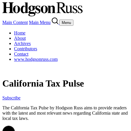
Main Content
Main Menu
Menu
Home
About
Archives
Contributors
Contact
www.hodgsonruss.com
California Tax Pulse
Subscribe
The California Tax Pulse by Hodgson Russ aims to provide readers
with the latest and most relevant news regarding California state and
local tax laws.