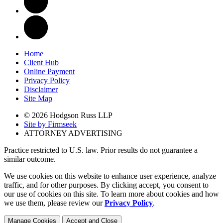
Home
Client Hub
Online Payment
Privacy Policy
Disclaimer
Site Map
© 2026 Hodgson Russ LLP
Site by Firmseek
ATTORNEY ADVERTISING
Practice restricted to U.S. law. Prior results do not guarantee a
similar outcome.
We use cookies on this website to enhance user experience, analyze
traffic, and for other purposes. By clicking accept, you consent to
our use of cookies on this site. To learn more about cookies and how
we use them, please review our
Privacy Policy
.
Manage Cookies
Accept and Close