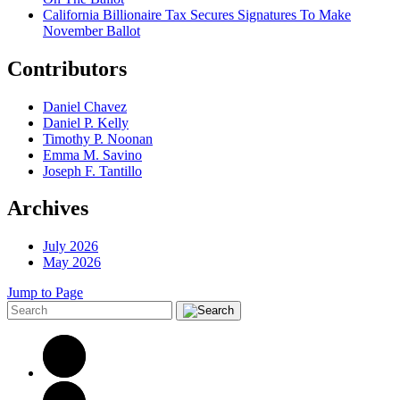
California Billionaire Tax Secures Signatures To Make
November Ballot
Contributors
Daniel Chavez
Daniel P. Kelly
Timothy P. Noonan
Emma M. Savino
Joseph F. Tantillo
Archives
July 2026
May 2026
Jump to Page