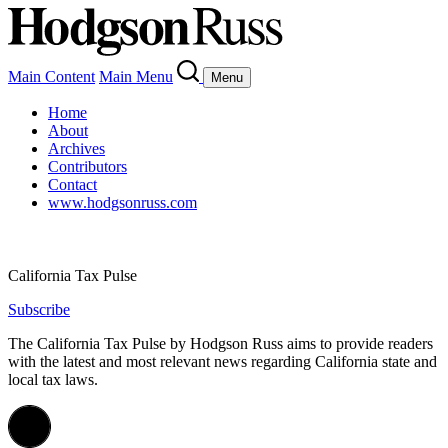
Main Content
Main Menu
Menu
Home
About
Archives
Contributors
Contact
www.hodgsonruss.com
California Tax Pulse
Subscribe
The California Tax Pulse by Hodgson Russ aims to provide readers
with the latest and most relevant news regarding California state and
local tax laws.