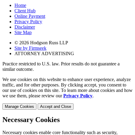
Home
Client Hub
Online Payment
Privacy Policy
Disclaimer
Site Map
© 2026 Hodgson Russ LLP
Site by Firmseek
ATTORNEY ADVERTISING
Practice restricted to U.S. law. Prior results do not guarantee a
similar outcome.
We use cookies on this website to enhance user experience, analyze
traffic, and for other purposes. By clicking accept, you consent to
our use of cookies on this site. To learn more about cookies and how
we use them, please review our
Privacy Policy
.
Manage Cookies
Accept and Close
Necessary Cookies
Necessary cookies enable core functionality such as security,