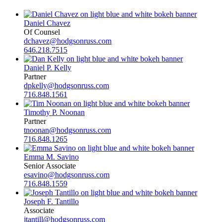
Daniel Chavez
Of Counsel
dchavez@hodgsonruss.com
646.218.7515
Daniel P. Kelly
Partner
dpkelly@hodgsonruss.com
716.848.1561
Timothy P. Noonan
Partner
tnoonan@hodgsonruss.com
716.848.1265
Emma M. Savino
Senior Associate
esavino@hodgsonruss.com
716.848.1559
Joseph F. Tantillo
Associate
jtantill@hodgsonruss.com