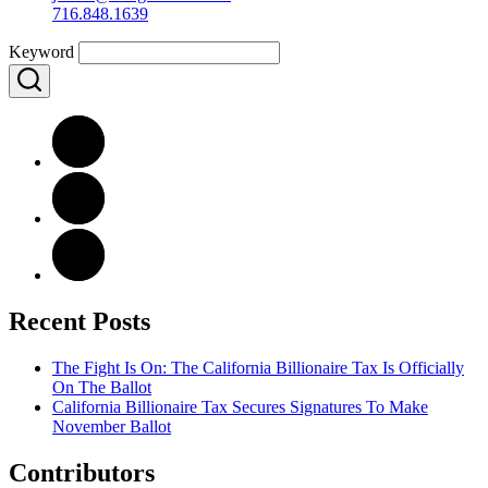
716.848.1639
Keyword
Recent Posts
The Fight Is On: The California Billionaire Tax Is Officially
On The Ballot
California Billionaire Tax Secures Signatures To Make
November Ballot
Contributors