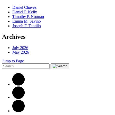
Daniel Chavez
Daniel P. Kelly
Timothy P. Noonan
Emma M. Savino
Joseph F. Tantillo
Archives
July 2026
May 2026
Jump to Page