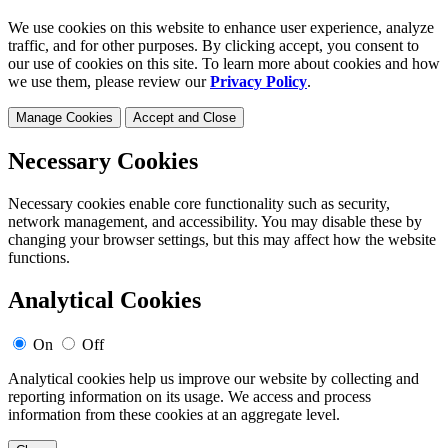
We use cookies on this website to enhance user experience, analyze
traffic, and for other purposes. By clicking accept, you consent to
our use of cookies on this site. To learn more about cookies and how
we use them, please review our
Privacy Policy
.
Manage Cookies
Accept and Close
Necessary Cookies
Necessary cookies enable core functionality such as security,
network management, and accessibility. You may disable these by
changing your browser settings, but this may affect how the website
functions.
Analytical Cookies
On
Off
Analytical cookies help us improve our website by collecting and
reporting information on its usage. We access and process
information from these cookies at an aggregate level.