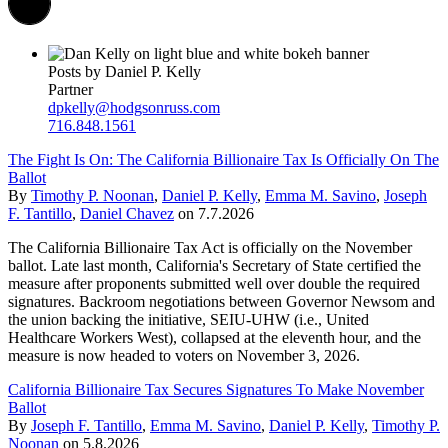
Posts by Daniel P. Kelly
Partner
dpkelly@hodgsonruss.com
716.848.1561
The Fight Is On: The California Billionaire Tax Is Officially On The
Ballot
By
Timothy P. Noonan
,
Daniel P. Kelly
,
Emma M. Savino
,
Joseph
F. Tantillo
,
Daniel Chavez
on
7.7.2026
The California Billionaire Tax Act is officially on the November
ballot. Late last month, California's Secretary of State certified the
measure after proponents submitted well over double the required
signatures. Backroom negotiations between Governor Newsom and
the union backing the initiative, SEIU-UHW (i.e., United
Healthcare Workers West), collapsed at the eleventh hour, and the
measure is now headed to voters on November 3, 2026.
California Billionaire Tax Secures Signatures To Make November
Ballot
By
Joseph F. Tantillo
,
Emma M. Savino
,
Daniel P. Kelly
,
Timothy P.
Noonan
on
5.8.2026