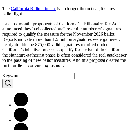
The
California Billionaire tax
is no longer theoretical; it’s now a
ballot fight.
Late last month, proponents of California’s “Billionaire Tax Act”
announced they had collected well over the number of signatures
required to qualify the measure for the November 2026 ballot.
Reports indicate more than 1.5 million signatures were gathered,
nearly double the 875,000 valid signatures required under
California’s initiative process to qualify for the ballot. In California,
the signature-gathering phase is often considered the real gatekeeper
to the passing of new ballot measures. And this proposal cleared the
first hurdle in convincing fashion.
Keyword