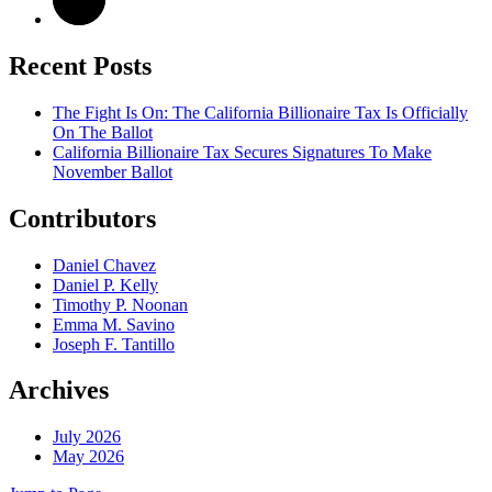
Recent Posts
The Fight Is On: The California Billionaire Tax Is Officially
On The Ballot
California Billionaire Tax Secures Signatures To Make
November Ballot
Contributors
Daniel Chavez
Daniel P. Kelly
Timothy P. Noonan
Emma M. Savino
Joseph F. Tantillo
Archives
July 2026
May 2026