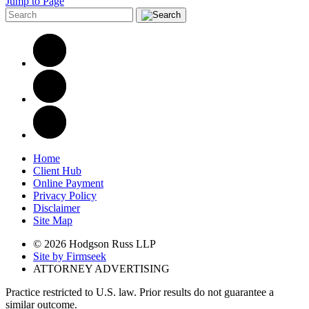
Jump to Page
Home
Client Hub
Online Payment
Privacy Policy
Disclaimer
Site Map
© 2026 Hodgson Russ LLP
Site by Firmseek
ATTORNEY ADVERTISING
Practice restricted to U.S. law. Prior results do not guarantee a
similar outcome.