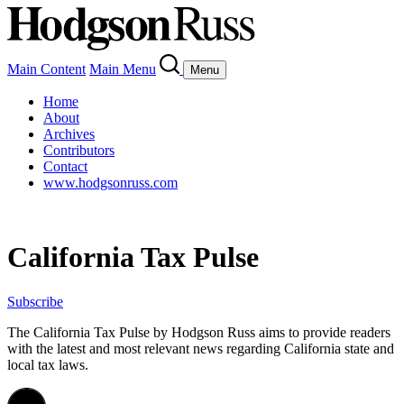
Main Content
Main Menu
Menu
Home
About
Archives
Contributors
Contact
www.hodgsonruss.com
California Tax Pulse
Subscribe
The California Tax Pulse by Hodgson Russ aims to provide readers
with the latest and most relevant news regarding California state and
local tax laws.