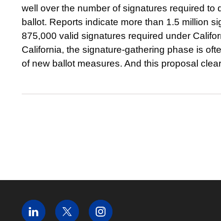
well over the number of signatures required to
ballot. Reports indicate more than 1.5 million 
875,000 valid signatures required under California
California, the signature-gathering phase is of
of new ballot measures. And this proposal cleare