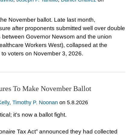
on the November ballot. Late last month,
easure after proponents submitted well over double
ons between Governor Newsom and the union
Healthcare Workers West), collapsed at the
 to voters on November 3, 2026.
atures To Make November Ballot
Kelly
,
Timothy P. Noonan
on
5.8.2026
cal; it’s now a ballot fight.
llionaire Tax Act” announced they had collected