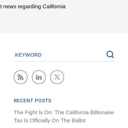
t news regarding California
KEYWORD
RECENT POSTS
The Fight Is On: The California Billionaire
Tax Is Officially On The Ballot