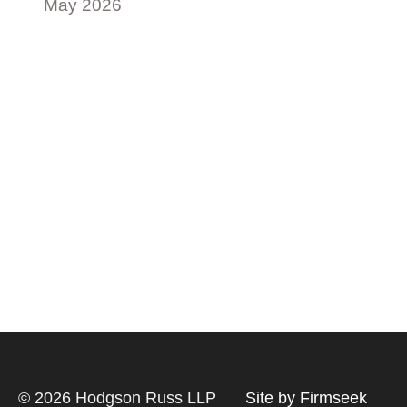
May 2026
© 2026 Hodgson Russ LLP
Site by Firmseek