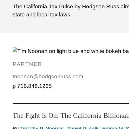
The California Tax Pulse by Hodgson Russ aims 
state and local tax laws.
PARTNER
tnoonan@hodgsonruss.com
716.848.1265
The Fight Is On: The California Billionai
By
Timothy P. Noonan
,
Daniel P. Kelly
,
Emma M. S