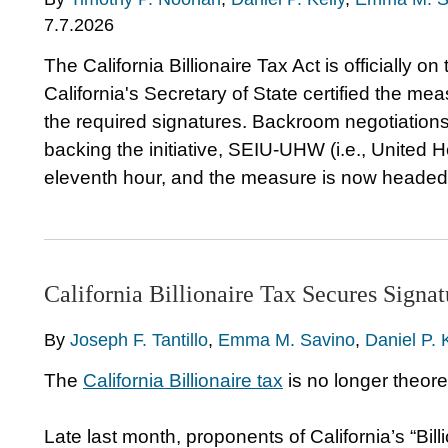
7.7.2026
The California Billionaire Tax Act is officially 
California's Secretary of State certified the m
the required signatures. Backroom negotiati
backing the initiative, SEIU-UHW (i.e., United 
eleventh hour, and the measure is now headed
California Billionaire Tax Secures Sign
By
Joseph F. Tantillo
,
Emma M. Savino
,
Daniel P. 
The
California Billionaire tax
is no longer theoreti
Late last month, proponents of California’s “Bi