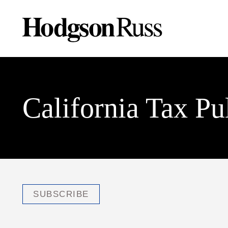
California Tax Pu
SUBSCRIBE