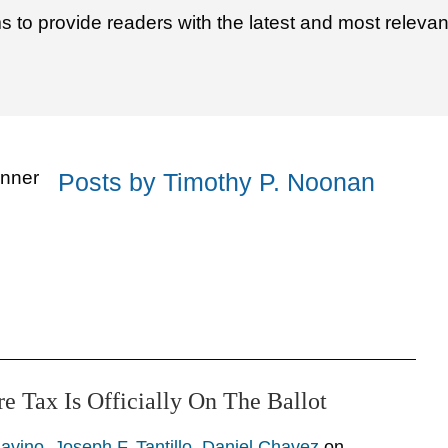
to provide readers with the latest and most relevan
Posts by Timothy P. Noonan
re Tax Is Officially On The Ballot
avino
,
Joseph F. Tantillo
,
Daniel Chavez
on