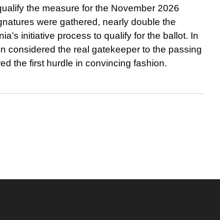
 qualify the measure for the November 2026
signatures were gathered, nearly double the
’s initiative process to qualify for the ballot. In
ten considered the real gatekeeper to the passing
d the first hurdle in convincing fashion.