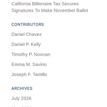
California Billionaire Tax Secures
Signatures To Make November Ballot
CONTRIBUTORS
Daniel Chavez
Daniel P. Kelly
Timothy P. Noonan
Emma M. Savino
Joseph F. Tantillo
ARCHIVES
July 2026