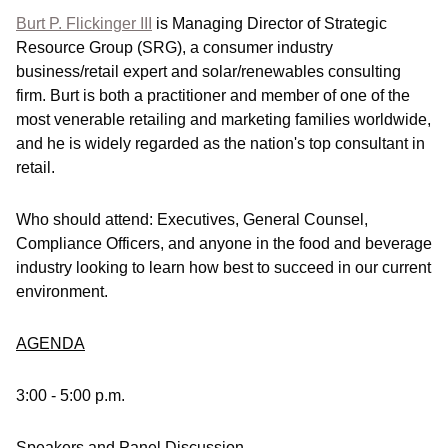
Burt P. Flickinger III
is Managing Director of Strategic
Resource Group (SRG), a consumer industry
business/retail expert and solar/renewables consulting
firm. Burt is both a practitioner and member of one of the
most venerable retailing and marketing families worldwide,
and he is widely regarded as the nation's top consultant in
retail.
Who should attend:
Executives, General Counsel,
Compliance Officers, and anyone in the food and beverage
industry looking to learn how best to succeed in our current
environment.
AGENDA
3:00 - 5:00 p.m.
Speakers and Panel Discussion