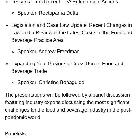
Lessons From Recent FDA Enforcement Actions
Speaker: Reetuparna Dutta
Legislation and Case Law Update: Recent Changes in
Law and a Review of the Latest Cases in the Food and
Beverage Practice Area
Speaker: Andrew Freedman
Expanding Your Business: Cross-Border Food and
Beverage Trade
Speaker: Christine Bonaguide
The presentations will be followed by a panel discussion
featuring industry experts discussing the most significant
challenges for the food and beverage industry in the post-
pandemic world.
Panelists: