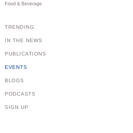
Food & Beverage
TRENDING
IN THE NEWS
PUBLICATIONS
EVENTS
BLOGS
PODCASTS
SIGN UP