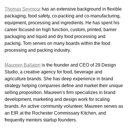
Thomas Seymour
has an extensive background in flexible
packaging, food safety, co-packing and co-manufacturing,
equipment, processing and ingredients. He has spent his
career focused on high function, custom, printed, barrier
packaging and liquid and dry food processing and
packing. Tom serves on many boards within the food
processing and packing industry.
Maureen Ballatori
is the founder and CEO of 29 Design
Studio, a creative agency for food, beverage and
agriculture brands. She has deep experience in brand
strategy helping companies define and market their unique
selling proposition. Maureen's firm specializes in brand
development, marketing and design work for scaling
brands. An active community volunteer, Maureen serves as
an EIR at the Rochester Commissary Kitchen, and
frequently mentors startup founders.