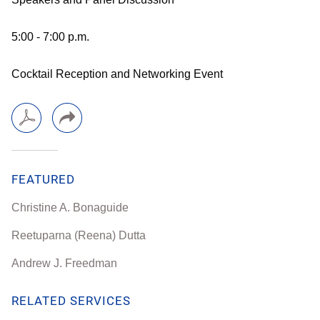
5:00 - 7:00 p.m.
Cocktail Reception and Networking Event
FEATURED
Christine A. Bonaguide
Reetuparna (Reena) Dutta
Andrew J. Freedman
RELATED SERVICES