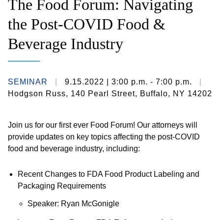
The Food Forum: Navigating
the Post-COVID Food &
Beverage Industry
SEMINAR
9.15.2022
| 3:00 p.m. - 7:00 p.m.
Hodgson Russ, 140 Pearl Street, Buffalo, NY 14202
Join us for our first ever Food Forum! Our attorneys will
provide updates on key topics affecting the post-COVID
food and beverage industry, including:
Recent Changes to FDA Food Product Labeling and
Packaging Requirements
Speaker: Ryan McGonigle