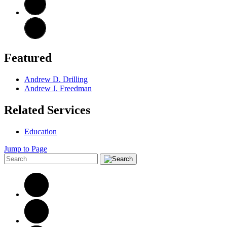
Featured
Andrew D. Drilling
Andrew J. Freedman
Related Services
Education
Jump to Page