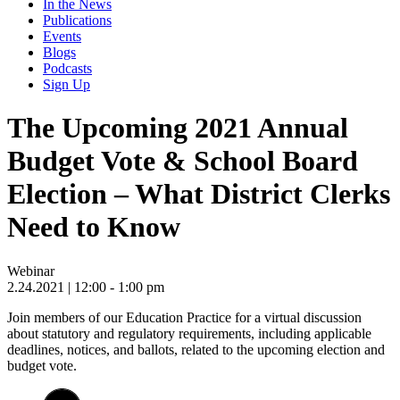
In the News
Publications
Events
Blogs
Podcasts
Sign Up
The Upcoming 2021 Annual
Budget Vote & School Board
Election – What District Clerks
Need to Know
Webinar
2.24.2021
| 12:00 - 1:00 pm
Join members of our Education Practice for a virtual discussion
about statutory and regulatory requirements, including applicable
deadlines, notices, and ballots, related to the upcoming election and
budget vote.