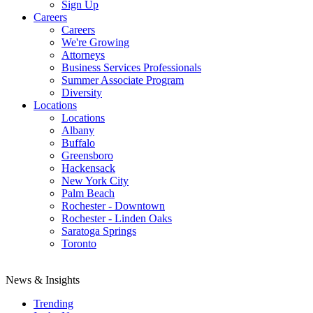
Sign Up
Careers
Careers
We're Growing
Attorneys
Business Services Professionals
Summer Associate Program
Diversity
Locations
Locations
Albany
Buffalo
Greensboro
Hackensack
New York City
Palm Beach
Rochester - Downtown
Rochester - Linden Oaks
Saratoga Springs
Toronto
News & Insights
Trending