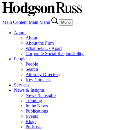
Main Content
Main Menu
Menu
About
About
About the Firm
What Sets Us Apart
Corporate Social Responsibility
People
People
Search
Attorney Directory
Key Contacts
Services
News & Insights
News & Insights
Trending
In the News
Publications
Events
Blogs
Podcasts