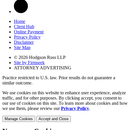
Home
Client Hub
Online Payment
Privacy Policy
Disclaimer
Site Map
© 2026 Hodgson Russ LLP
Site by Firmseek
ATTORNEY ADVERTISING
Practice restricted to U.S. law. Prior results do not guarantee a
similar outcome.
We use cookies on this website to enhance user experience, analyze
traffic, and for other purposes. By clicking accept, you consent to
our use of cookies on this site. To learn more about cookies and how
we use them, please review our
Privacy Policy
.
Manage Cookies
Accept and Close