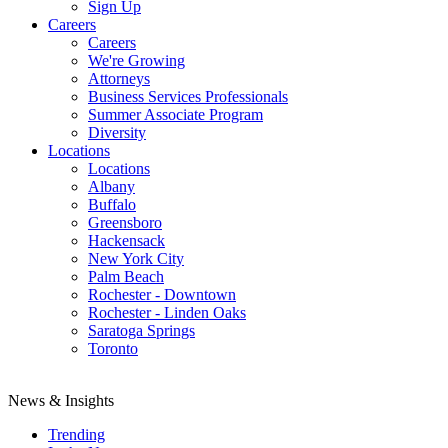
Sign Up
Careers
Careers
We're Growing
Attorneys
Business Services Professionals
Summer Associate Program
Diversity
Locations
Locations
Albany
Buffalo
Greensboro
Hackensack
New York City
Palm Beach
Rochester - Downtown
Rochester - Linden Oaks
Saratoga Springs
Toronto
News & Insights
Trending