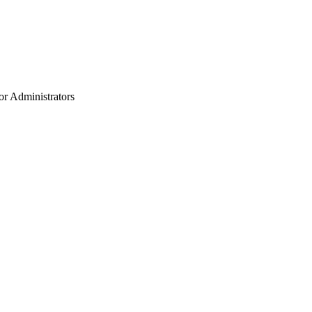
or Administrators