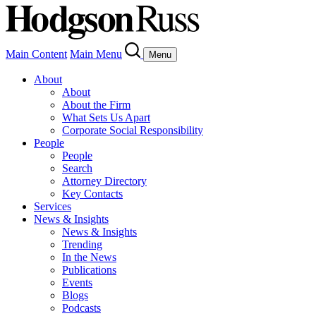
Main Content
Main Menu
Menu
About
About
About the Firm
What Sets Us Apart
Corporate Social Responsibility
People
People
Search
Attorney Directory
Key Contacts
Services
News & Insights
News & Insights
Trending
In the News
Publications
Events
Blogs
Podcasts