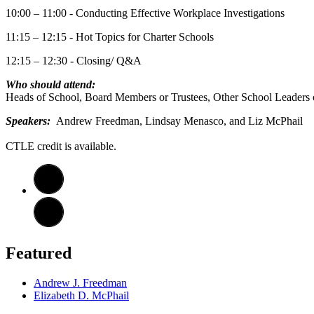
10:00 – 11:00 - Conducting Effective Workplace Investigations
11:15 – 12:15 - Hot Topics for Charter Schools
12:15 – 12:30 - Closing/ Q&A
Who should attend:
Heads of School, Board Members or Trustees, Other School Leaders 
​​​​​​​Speakers:
Andrew Freedman, Lindsay Menasco, and Liz McPhail
CTLE credit is available.
Featured
Andrew J. Freedman
Elizabeth D. McPhail