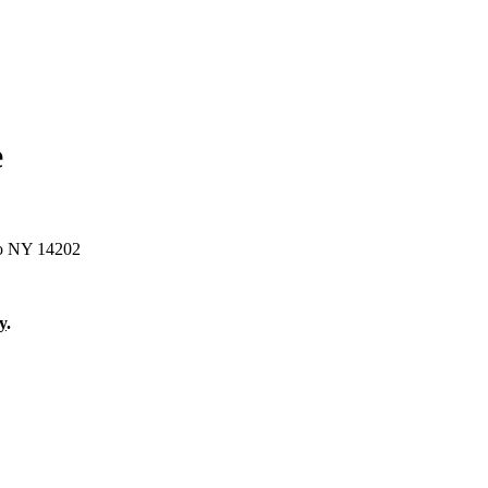
e
lo NY 14202
y
.