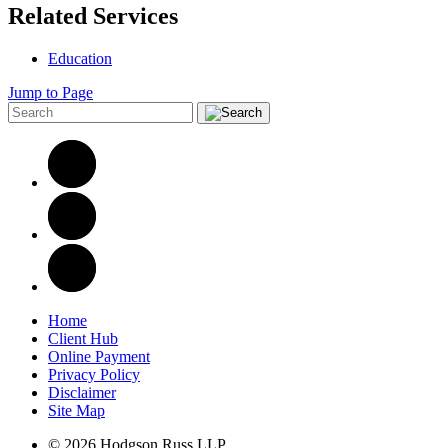
Related Services
Education
Jump to Page
Home
Client Hub
Online Payment
Privacy Policy
Disclaimer
Site Map
© 2026 Hodgson Russ LLP