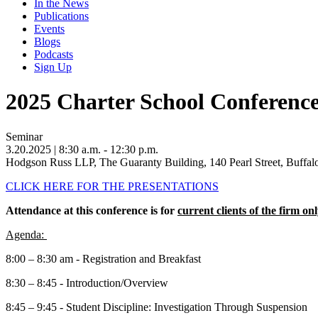
In the News
Publications
Events
Blogs
Podcasts
Sign Up
2025 Charter School Conferenc
Seminar
3.20.2025
| 8:30 a.m. - 12:30 p.m.
Hodgson Russ LLP, The Guaranty Building, 140 Pearl Street, Buffa
CLICK HERE FOR THE PRESENTATIONS
Attendance at this conference is for
current clients of the firm onl
Agenda:
8:00 – 8:30 am - Registration and Breakfast
8:30 – 8:45 - Introduction/Overview
8:45 – 9:45 - Student Discipline: Investigation Through Suspension