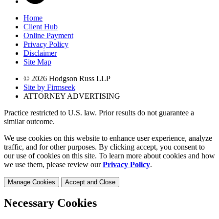
Home
Client Hub
Online Payment
Privacy Policy
Disclaimer
Site Map
© 2026 Hodgson Russ LLP
Site by Firmseek
ATTORNEY ADVERTISING
Practice restricted to U.S. law. Prior results do not guarantee a
similar outcome.
We use cookies on this website to enhance user experience, analyze
traffic, and for other purposes. By clicking accept, you consent to
our use of cookies on this site. To learn more about cookies and how
we use them, please review our
Privacy Policy
.
Manage Cookies
Accept and Close
Necessary Cookies