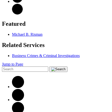
Featured
Michael B. Risman
Related Services
Business Crimes & Criminal Investigations
Jump to Page