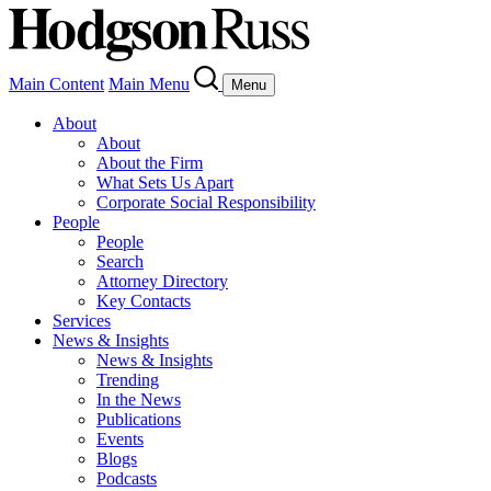
Main Content
Main Menu
Menu
About
About
About the Firm
What Sets Us Apart
Corporate Social Responsibility
People
People
Search
Attorney Directory
Key Contacts
Services
News & Insights
News & Insights
Trending
In the News
Publications
Events
Blogs
Podcasts