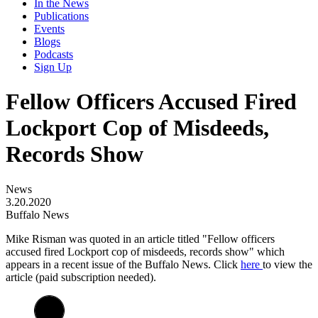
In the News
Publications
Events
Blogs
Podcasts
Sign Up
Fellow Officers Accused Fired
Lockport Cop of Misdeeds,
Records Show
News
3.20.2020
Buffalo News
Mike Risman was quoted in an article titled "
Fellow officers
accused fired Lockport cop of misdeeds, records show"
which
appears in a recent issue of the Buffalo News
. Click
here
to view the
article (paid subscription needed).