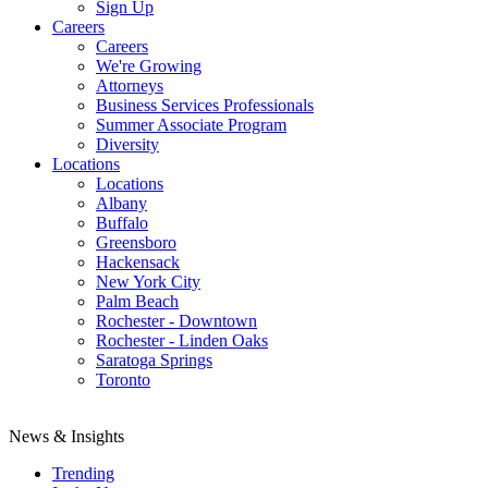
Sign Up
Careers
Careers
We're Growing
Attorneys
Business Services Professionals
Summer Associate Program
Diversity
Locations
Locations
Albany
Buffalo
Greensboro
Hackensack
New York City
Palm Beach
Rochester - Downtown
Rochester - Linden Oaks
Saratoga Springs
Toronto
News & Insights
Trending