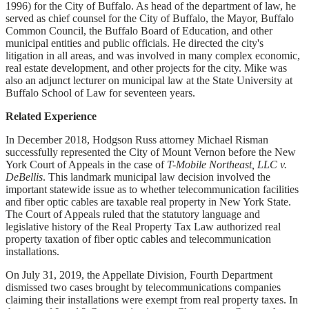
1996) for the City of Buffalo. As head of the department of law, he
served as chief counsel for the City of Buffalo, the Mayor, Buffalo
Common Council, the Buffalo Board of Education, and other
municipal entities and public officials. He directed the city's
litigation in all areas, and was involved in many complex economic,
real estate development, and other projects for the city. Mike was
also an adjunct lecturer on municipal law at the State University at
Buffalo School of Law for seventeen years.
Related Experience
In December 2018, Hodgson Russ attorney Michael Risman
successfully represented the City of Mount Vernon before the New
York Court of Appeals in the case of
T-Mobile Northeast, LLC v.
DeBellis
. This landmark municipal law decision involved the
important statewide issue as to whether telecommunication facilities
and fiber optic cables are taxable real property in New York State.
The Court of Appeals ruled that the statutory language and
legislative history of the Real Property Tax Law authorized real
property taxation of fiber optic cables and telecommunication
installations.
On July 31, 2019, the Appellate Division, Fourth Department
dismissed two cases brought by telecommunications companies
claiming their installations were exempt from real property taxes. In