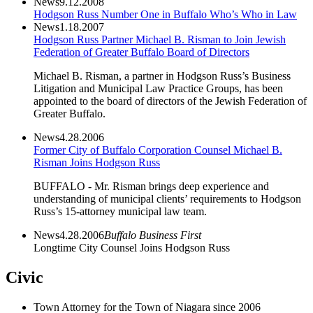
News
9.12.2008
Hodgson Russ Number One in Buffalo Who’s Who in Law
News
1.18.2007
Hodgson Russ Partner Michael B. Risman to Join Jewish
Federation of Greater Buffalo Board of Directors
Michael B. Risman, a partner in Hodgson Russ’s Business
Litigation and Municipal Law Practice Groups, has been
appointed to the board of directors of the Jewish Federation of
Greater Buffalo.
News
4.28.2006
Former City of Buffalo Corporation Counsel Michael B.
Risman Joins Hodgson Russ
BUFFALO - Mr. Risman brings deep experience and
understanding of municipal clients’ requirements to Hodgson
Russ’s 15-attorney municipal law team.
News
4.28.2006
Buffalo Business First
Longtime City Counsel Joins Hodgson Russ
Civic
Town Attorney for the Town of Niagara since 2006