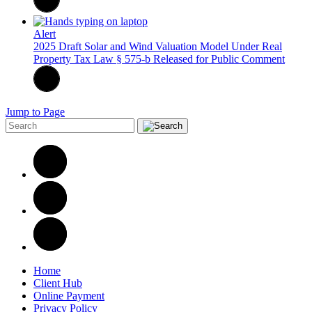
Alert
2025 Draft Solar and Wind Valuation Model Under Real
Property Tax Law § 575-b Released for Public Comment
Jump to Page
Home
Client Hub
Online Payment
Privacy Policy