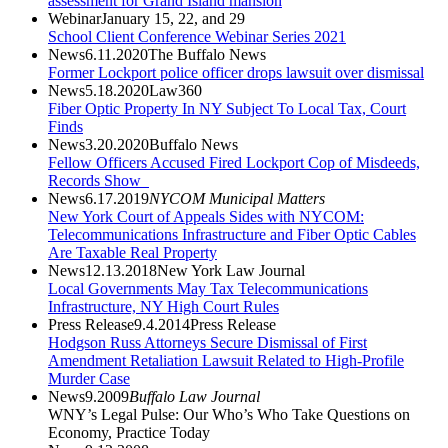
assessment for Grand Island mansion
Webinar
January 15, 22, and 29
School Client Conference Webinar Series 2021
News
6.11.2020
The Buffalo News
Former Lockport police officer drops lawsuit over dismissal
News
5.18.2020
Law360
Fiber Optic Property In NY Subject To Local Tax, Court
Finds
News
3.20.2020
Buffalo News
Fellow Officers Accused Fired Lockport Cop of Misdeeds,
Records Show
News
6.17.2019
NYCOM Municipal Matters
New York Court of Appeals Sides with NYCOM:
Telecommunications Infrastructure and Fiber Optic Cables
Are Taxable Real Property
News
12.13.2018
New York Law Journal
Local Governments May Tax Telecommunications
Infrastructure, NY High Court Rules
Press Release
9.4.2014
Press Release
Hodgson Russ Attorneys Secure Dismissal of First
Amendment Retaliation Lawsuit Related to High-Profile
Murder Case
News
9.2009
Buffalo Law Journal
WNY’s Legal Pulse: Our Who’s Who Take Questions on
Economy, Practice Today