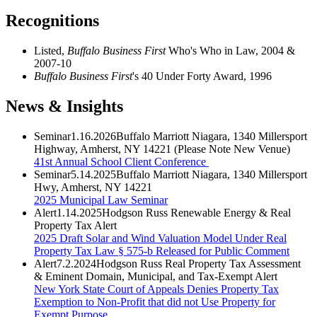
Recognitions
Listed,
Buffalo Business First
Who's Who in Law, 2004 &
2007-10
Buffalo Business First
's 40 Under Forty Award, 1996
News & Insights
Seminar
1.16.2026
Buffalo Marriott Niagara, 1340 Millersport
Highway, Amherst, NY 14221 (Please Note New Venue)
41st Annual School Client Conference
Seminar
5.14.2025
Buffalo Marriott Niagara, 1340 Millersport
Hwy, Amherst, NY 14221
2025 Municipal Law Seminar
Alert
1.14.2025
Hodgson Russ Renewable Energy & Real
Property Tax Alert
2025 Draft Solar and Wind Valuation Model Under Real
Property Tax Law § 575-b Released for Public Comment
Alert
7.2.2024
Hodgson Russ Real Property Tax Assessment
& Eminent Domain, Municipal, and Tax-Exempt Alert
New York State Court of Appeals Denies Property Tax
Exemption to Non-Profit that did not Use Property for
Exempt Purpose