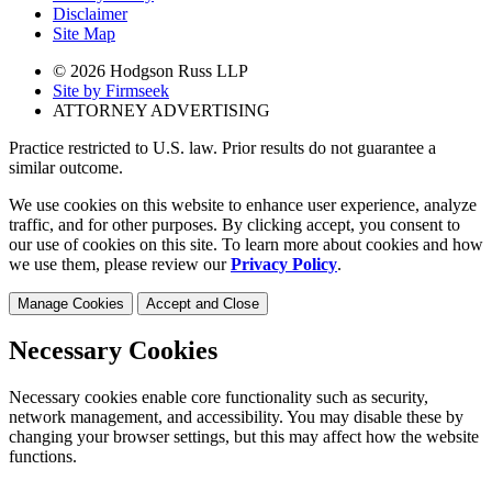
Disclaimer
Site Map
© 2026 Hodgson Russ LLP
Site by Firmseek
ATTORNEY ADVERTISING
Practice restricted to U.S. law. Prior results do not guarantee a
similar outcome.
We use cookies on this website to enhance user experience, analyze
traffic, and for other purposes. By clicking accept, you consent to
our use of cookies on this site. To learn more about cookies and how
we use them, please review our
Privacy Policy
.
Manage Cookies
Accept and Close
Necessary Cookies
Necessary cookies enable core functionality such as security,
network management, and accessibility. You may disable these by
changing your browser settings, but this may affect how the website
functions.