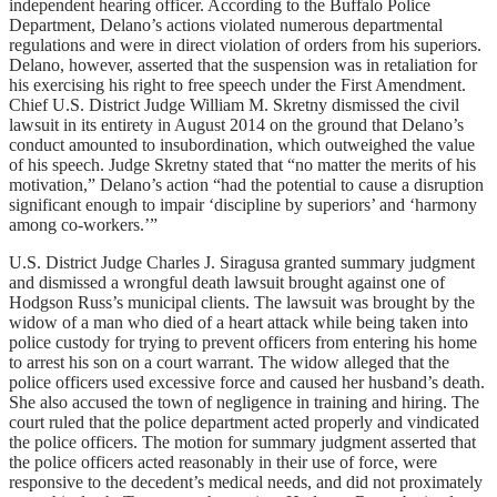
independent hearing officer. According to the Buffalo Police
Department, Delano’s actions violated numerous departmental
regulations and were in direct violation of orders from his superiors.
Delano, however, asserted that the suspension was in retaliation for
his exercising his right to free speech under the First Amendment.
Chief U.S. District Judge William M. Skretny dismissed the civil
lawsuit in its entirety in August 2014 on the ground that Delano’s
conduct amounted to insubordination, which outweighed the value
of his speech. Judge Skretny stated that “no matter the merits of his
motivation,” Delano’s action “had the potential to cause a disruption
significant enough to impair ‘discipline by superiors’ and ‘harmony
among co-workers.’”
U.S. District Judge Charles J. Siragusa granted summary judgment
and dismissed a wrongful death lawsuit brought against one of
Hodgson Russ’s municipal clients. The lawsuit was brought by the
widow of a man who died of a heart attack while being taken into
police custody for trying to prevent officers from entering his home
to arrest his son on a court warrant. The widow alleged that the
police officers used excessive force and caused her husband’s death.
She also accused the town of negligence in training and hiring. The
court ruled that the police department acted properly and vindicated
the police officers. The motion for summary judgment asserted that
the police officers acted reasonably in their use of force, were
responsive to the decedent’s medical needs, and did not proximately