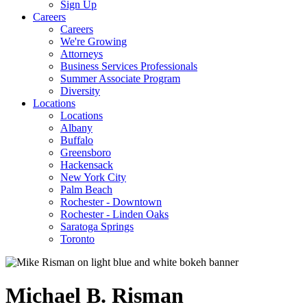
Sign Up
Careers
Careers
We're Growing
Attorneys
Business Services Professionals
Summer Associate Program
Diversity
Locations
Locations
Albany
Buffalo
Greensboro
Hackensack
New York City
Palm Beach
Rochester - Downtown
Rochester - Linden Oaks
Saratoga Springs
Toronto
Michael
B.
Risman