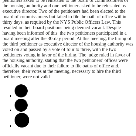
petitioners asked to be reinstated to the board of commissioners of
the housing authority and one petitioner asked to be reinstated as
executive director. Two of the petitioners had been elected to the
board of commissioners but failed to file the oath of office within
thirty days, as required by the NYS Public Officers Law. This
resulted in their board positions being deemed vacant. Despite
having been informed of this, the two petitioners participated in a
board meeting after the 30-day period. At this meeting, the hiring of
the third petitioner as executive director of the housing authority was
voted on and passed by a vote of four to three, with the two
petitioners voting in favor of the hiring. The judge ruled in favor of
the housing authority, stating that the two petitioners’ offices were
officially vacant due to their failure to file oaths of office and,
therefore, their votes at the meeting, necessary to hire the third
petitioner, were not valid.