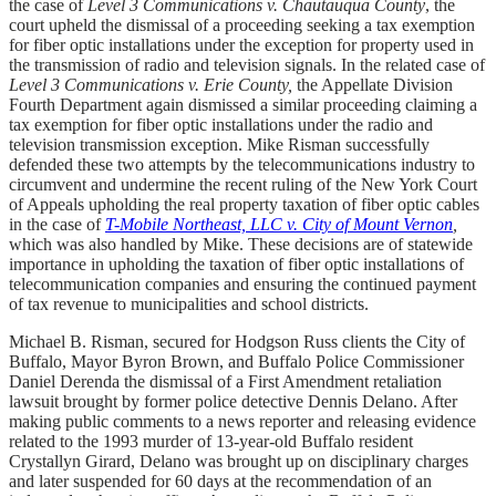
the case of
Level 3 Communications v. Chautauqua County
, the
court upheld the dismissal of a proceeding seeking a tax exemption
for fiber optic installations under the exception for property used in
the transmission of radio and television signals. In the related case of
Level 3 Communications v. Erie County,
the Appellate Division
Fourth Department again dismissed a similar proceeding claiming a
tax exemption for fiber optic installations under the radio and
television transmission exception. Mike Risman successfully
defended these two attempts by the telecommunications industry to
circumvent and undermine the recent ruling of the New York Court
of Appeals upholding the real property taxation of fiber optic cables
in the case of
T-Mobile Northeast, LLC v. City of Mount Vernon
,
which was also handled by Mike. These decisions are of statewide
importance in upholding the taxation of fiber optic installations of
telecommunication companies and ensuring the continued payment
of tax revenue to municipalities and school districts.
Michael B. Risman, secured for Hodgson Russ clients the City of
Buffalo, Mayor Byron Brown, and Buffalo Police Commissioner
Daniel Derenda the dismissal of a First Amendment retaliation
lawsuit brought by former police detective Dennis Delano. After
making public comments to a news reporter and releasing evidence
related to the 1993 murder of 13-year-old Buffalo resident
Crystallyn Girard, Delano was brought up on disciplinary charges
and later suspended for 60 days at the recommendation of an