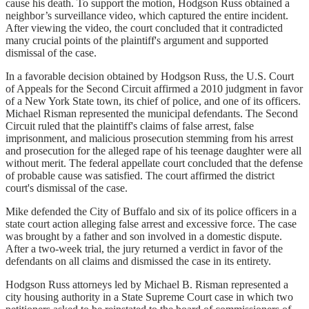
cause his death. To support the motion, Hodgson Russ obtained a
neighbor’s surveillance video, which captured the entire incident.
After viewing the video, the court concluded that it contradicted
many crucial points of the plaintiff's argument and supported
dismissal of the case.
In a favorable decision obtained by Hodgson Russ, the U.S. Court
of Appeals for the Second Circuit affirmed a 2010 judgment in favor
of a New York State town, its chief of police, and one of its officers.
Michael Risman represented the municipal defendants. The Second
Circuit ruled that the plaintiff's claims of false arrest, false
imprisonment, and malicious prosecution stemming from his arrest
and prosecution for the alleged rape of his teenage daughter were all
without merit. The federal appellate court concluded that the defense
of probable cause was satisfied. The court affirmed the district
court's dismissal of the case.
Mike defended the City of Buffalo and six of its police officers in a
state court action alleging false arrest and excessive force. The case
was brought by a father and son involved in a domestic dispute.
After a two-week trial, the jury returned a verdict in favor of the
defendants on all claims and dismissed the case in its entirety.
Hodgson Russ attorneys led by Michael B. Risman represented a
city housing authority in a State Supreme Court case in which two