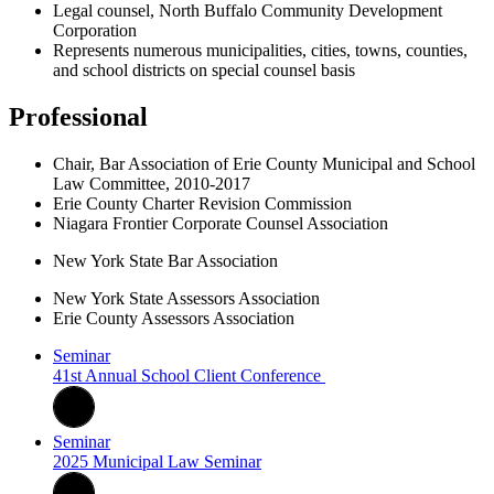
Legal counsel, North Buffalo Community Development
Corporation
Represents numerous municipalities, cities, towns, counties,
and school districts on special counsel basis
Professional
Chair, Bar Association of Erie County Municipal and School
Law Committee, 2010-2017
Erie County Charter Revision Commission
Niagara Frontier Corporate Counsel Association
New York State Bar Association
New York State Assessors Association
Erie County Assessors Association
Seminar
41st Annual School Client Conference
Seminar
2025 Municipal Law Seminar