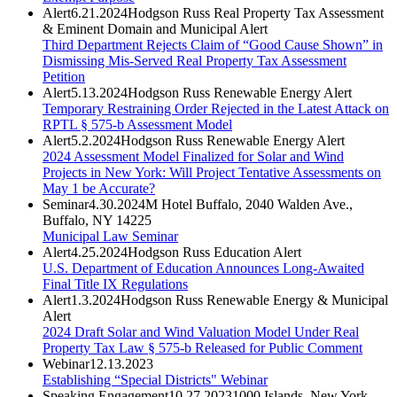
Alert
6.21.2024
Hodgson Russ Real Property Tax Assessment
& Eminent Domain and Municipal Alert
Third Department Rejects Claim of “Good Cause Shown” in
Dismissing Mis-Served Real Property Tax Assessment
Petition
Alert
5.13.2024
Hodgson Russ Renewable Energy Alert
Temporary Restraining Order Rejected in the Latest Attack on
RPTL § 575-b Assessment Model
Alert
5.2.2024
Hodgson Russ Renewable Energy Alert
2024 Assessment Model Finalized for Solar and Wind
Projects in New York: Will Project Tentative Assessments on
May 1 be Accurate?
Seminar
4.30.2024
M Hotel Buffalo, 2040 Walden Ave.,
Buffalo, NY 14225
Municipal Law Seminar
Alert
4.25.2024
Hodgson Russ Education Alert
U.S. Department of Education Announces Long-Awaited
Final Title IX Regulations
Alert
1.3.2024
Hodgson Russ Renewable Energy & Municipal
Alert
2024 Draft Solar and Wind Valuation Model Under Real
Property Tax Law § 575-b Released for Public Comment
Webinar
12.13.2023
Establishing “Special Districts" Webinar
Speaking Engagement
10.27.2023
1000 Islands, New York