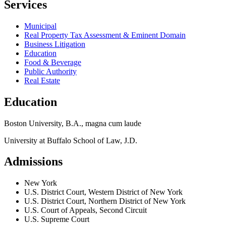
Services
Municipal
Real Property Tax Assessment & Eminent Domain
Business Litigation
Education
Food & Beverage
Public Authority
Real Estate
Education
Boston University, B.A., magna cum laude
University at Buffalo School of Law, J.D.
Admissions
New York
U.S. District Court, Western District of New York
U.S. District Court, Northern District of New York
U.S. Court of Appeals, Second Circuit
U.S. Supreme Court