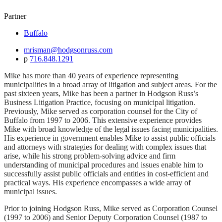
Partner
Buffalo
mrisman@hodgsonruss.com
p
716.848.1291
Mike has more than 40 years of experience representing
municipalities in a broad array of litigation and subject areas. For the
past sixteen years, Mike has been a partner in Hodgson Russ’s
Business Litigation Practice, focusing on municipal litigation.
Previously, Mike served as corporation counsel for the City of
Buffalo from 1997 to 2006. This extensive experience provides
Mike with broad knowledge of the legal issues facing municipalities.
His experience in government enables Mike to assist public officials
and attorneys with strategies for dealing with complex issues that
arise, while his strong problem-solving advice and firm
understanding of municipal procedures and issues enable him to
successfully assist public officials and entities in cost-efficient and
practical ways. His experience encompasses a wide array of
municipal issues.
Prior to joining Hodgson Russ, Mike served as Corporation Counsel
(1997 to 2006) and Senior Deputy Corporation Counsel (1987 to