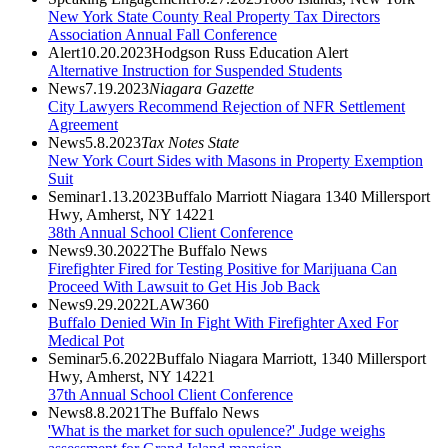
New York State County Real Property Tax Directors
Association Annual Fall Conference
Alert
10.20.2023
Hodgson Russ Education Alert
Alternative Instruction for Suspended Students
News
7.19.2023
Niagara Gazette
City Lawyers Recommend Rejection of NFR Settlement
Agreement
News
5.8.2023
Tax Notes State
New York Court Sides with Masons in Property Exemption
Suit
Seminar
1.13.2023
Buffalo Marriott Niagara 1340 Millersport
Hwy, Amherst, NY 14221
38th Annual School Client Conference
News
9.30.2022
The Buffalo News
Firefighter Fired for Testing Positive for Marijuana Can
Proceed With Lawsuit to Get His Job Back
News
9.29.2022
LAW360
Buffalo Denied Win In Fight With Firefighter Axed For
Medical Pot
Seminar
5.6.2022
Buffalo Niagara Marriott, 1340 Millersport
Hwy, Amherst, NY 14221
37th Annual School Client Conference
News
8.8.2021
The Buffalo News
'What is the market for such opulence?' Judge weighs