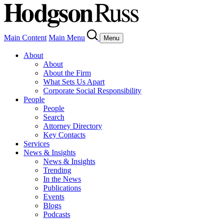
Main Content
Main Menu
Menu
About
About
About the Firm
What Sets Us Apart
Corporate Social Responsibility
People
People
Search
Attorney Directory
Key Contacts
Services
News & Insights
News & Insights
Trending
In the News
Publications
Events
Blogs
Podcasts