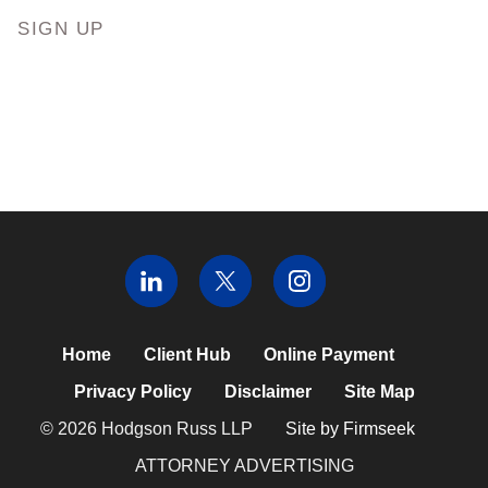
SIGN UP
Home
Client Hub
Online Payment
Privacy Policy
Disclaimer
Site Map
© 2026 Hodgson Russ LLP
Site by Firmseek
ATTORNEY ADVERTISING