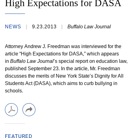
High Expectations for DASA
NEWS
9.23.2013
Buffalo Law Journal
Attorney Andrew J. Freedman was interviewed for the
article “High Expectations for DASA,” which appears
in
Buffalo Law Journal
’s special report on education law,
published September 23. In the article, Mr. Freedman
discusses the merits of New York State’s Dignity for All
Students Act (DASA), which aims to curb bullying in
schools.
FEATURED