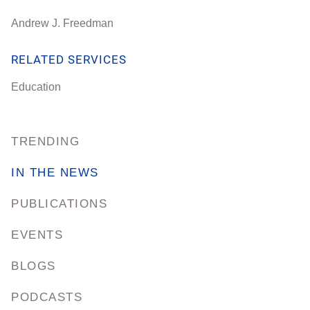
Andrew J. Freedman
RELATED SERVICES
Education
TRENDING
IN THE NEWS
PUBLICATIONS
EVENTS
BLOGS
PODCASTS