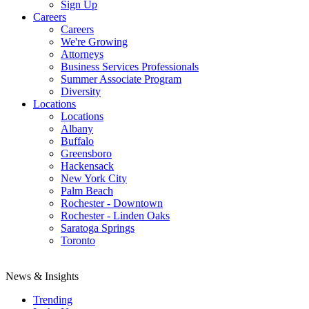
Sign Up
Careers
Careers
We're Growing
Attorneys
Business Services Professionals
Summer Associate Program
Diversity
Locations
Locations
Albany
Buffalo
Greensboro
Hackensack
New York City
Palm Beach
Rochester - Downtown
Rochester - Linden Oaks
Saratoga Springs
Toronto
News & Insights
Trending