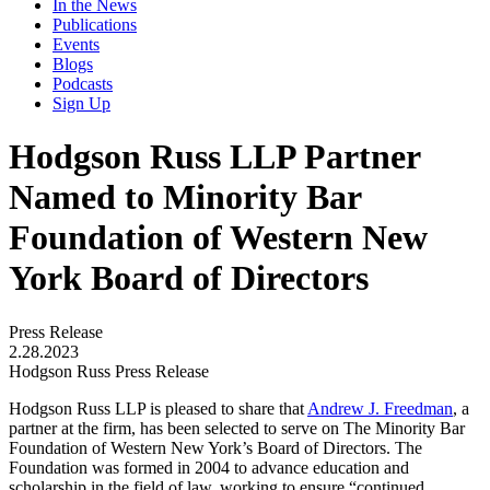
In the News
Publications
Events
Blogs
Podcasts
Sign Up
Hodgson Russ LLP Partner
Named to Minority Bar
Foundation of Western New
York Board of Directors
Press Release
2.28.2023
Hodgson Russ Press Release
Hodgson Russ LLP is pleased to share that
Andrew J. Freedman
, a
partner at the firm, has been selected to serve on The Minority Bar
Foundation of Western New York’s Board of Directors. The
Foundation was formed in 2004 to advance education and
scholarship in the field of law, working to ensure “continued