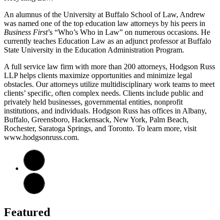
An alumnus of the University at Buffalo School of Law, Andrew
was named one of the top education law attorneys by his peers in
Business First
’s “Who’s Who in Law” on numerous occasions. He
currently teaches Education Law as an adjunct professor at Buffalo
State University in the Education Administration Program.
A full service law firm with more than 200 attorneys, Hodgson Russ
LLP helps clients maximize opportunities and minimize legal
obstacles. Our attorneys utilize multidisciplinary work teams to meet
clients’ specific, often complex needs. Clients include public and
privately held businesses, governmental entities, nonprofit
institutions, and individuals. Hodgson Russ has offices in Albany,
Buffalo, Greensboro, Hackensack, New York, Palm Beach,
Rochester, Saratoga Springs, and Toronto. To learn more, visit
www.hodgsonruss.com.
Featured