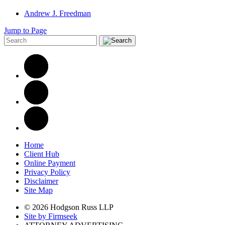
Andrew J. Freedman
Jump to Page
Home
Client Hub
Online Payment
Privacy Policy
Disclaimer
Site Map
© 2026 Hodgson Russ LLP
Site by Firmseek