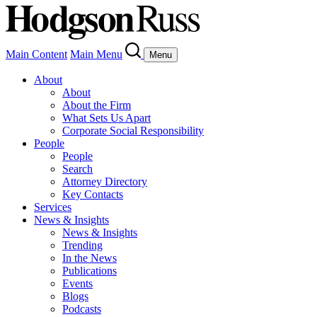
Main Content
Main Menu
Menu
About
About
About the Firm
What Sets Us Apart
Corporate Social Responsibility
People
People
Search
Attorney Directory
Key Contacts
Services
News & Insights
News & Insights
Trending
In the News
Publications
Events
Blogs
Podcasts