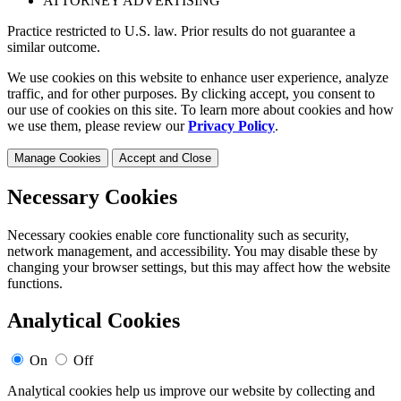
ATTORNEY ADVERTISING
Practice restricted to U.S. law. Prior results do not guarantee a
similar outcome.
We use cookies on this website to enhance user experience, analyze
traffic, and for other purposes. By clicking accept, you consent to
our use of cookies on this site. To learn more about cookies and how
we use them, please review our
Privacy Policy
.
Manage Cookies
Accept and Close
Necessary Cookies
Necessary cookies enable core functionality such as security,
network management, and accessibility. You may disable these by
changing your browser settings, but this may affect how the website
functions.
Analytical Cookies
On
Off
Analytical cookies help us improve our website by collecting and