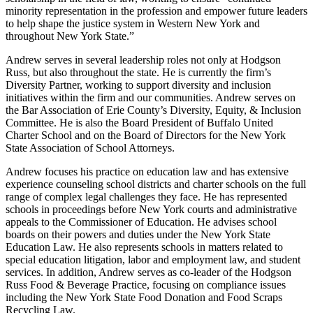
minority representation in the profession and empower future leaders
to help shape the justice system in Western New York and
throughout New York State.”
Andrew serves in several leadership roles not only at Hodgson
Russ, but also throughout the state. He is currently the firm’s
Diversity Partner, working to support diversity and inclusion
initiatives within the firm and our communities. Andrew serves on
the Bar Association of Erie County’s Diversity, Equity, & Inclusion
Committee. He is also the Board President of Buffalo United
Charter School and on the Board of Directors for the New York
State Association of School Attorneys.
Andrew focuses his practice on education law and has extensive
experience counseling school districts and charter schools on the full
range of complex legal challenges they face. He has represented
schools in proceedings before New York courts and administrative
appeals to the Commissioner of Education. He advises school
boards on their powers and duties under the New York State
Education Law. He also represents schools in matters related to
special education litigation, labor and employment law, and student
services. In addition, Andrew serves as co-leader of the Hodgson
Russ Food & Beverage Practice, focusing on compliance issues
including the New York State Food Donation and Food Scraps
Recycling Law.