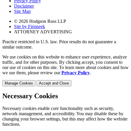
Privacy Policy
Disclaimer
Site Map
© 2026 Hodgson Russ LLP
Site by Firmseek
ATTORNEY ADVERTISING
Practice restricted to U.S. law. Prior results do not guarantee a
similar outcome.
We use cookies on this website to enhance user experience, analyze
traffic, and for other purposes. By clicking accept, you consent to
our use of cookies on this site. To learn more about cookies and how
we use them, please review our
Privacy Policy
.
Manage Cookies
Accept and Close
Necessary Cookies
Necessary cookies enable core functionality such as security,
network management, and accessibility. You may disable these by
changing your browser settings, but this may affect how the website
functions.