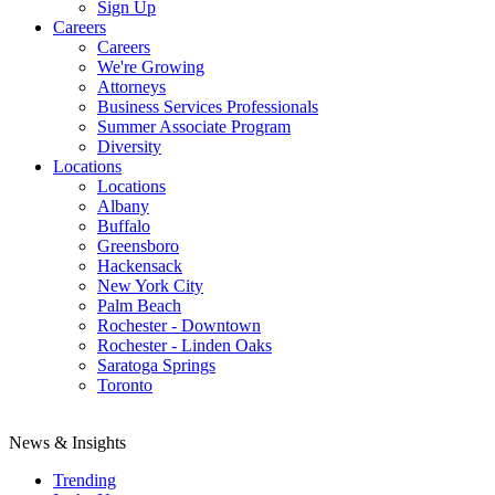
Sign Up
Careers
Careers
We're Growing
Attorneys
Business Services Professionals
Summer Associate Program
Diversity
Locations
Locations
Albany
Buffalo
Greensboro
Hackensack
New York City
Palm Beach
Rochester - Downtown
Rochester - Linden Oaks
Saratoga Springs
Toronto
News & Insights
Trending