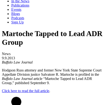
In the News
Publications
Events
Blogs
Podcasts
Sign Up
Martoche Tapped to Lead ADR
Group
News
9.9.2013
Buffalo Law Journal
Hodgson Russ attorney and former New York State Supreme Court
Appellate Division justice Salvatore R. Martoche is profiled in the
Buffalo Law Journal
article “Martoche Tapped to Lead ADR
Group,” published September 9.
Click here to read the full article
.