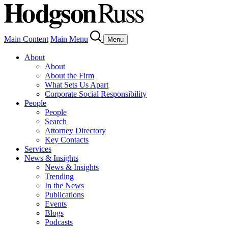
Main Content
Main Menu
Menu
About
About
About the Firm
What Sets Us Apart
Corporate Social Responsibility
People
People
Search
Attorney Directory
Key Contacts
Services
News & Insights
News & Insights
Trending
In the News
Publications
Events
Blogs
Podcasts