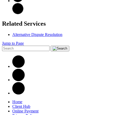
Related Services
Alternative Dispute Resolution
Jump to Page
Home
Client Hub
Online Payment