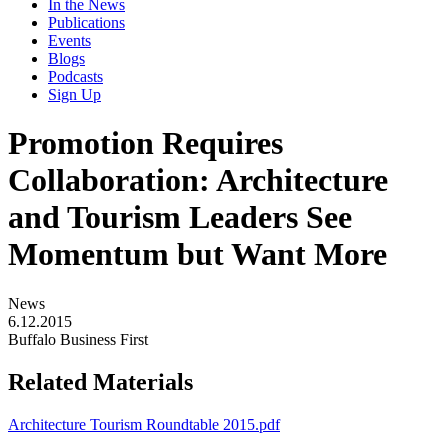
In the News
Publications
Events
Blogs
Podcasts
Sign Up
Promotion Requires
Collaboration: Architecture
and Tourism Leaders See
Momentum but Want More
News
6.12.2015
Buffalo Business First
Related Materials
Architecture Tourism Roundtable 2015.pdf