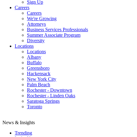
Sign Up
Careers
Careers
We're Growing
Attorneys
Business Services Professionals
Summer Associate Program
Diversity
Locations
Locations
Albany
Buffalo
Greensboro
Hackensack
New York City
Palm Beach
Rochester - Downtown
Rochester - Linden Oaks
Saratoga Springs
Toronto
News & Insights
Trending