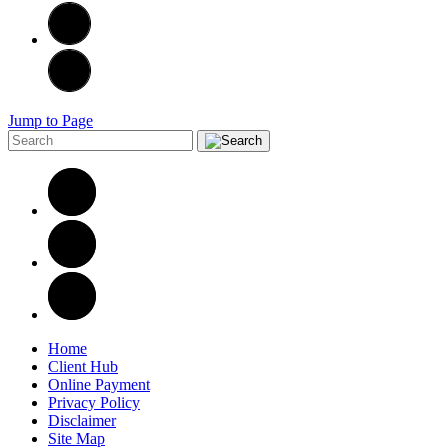
Jump to Page
Home
Client Hub
Online Payment
Privacy Policy
Disclaimer
Site Map