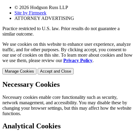
© 2026 Hodgson Russ LLP
Site by Firmseek
ATTORNEY ADVERTISING
Practice restricted to U.S. law. Prior results do not guarantee a
similar outcome.
We use cookies on this website to enhance user experience, analyze
traffic, and for other purposes. By clicking accept, you consent to
our use of cookies on this site. To learn more about cookies and how
we use them, please review our
Privacy Policy
.
Manage Cookies
Accept and Close
Necessary Cookies
Necessary cookies enable core functionality such as security,
network management, and accessibility. You may disable these by
changing your browser settings, but this may affect how the website
functions.
Analytical Cookies