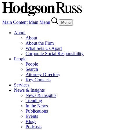
Main Content
Main Menu
Menu
About
About
About the Firm
What Sets Us Apart
Corporate Social Responsibility
People
People
Search
Attorney Directory
Key Contacts
Services
News & Insights
News & Insights
Trending
In the News
Publications
Events
Blogs
Podcasts