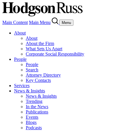
Main Content
Main Menu
Menu
About
About
About the Firm
What Sets Us Apart
Corporate Social Responsibility
People
People
Search
Attorney Directory
Key Contacts
Services
News & Insights
News & Insights
Trending
In the News
Publications
Events
Blogs
Podcasts