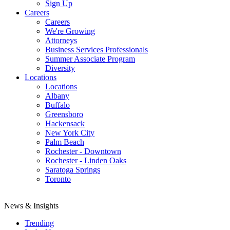
Sign Up
Careers
Careers
We're Growing
Attorneys
Business Services Professionals
Summer Associate Program
Diversity
Locations
Locations
Albany
Buffalo
Greensboro
Hackensack
New York City
Palm Beach
Rochester - Downtown
Rochester - Linden Oaks
Saratoga Springs
Toronto
News & Insights
Trending