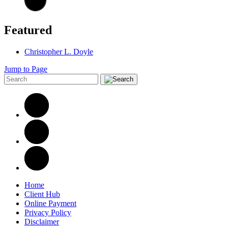
Featured
Christopher L. Doyle
Jump to Page
Home
Client Hub
Online Payment
Privacy Policy
Disclaimer