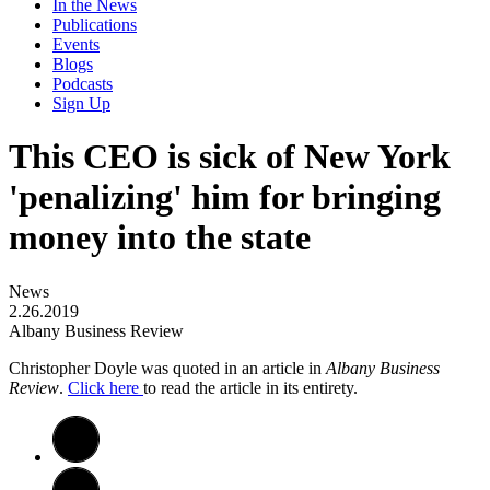
In the News
Publications
Events
Blogs
Podcasts
Sign Up
This CEO is sick of New York
'penalizing' him for bringing
money into the state
News
2.26.2019
Albany Business Review
Christopher Doyle was quoted in an article in
Albany Business
Review
.
Click here
to read the article in its entirety.