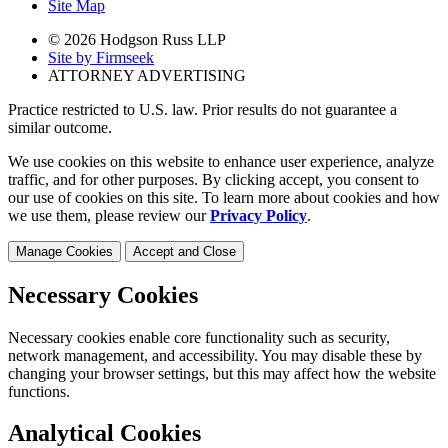
Site Map
© 2026 Hodgson Russ LLP
Site by Firmseek
ATTORNEY ADVERTISING
Practice restricted to U.S. law. Prior results do not guarantee a
similar outcome.
We use cookies on this website to enhance user experience, analyze
traffic, and for other purposes. By clicking accept, you consent to
our use of cookies on this site. To learn more about cookies and how
we use them, please review our
Privacy Policy
.
Manage Cookies
Accept and Close
Necessary Cookies
Necessary cookies enable core functionality such as security,
network management, and accessibility. You may disable these by
changing your browser settings, but this may affect how the website
functions.
Analytical Cookies