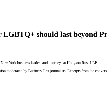
for LGBTQ+ should last beyond P
rn New York business leaders and attorneys at Hodgson Russ LLP.
sion moderated by Business First journalists. Excerpts from the convers