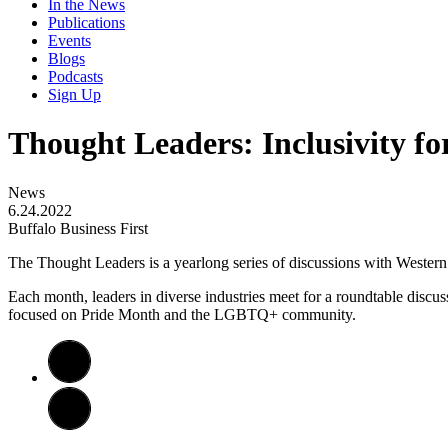
In the News
Publications
Events
Blogs
Podcasts
Sign Up
Thought Leaders: Inclusivity 
News
6.24.2022
Buffalo Business First
The Thought Leaders is a yearlong series of discussions with Weste
Each month, leaders in diverse industries meet for a roundtable discus
focused on Pride Month and the LGBTQ+ community.