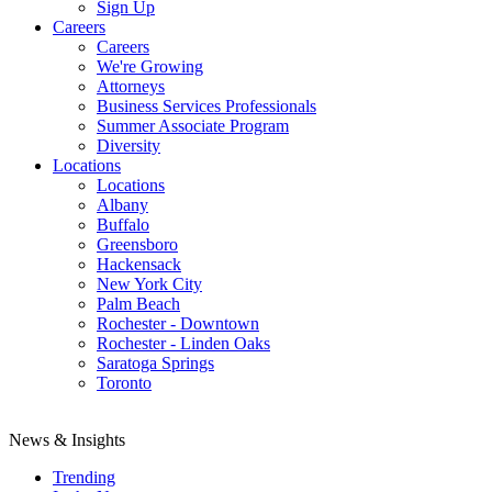
Sign Up
Careers
Careers
We're Growing
Attorneys
Business Services Professionals
Summer Associate Program
Diversity
Locations
Locations
Albany
Buffalo
Greensboro
Hackensack
New York City
Palm Beach
Rochester - Downtown
Rochester - Linden Oaks
Saratoga Springs
Toronto
News & Insights
Trending