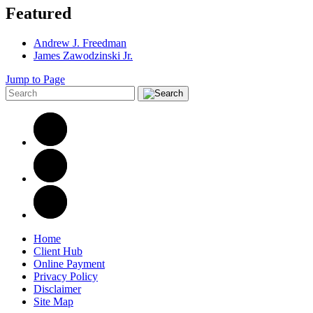
Featured
Andrew J. Freedman
James Zawodzinski Jr.
Jump to Page
Home
Client Hub
Online Payment
Privacy Policy
Disclaimer
Site Map