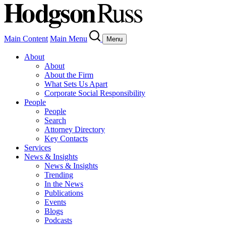
Main Content
Main Menu
Menu
About
About
About the Firm
What Sets Us Apart
Corporate Social Responsibility
People
People
Search
Attorney Directory
Key Contacts
Services
News & Insights
News & Insights
Trending
In the News
Publications
Events
Blogs
Podcasts