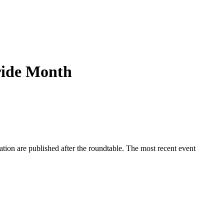
ride Month
ation are published after the roundtable. The most recent event