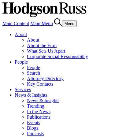
Main Content
Main Menu
Menu
About
About
About the Firm
What Sets Us Apart
Corporate Social Responsibility
People
People
Search
Attorney Directory
Key Contacts
Services
News & Insights
News & Insights
Trending
In the News
Publications
Events
Blogs
Podcasts