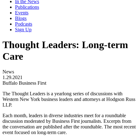
In the News
Publications
Events
Blogs
Podcasts
Sign Up
Thought Leaders: Long-term
Care
News
1.29.2021
Buffalo Business First
The Thought Leaders is a yearlong series of discussions with
Western New York business leaders and attorneys at Hodgson Russ
LLP.
Each month, leaders in diverse industries meet for a roundtable
discussion moderated by Business First journalists. Excerpts from
the conversation are published after the roundtable. The most recent
event focused on long-term care.