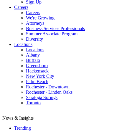
Sign Up
Careers
Careers
We're Growing
Attorneys
Business Services Professionals
Summer Associate Program
Diversity
Locations
Locations
Albany
Buffalo
Greensboro
Hackensack
New York City
Palm Beach
Rochester - Downtown
Rochester - Linden Oaks
Saratoga Springs
Toronto
News & Insights
Trending