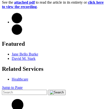
See the
attached pdf
t
o
read the article in its entirety or
click here
to view the recording
.
Featured
Jane Bello Burke
David M. Stark
Related Services
Healthcare
Jump to Page