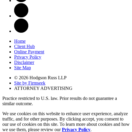
Home
Client Hub
Online Payment
Privacy Policy
Disclaimer
Site Map
© 2026 Hodgson Russ LLP
Site by Firmseek
ATTORNEY ADVERTISING
Practice restricted to U.S. law. Prior results do not guarantee a
similar outcome.
We use cookies on this website to enhance user experience, analyze
traffic, and for other purposes. By clicking accept, you consent to
our use of cookies on this site. To learn more about cookies and how
we use them, please review our
Privacy Policy
.