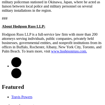
military policeman stationed in Okinawa, Japan, where he acted as
liaison between local police and military personnel on several
military installations in the region.
###
About Hodgson Russ LLP:
Hodgson Russ LLP is a full-service law firm with more than 200
attorneys serving individuals, public companies, privately held
businesses, governmental entities, and nonprofit institutions from its
offices in Buffalo, Rochester, Albany, New York City, Toronto, and
Palm Beach. To learn more, visit
www.hodgsonruss.com.
Featured
Travis Powers