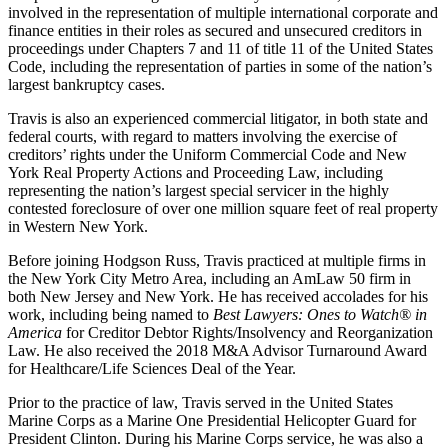
involved in the representation of multiple international corporate and
finance entities in their roles as secured and unsecured creditors in
proceedings under Chapters 7 and 11 of title 11 of the United States
Code, including the representation of parties in some of the nation’s
largest bankruptcy cases.
Travis is also an experienced commercial litigator, in both state and
federal courts, with regard to matters involving the exercise of
creditors’ rights under the Uniform Commercial Code and New
York Real Property Actions and Proceeding Law, including
representing the nation’s largest special servicer in the highly
contested foreclosure of over one million square feet of real property
in Western New York.
Before joining Hodgson Russ, Travis practiced at multiple firms in
the New York City Metro Area, including an AmLaw 50 firm in
both New Jersey and New York. He has received accolades for his
work, including being named to
Best Lawyers: Ones to Watch® in
America
for Creditor Debtor Rights/Insolvency and Reorganization
Law. He also received the 2018 M&A Advisor Turnaround Award
for Healthcare/Life Sciences Deal of the Year.
Prior to the practice of law, Travis served in the United States
Marine Corps as a Marine One Presidential Helicopter Guard for
President Clinton. During his Marine Corps service, he was also a