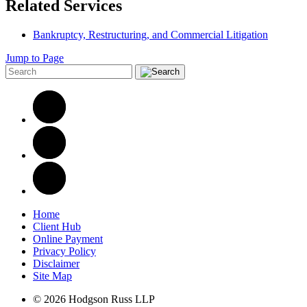
Related Services
Bankruptcy, Restructuring, and Commercial Litigation
Jump to Page
Home
Client Hub
Online Payment
Privacy Policy
Disclaimer
Site Map
© 2026 Hodgson Russ LLP