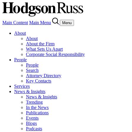
Main Content
Main Menu
Menu
About
About
About the Firm
What Sets Us Apart
Corporate Social Responsibility
People
People
Search
Attorney Directory
Key Contacts
Services
News & Insights
News & Insights
Trending
In the News
Publications
Events
Blogs
Podcasts