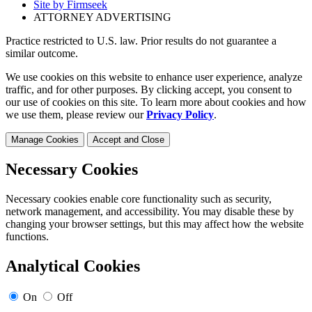
Site by Firmseek
ATTORNEY ADVERTISING
Practice restricted to U.S. law. Prior results do not guarantee a
similar outcome.
We use cookies on this website to enhance user experience, analyze
traffic, and for other purposes. By clicking accept, you consent to
our use of cookies on this site. To learn more about cookies and how
we use them, please review our
Privacy Policy
.
Manage Cookies
Accept and Close
Necessary Cookies
Necessary cookies enable core functionality such as security,
network management, and accessibility. You may disable these by
changing your browser settings, but this may affect how the website
functions.
Analytical Cookies
On
Off