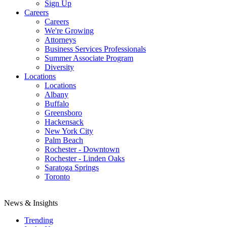
Sign Up
Careers
Careers
We're Growing
Attorneys
Business Services Professionals
Summer Associate Program
Diversity
Locations
Locations
Albany
Buffalo
Greensboro
Hackensack
New York City
Palm Beach
Rochester - Downtown
Rochester - Linden Oaks
Saratoga Springs
Toronto
News & Insights
Trending