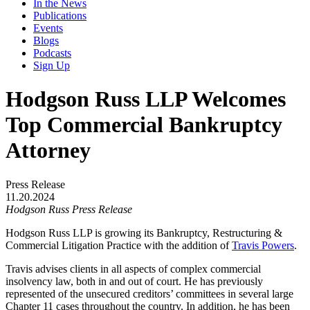
In the News
Publications
Events
Blogs
Podcasts
Sign Up
Hodgson Russ LLP Welcomes
Top Commercial Bankruptcy
Attorney
Press Release
11.20.2024
Hodgson Russ Press Release
Hodgson Russ LLP is growing its Bankruptcy, Restructuring &
Commercial Litigation Practice with the addition of
Travis Powers
.
Travis advises clients in all aspects of complex commercial
insolvency law, both in and out of court. He has previously
represented of the unsecured creditors’ committees in several large
Chapter 11 cases throughout the country. In addition, he has been