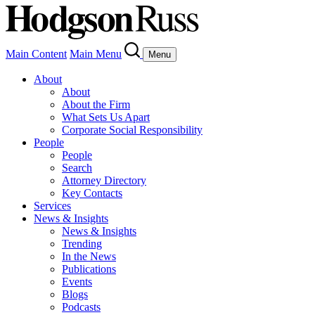
Main Content
Main Menu
Menu
About
About
About the Firm
What Sets Us Apart
Corporate Social Responsibility
People
People
Search
Attorney Directory
Key Contacts
Services
News & Insights
News & Insights
Trending
In the News
Publications
Events
Blogs
Podcasts