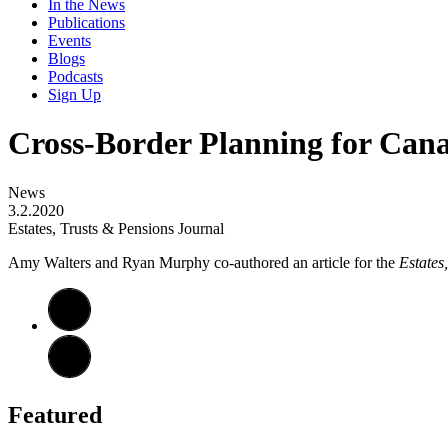
In the News
Publications
Events
Blogs
Podcasts
Sign Up
Cross-Border Planning for Cana
News
3.2.2020
Estates, Trusts & Pensions Journal
Amy Walters and Ryan Murphy co-authored an article for the
Estates
Featured