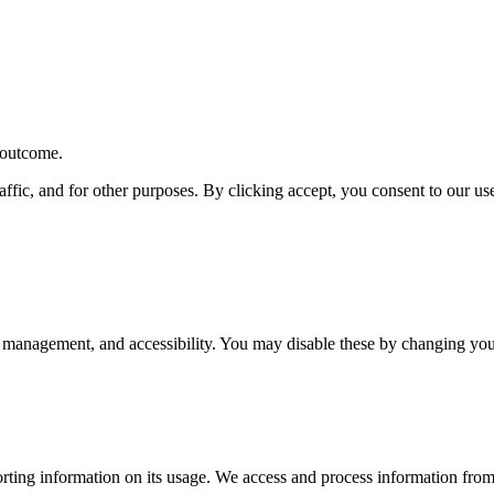
r outcome.
affic, and for other purposes. By clicking accept, you consent to our u
 management, and accessibility. You may disable these by changing your
rting information on its usage. We access and process information from 