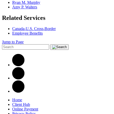
Ryan M. Murphy
Amy P. Walters
Related Services
Canada-U.S. Cross-Border
Employee Benefits
Jump to Page
Home
Client Hub
Online Payment
Privacy Policy