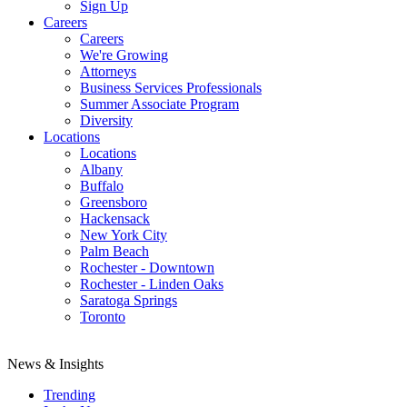
Sign Up
Careers
Careers
We're Growing
Attorneys
Business Services Professionals
Summer Associate Program
Diversity
Locations
Locations
Albany
Buffalo
Greensboro
Hackensack
New York City
Palm Beach
Rochester - Downtown
Rochester - Linden Oaks
Saratoga Springs
Toronto
News & Insights
Trending