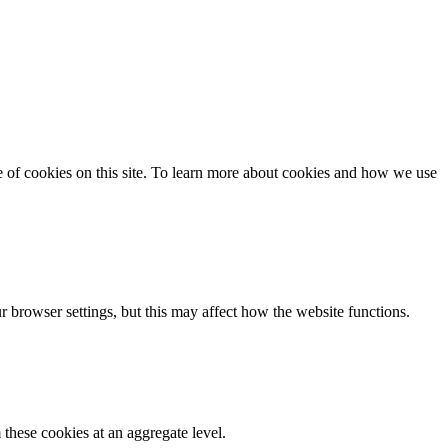
se of cookies on this site. To learn more about cookies and how we use
 browser settings, but this may affect how the website functions.
these cookies at an aggregate level.