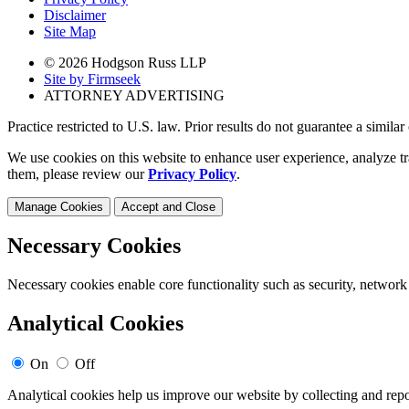
Disclaimer
Site Map
© 2026 Hodgson Russ LLP
Site by Firmseek
ATTORNEY ADVERTISING
Practice restricted to U.S. law. Prior results do not guarantee a simila
We use cookies on this website to enhance user experience, analyze tr
them, please review our
Privacy Policy
.
Manage Cookies
Accept and Close
Necessary Cookies
Necessary cookies enable core functionality such as security, network
Analytical Cookies
On
Off
Analytical cookies help us improve our website by collecting and repo