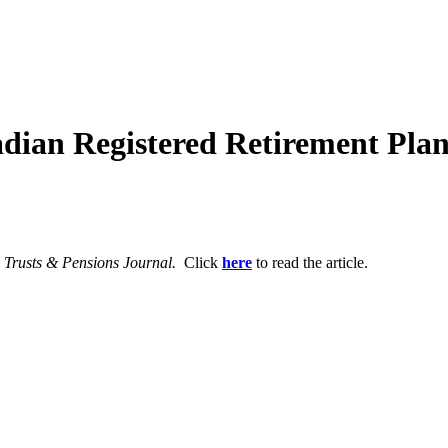
dian Registered Retirement Plan
, Trusts & Pensions Journal.
Click
here
to read the article.