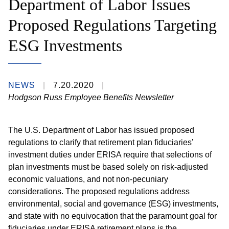
Department of Labor Issues
Proposed Regulations Targeting
ESG Investments
NEWS
7.20.2020
Hodgson Russ Employee Benefits Newsletter
The U.S. Department of Labor has issued proposed
regulations to clarify that retirement plan fiduciaries’
investment duties under ERISA require that selections of
plan investments must be based solely on risk-adjusted
economic valuations, and not non-pecuniary
considerations. The proposed regulations address
environmental, social and governance (ESG) investments,
and state with no equivocation that the paramount goal for
fiduciaries under ERISA retirement plans is the