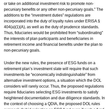
or take on additional investment risk to promote non-
pecuniary benefits or any other non-pecuniary goals.” The
additions to the “investment duties” regulations are
incorporated into the duty of loyalty rules under ERISA §
404(a)(1)(A), as well as the duty of prudence standards.
Thus, fiduciaries would be prohibited from “subordinating”
the interests of plan participants and beneficiaries in
retirement income and financial benefits under the plan to
non-pecuniary goals.
Under the new rules, the presence of ESG funds on a
retirement plan’s investment slate will require that such
investments be “economically indistinguishable” from
alternative investment options, a situation which the DOL
considers will rarely occur. Thus, the proposed regulations
require fiduciaries selecting ESG investments to satisfy
heightened documentation and due diligence standards. In
the context of choosing a QDIA, the proposed DOL rules