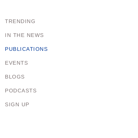
TRENDING
IN THE NEWS
PUBLICATIONS
EVENTS
BLOGS
PODCASTS
SIGN UP