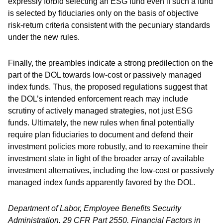
expressly forbid selecting an ESG fund even if such a fund
is selected by fiduciaries only on the basis of objective
risk-return criteria consistent with the pecuniary standards
under the new rules.
Finally, the preambles indicate a strong predilection on the
part of the DOL towards low-cost or passively managed
index funds. Thus, the proposed regulations suggest that
the DOL’s intended enforcement reach may include
scrutiny of actively managed strategies, not just ESG
funds. Ultimately, the new rules when final potentially
require plan fiduciaries to document and defend their
investment policies more robustly, and to reexamine their
investment slate in light of the broader array of available
investment alternatives, including the low-cost or passively
managed index funds apparently favored by the DOL.
Department of Labor, Employee Benefits Security
Administration, 29 CFR Part 2550, Financial Factors in