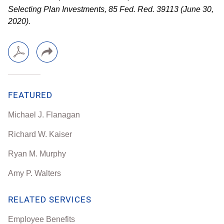
Selecting Plan Investments, 85 Fed. Red. 39113 (June 30,
2020).
FEATURED
Michael J. Flanagan
Richard W. Kaiser
Ryan M. Murphy
Amy P. Walters
RELATED SERVICES
Employee Benefits