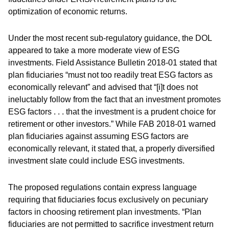
optimization of economic returns.
Under the most recent sub-regulatory guidance, the DOL
appeared to take a more moderate view of ESG
investments. Field Assistance Bulletin 2018-01 stated that
plan fiduciaries “must not too readily treat ESG factors as
economically relevant” and advised that “[i]t does not
ineluctably follow from the fact that an investment promotes
ESG factors . . . that the investment is a prudent choice for
retirement or other investors.” While FAB 2018-01 warned
plan fiduciaries against assuming ESG factors are
economically relevant, it stated that, a properly diversified
investment slate could include ESG investments.
The proposed regulations contain express language
requiring that fiduciaries focus exclusively on pecuniary
factors in choosing retirement plan investments. “Plan
fiduciaries are not permitted to sacrifice investment return