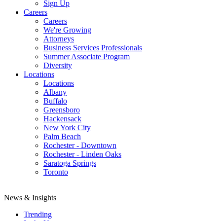
Sign Up
Careers
Careers
We're Growing
Attorneys
Business Services Professionals
Summer Associate Program
Diversity
Locations
Locations
Albany
Buffalo
Greensboro
Hackensack
New York City
Palm Beach
Rochester - Downtown
Rochester - Linden Oaks
Saratoga Springs
Toronto
News & Insights
Trending