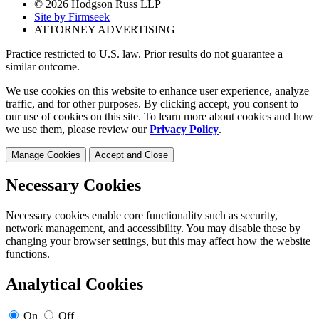
© 2026 Hodgson Russ LLP
Site by Firmseek
ATTORNEY ADVERTISING
Practice restricted to U.S. law. Prior results do not guarantee a
similar outcome.
We use cookies on this website to enhance user experience, analyze
traffic, and for other purposes. By clicking accept, you consent to
our use of cookies on this site. To learn more about cookies and how
we use them, please review our
Privacy Policy
.
Manage Cookies
Accept and Close
Necessary Cookies
Necessary cookies enable core functionality such as security,
network management, and accessibility. You may disable these by
changing your browser settings, but this may affect how the website
functions.
Analytical Cookies
On
Off