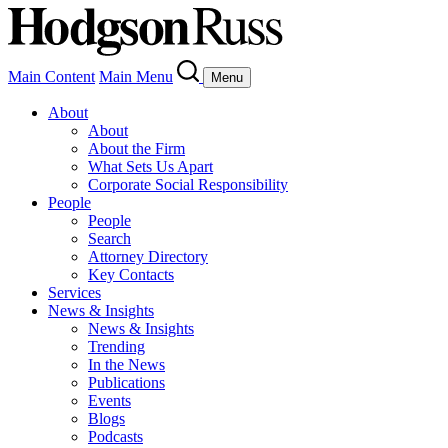
Main Content
Main Menu
Menu
About
About
About the Firm
What Sets Us Apart
Corporate Social Responsibility
People
People
Search
Attorney Directory
Key Contacts
Services
News & Insights
News & Insights
Trending
In the News
Publications
Events
Blogs
Podcasts