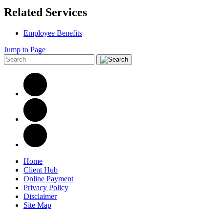
Related Services
Employee Benefits
Jump to Page
Home
Client Hub
Online Payment
Privacy Policy
Disclaimer
Site Map