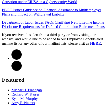
Causation under ERISA in a Cybersecurity World
PBGC Issues Guidance on Financial Assistance to Multiemployer
Plans and Impact on Withdrawal Liability
Department of Labor Issues FAQs Clarifying New Lifetime Income
Disclosure Requirements for Defined Contribution Retirement Plans
If you received this alert from a third party or from visiting our
website, and would like to be added to our Employee Benefits alert
mailing list or any other of our mailing lists, please visit us
HERE
.
Featured
Michael J. Flanagan
Richard W. Kaiser
Ryan M. Murphy
Amy P. Walters