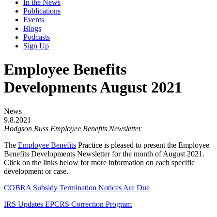
In the News
Publications
Events
Blogs
Podcasts
Sign Up
Employee Benefits
Developments August 2021
News
9.8.2021
Hodgson Russ Employee Benefits Newsletter
The
Employee Benefits
Practice is pleased to present the Employee
Benefits Developments Newsletter for the month of August 2021.
Click on the links below for more information on each specific
development or case.
COBRA Subsidy Termination Notices Are Due
IRS Updates EPCRS Correction Program