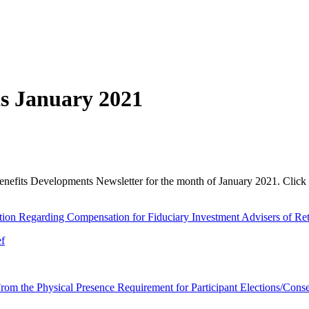
s January 2021
enefits Developments Newsletter for the month of January 2021. Click 
tion Regarding Compensation for Fiduciary Investment Advisers of Re
ef
om the Physical Presence Requirement for Participant Elections/Conse