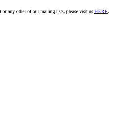
 or any other of our mailing lists, please visit us
HERE
.