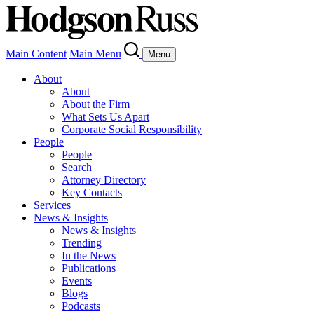
Main Content
Main Menu
Menu
About
About
About the Firm
What Sets Us Apart
Corporate Social Responsibility
People
People
Search
Attorney Directory
Key Contacts
Services
News & Insights
News & Insights
Trending
In the News
Publications
Events
Blogs
Podcasts