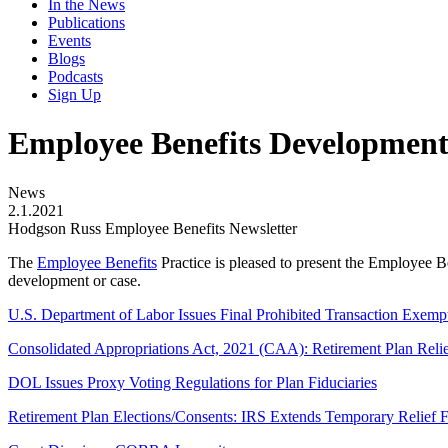
In the News
Publications
Events
Blogs
Podcasts
Sign Up
Employee Benefits Development
News
2.1.2021
Hodgson Russ Employee Benefits Newsletter
The
Employee Benefits
Practice is pleased to present the Employee B
development or case.
U.S. Department of Labor Issues Final Prohibited Transaction Exemp
Consolidated Appropriations Act, 2021 (CAA): Retirement Plan Reli
DOL Issues Proxy Voting Regulations for Plan Fiduciaries
Retirement Plan Elections/Consents: IRS Extends Temporary Relief Fr