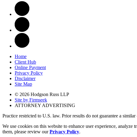
Home
Client Hub
Online Payment
Privacy Policy
Disclaimer
Site Map
© 2026 Hodgson Russ LLP
Site by Firmseek
ATTORNEY ADVERTISING
Practice restricted to U.S. law. Prior results do not guarantee a simila
We use cookies on this website to enhance user experience, analyze tr
them, please review our
Privacy Policy
.