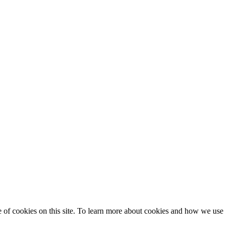
se of cookies on this site. To learn more about cookies and how we use