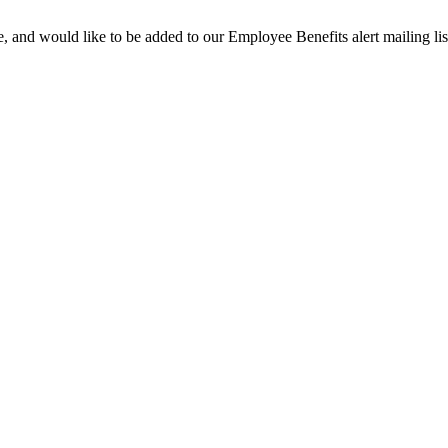
te, and would like to be added to our Employee Benefits alert mailing list