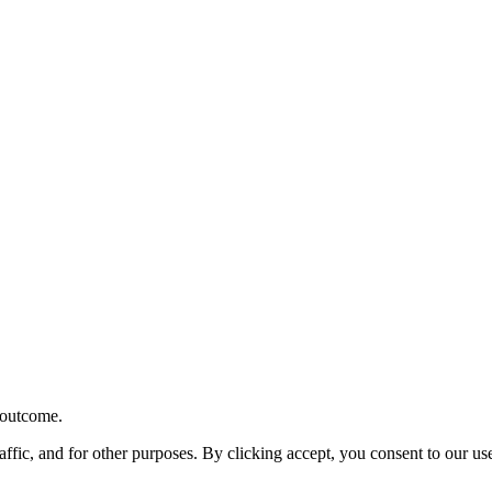
r outcome.
affic, and for other purposes. By clicking accept, you consent to our u