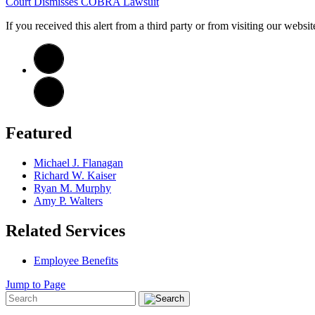
Court Dismisses COBRA Lawsuit
If you received this alert from a third party or from visiting our websi
Featured
Michael J. Flanagan
Richard W. Kaiser
Ryan M. Murphy
Amy P. Walters
Related Services
Employee Benefits
Jump to Page