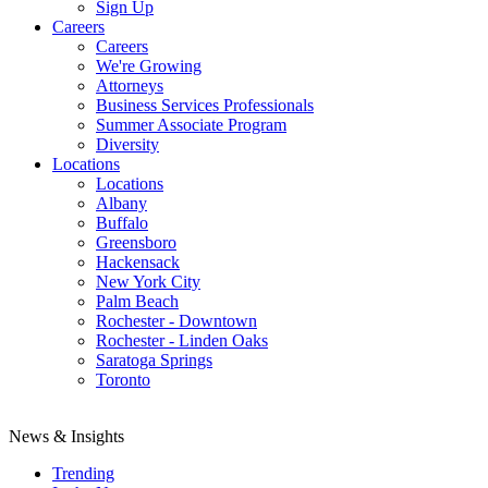
Sign Up
Careers
Careers
We're Growing
Attorneys
Business Services Professionals
Summer Associate Program
Diversity
Locations
Locations
Albany
Buffalo
Greensboro
Hackensack
New York City
Palm Beach
Rochester - Downtown
Rochester - Linden Oaks
Saratoga Springs
Toronto
News & Insights
Trending