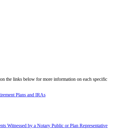
on the links below for more information on each specific
tirement Plans and IRAs
nts Witnessed by a Notary Public or Plan Representative