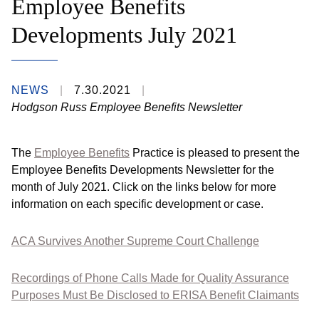
Employee Benefits
Developments July 2021
NEWS
7.30.2021
Hodgson Russ Employee Benefits Newsletter
The
Employee Benefits
Practice is pleased to present the
Employee Benefits Developments Newsletter for the
month of July 2021. Click on the links below for more
information on each specific development or case.
ACA Survives Another Supreme Court Challenge
Recordings of Phone Calls Made for Quality Assurance
Purposes Must Be Disclosed to ERISA Benefit Claimants