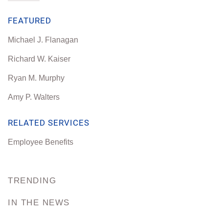
FEATURED
Michael J. Flanagan
Richard W. Kaiser
Ryan M. Murphy
Amy P. Walters
RELATED SERVICES
Employee Benefits
TRENDING
IN THE NEWS