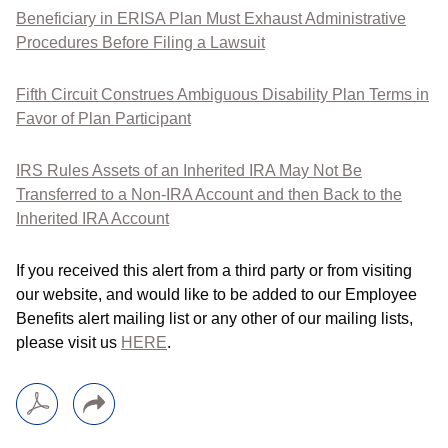
Beneficiary in ERISA Plan Must Exhaust Administrative
Procedures Before Filing a Lawsuit
Fifth Circuit Construes Ambiguous Disability Plan Terms in
Favor of Plan Participant
IRS Rules Assets of an Inherited IRA May Not Be
Transferred to a Non-IRA Account and then Back to the
Inherited IRA Account
If you received this alert from a third party or from visiting
our website, and would like to be added to our Employee
Benefits alert mailing list or any other of our mailing lists,
please visit us
HERE
.