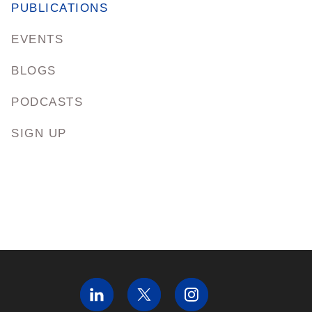
PUBLICATIONS
EVENTS
BLOGS
PODCASTS
SIGN UP