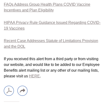
FAQs Address Group Health Plans COVID Vaccine
Incentives and Plan Eligibility
HIPAA Privacy Rule Guidance Issued Regarding COVID-
19 Vaccines
Recent Case Addresses Statute of Limitations Provision
and the DOL
If you received this alert from a third party or from visiting
our website, and would like to be added to our Employee
Benefits alert mailing list or any other of our mailing lists,
please visit us
HERE
.