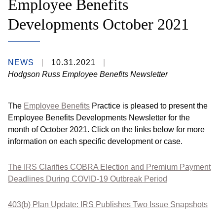
Employee Benefits
Developments October 2021
NEWS
10.31.2021
Hodgson Russ Employee Benefits Newsletter
The
Employee Benefits
Practice is pleased to present the
Employee Benefits Developments Newsletter for the
month of October 2021. Click on the links below for more
information on each specific development or case.
The IRS Clarifies COBRA Election and Premium Payment
Deadlines During COVID-19 Outbreak Period
403(b) Plan Update: IRS Publishes Two Issue Snapshots