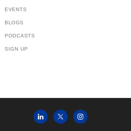
EVENTS
BLOGS
PODCASTS
SIGN UP