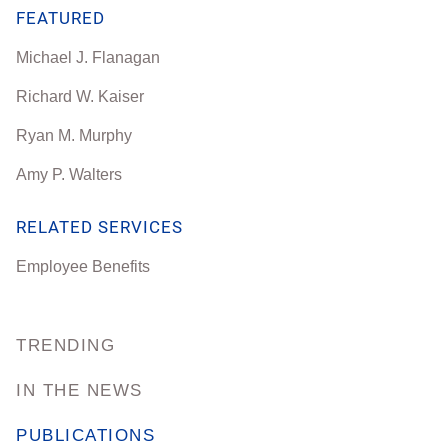
FEATURED
Michael J. Flanagan
Richard W. Kaiser
Ryan M. Murphy
Amy P. Walters
RELATED SERVICES
Employee Benefits
TRENDING
IN THE NEWS
PUBLICATIONS