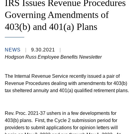
IRS Issues Revenue Procedures
Governing Amendments of
403(b) and 401(a) Plans
NEWS
9.30.2021
Hodgson Russ Employee Benefits Newsletter
The Internal Revenue Service recently issued a pair of
Revenue Procedures dealing with amendments for 403(b)
tax sheltered annuity and 401(a) qualified retirement plans.
Rev. Proc. 2021-37 ushers in a few developments for
403(b) plans. First, the Cycle 2 submission period for
providers to submit applications for opinion letters will