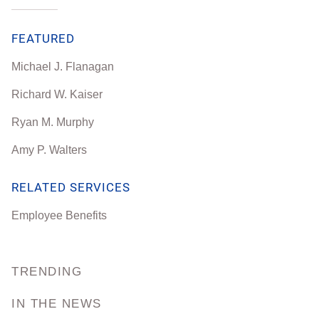
FEATURED
Michael J. Flanagan
Richard W. Kaiser
Ryan M. Murphy
Amy P. Walters
RELATED SERVICES
Employee Benefits
TRENDING
IN THE NEWS