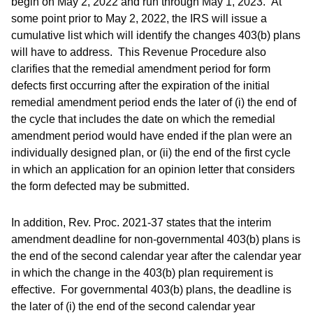
begin on May 2, 2022 and run through May 1, 2023. At
some point prior to May 2, 2022, the IRS will issue a
cumulative list which will identify the changes 403(b) plans
will have to address. This Revenue Procedure also
clarifies that the remedial amendment period for form
defects first occurring after the expiration of the initial
remedial amendment period ends the later of (i) the end of
the cycle that includes the date on which the remedial
amendment period would have ended if the plan were an
individually designed plan, or (ii) the end of the first cycle
in which an application for an opinion letter that considers
the form defected may be submitted.
In addition, Rev. Proc. 2021-37 states that the interim
amendment deadline for non-governmental 403(b) plans is
the end of the second calendar year after the calendar year
in which the change in the 403(b) plan requirement is
effective. For governmental 403(b) plans, the deadline is
the later of (i) the end of the second calendar year