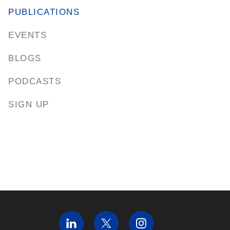
PUBLICATIONS
EVENTS
BLOGS
PODCASTS
SIGN UP