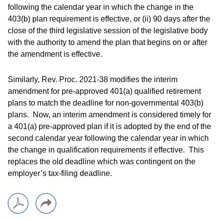
following the calendar year in which the change in the
403(b) plan requirement is effective, or (ii) 90 days after the
close of the third legislative session of the legislative body
with the authority to amend the plan that begins on or after
the amendment is effective.
Similarly, Rev. Proc. 2021-38 modifies the interim
amendment for pre-approved 401(a) qualified retirement
plans to match the deadline for non-governmental 403(b)
plans. Now, an interim amendment is considered timely for
a 401(a) pre-approved plan if it is adopted by the end of the
second calendar year following the calendar year in which
the change in qualification requirements if effective. This
replaces the old deadline which was contingent on the
employer’s tax-filing deadline.