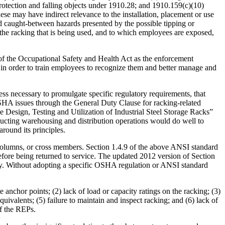
rotection and falling objects under 1910.28; and 1910.159(c)(10)
ese may have indirect relevance to the installation, placement or use
d caught-between hazards presented by the possible tipping or
h the racking that is being used, and to which employees are exposed,
 of the Occupational Safety and Health Act as the enforcement
 in order to train employees to recognize them and better manage and
ss necessary to promulgate specific regulatory requirements, that
 OSHA issues through the General Duty Clause for racking-related
Design, Testing and Utilization of Industrial Steel Storage Racks”
ducting warehousing and distribution operations would do well to
round its principles.
 columns, or cross members. Section 1.4.9 of the above ANSI standard
fore being returned to service. The updated 2012 version of Section
pacity. Without adopting a specific OSHA regulation or ANSI standard
anchor points; (2) lack of load or capacity ratings on the racking; (3)
valents; (5) failure to maintain and inspect racking; and (6) lack of
of the REPs.