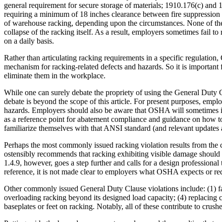
general requirement for secure storage of materials; 1910.176(c) and 
requiring a minimum of 18 inches clearance between fire suppression sp
of warehouse racking, depending upon the circumstances. None of thes
collapse of the racking itself. As a result, employers sometimes fail 
on a daily basis.
Rather than articulating racking requirements in a specific regulatio
mechanism for racking-related defects and hazards. So it is important
eliminate them in the workplace.
While one can surely debate the propriety of using the General Duty 
debate is beyond the scope of this article. For present purposes, emp
hazards. Employers should also be aware that OSHA will sometimes id
as a reference point for abatement compliance and guidance on how to
familiarize themselves with that ANSI standard (and relevant updates 
Perhaps the most commonly issued racking violation results from the 
ostensibly recommends that racking exhibiting visible damage should 
1.4.9, however, goes a step further and calls for a design professional
reference, it is not made clear to employers what OSHA expects or req
Other commonly issued General Duty Clause violations include: (1) fail
overloading racking beyond its designed load capacity; (4) replacing 
baseplates or feet on racking. Notably, all of these contribute to cru