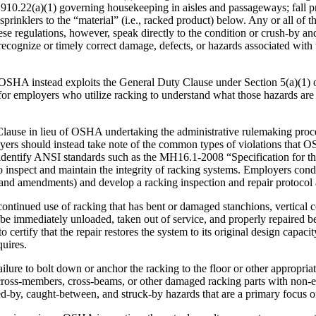
1910.22(a)(1) governing housekeeping in aisles and passageways; fall p
rinklers to the “material” (i.e., racked product) below. Any or all of th
e regulations, however, speak directly to the condition or crush-by an
to recognize or timely correct damage, defects, or hazards associated wit
n, OSHA instead exploits the General Duty Clause under Section 5(a)(1)
 for employers who utilize racking to understand what those hazards are
Clause in lieu of OSHA undertaking the administrative rulemaking proce
loyers should instead take note of the common types of violations that
entify ANSI standards such as the MH16.1-2008 “Specification for the 
 inspect and maintain the integrity of racking systems. Employers con
and amendments) and develop a racking inspection and repair protocol a
continued use of racking that has bent or damaged stanchions, vertical
be immediately unloaded, taken out of service, and properly repaired be
 to certify that the repair restores the system to its original design ca
uires.
ure to bolt down or anchor the racking to the floor or other appropriate 
cross-members, cross-beams, or other damaged racking parts with non-equi
shed-by, caught-between, and struck-by hazards that are a primary focus 