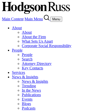
Main Content
Main Menu
Menu
About
About
About the Firm
What Sets Us Apart
Corporate Social Responsibility
People
People
Search
Attorney Directory
Key Contacts
Services
News & Insights
News & Insights
Trending
In the News
Publications
Events
Blogs
Podcasts