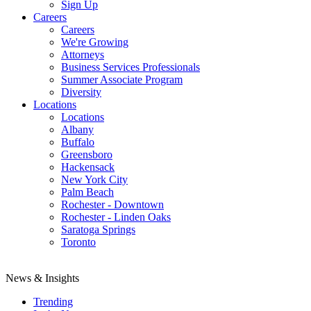
Sign Up
Careers
Careers
We're Growing
Attorneys
Business Services Professionals
Summer Associate Program
Diversity
Locations
Locations
Albany
Buffalo
Greensboro
Hackensack
New York City
Palm Beach
Rochester - Downtown
Rochester - Linden Oaks
Saratoga Springs
Toronto
News & Insights
Trending