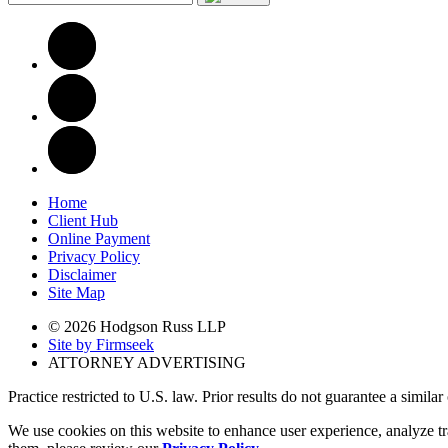
Home
Client Hub
Online Payment
Privacy Policy
Disclaimer
Site Map
© 2026 Hodgson Russ LLP
Site by Firmseek
ATTORNEY ADVERTISING
Practice restricted to U.S. law. Prior results do not guarantee a simila
We use cookies on this website to enhance user experience, analyze tr