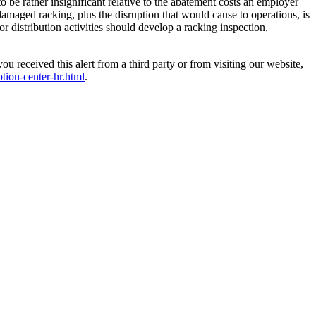
 be rather insignificant relative to the abatement costs an employer
damaged racking, plus the disruption that would cause to operations, is
r distribution activities should develop a racking inspection,
received this alert from a third party or from visiting our website,
ption-center-hr.html
.