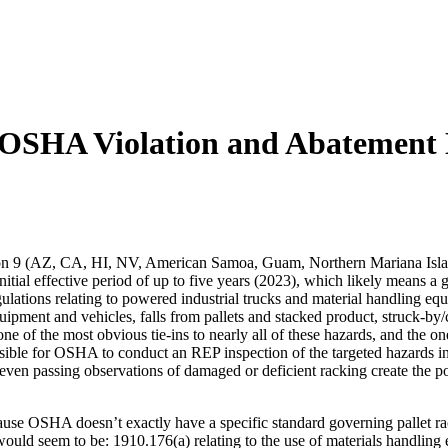
nt OSHA Violation and Abatement
n 9 (AZ, CA, HI, NV, American Samoa, Guam, Northern Mariana Islan
itial effective period of up to five years (2023), which likely means 
lations relating to powered industrial trucks and material handling equ
uipment and vehicles, falls from pallets and stacked product, struck-by/
 of the most obvious tie-ins to nearly all of these hazards, and the on
sible for OSHA to conduct an REP inspection of the targeted hazards i
 even passing observations of damaged or deficient racking create the po
e OSHA doesn’t exactly have a specific standard governing pallet rac
would seem to be: 1910.176(a) relating to the use of materials handling