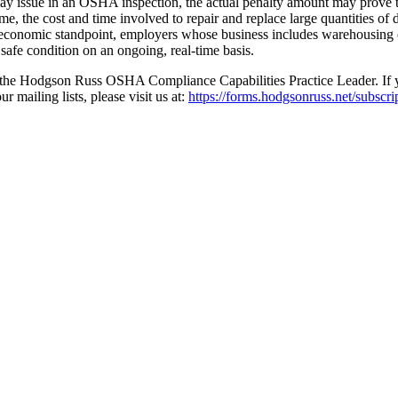
may issue in an OSHA inspection, the actual penalty amount may prove to
e, the cost and time involved to repair and replace large quantities of 
and economic standpoint, employers whose business includes warehousing o
 safe condition on an ongoing, real-time basis.
 the Hodgson Russ OSHA Compliance Capabilities Practice Leader. If you 
 mailing lists, please visit us at:
https://forms.hodgsonruss.net/subscri