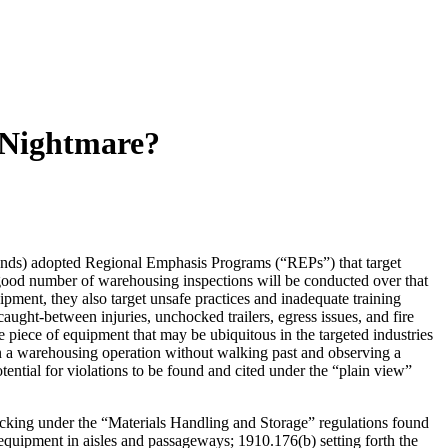
 Nightmare?
ds) adopted Regional Emphasis Programs (“REPs”) that target
a good number of warehousing inspections will be conducted over that
ipment, they also target unsafe practices and inadequate training
caught-between injuries, unchocked trailers, egress issues, and fire
e piece of equipment that may be ubiquitous in the targeted industries
n a warehousing operation without walking past and observing a
tential for violations to be found and cited under the “plain view”
king under the “Materials Handling and Storage” regulations found
 equipment in aisles and passageways; 1910.176(b) setting forth the