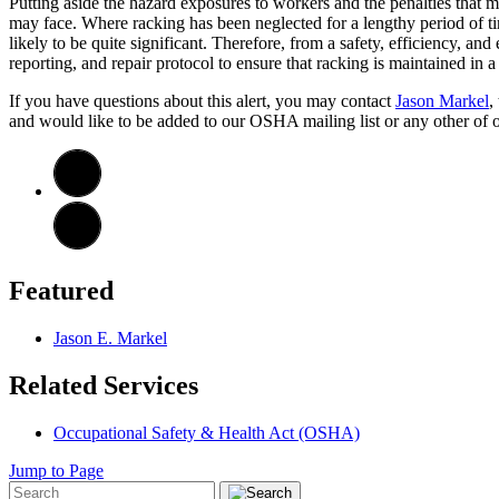
Putting aside the hazard exposures to workers and the penalties that 
may face. Where racking has been neglected for a lengthy period of tim
likely to be quite significant. Therefore, from a safety, efficiency, 
reporting, and repair protocol to ensure that racking is maintained in a
If you have questions about this alert, you may contact
Jason Markel
,
and would like to be added to our OSHA mailing list or any other of our
Featured
Jason E. Markel
Related Services
Occupational Safety & Health Act (OSHA)
Jump to Page