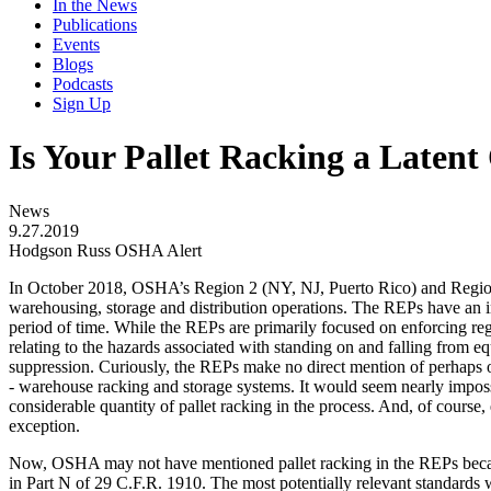
In the News
Publications
Events
Blogs
Podcasts
Sign Up
Is Your Pallet Racking a Late
News
9.27.2019
Hodgson Russ OSHA Alert
In October 2018, OSHA’s Region 2 (NY, NJ, Puerto Rico) and Regio
warehousing, storage and distribution operations. The REPs have an in
period of time. While the REPs are primarily focused on enforcing regu
relating to the hazards associated with standing on and falling from eq
suppression. Curiously, the REPs make no direct mention of perhaps one
- warehouse racking and storage systems. It would seem nearly impos
considerable quantity of pallet racking in the process. And, of course,
exception.
Now, OSHA may not have mentioned pallet racking in the REPs becaus
in Part N of 29 C.F.R. 1910. The most potentially relevant standards 