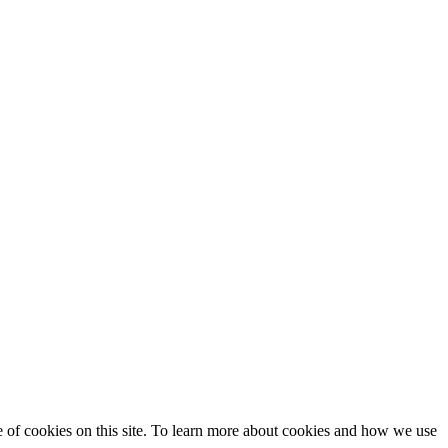
se of cookies on this site. To learn more about cookies and how we use