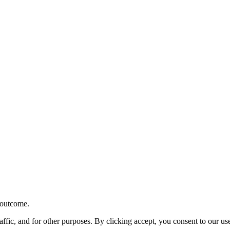
r outcome.
affic, and for other purposes. By clicking accept, you consent to our u