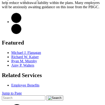
help reduce withdrawal liability within the plans. Many employers
will be anxiously awaiting guidance on this issue from the PBGC.
Featured
Michael J. Flanagan
Richard W. Kaiser
Ryan M. Murphy
Amy P. Walters
Related Services
Employee Benefits
Jump to Page