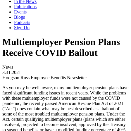
In the News
Publications
Events
Blogs
Podcasts
Sign Up
Multiemployer Pension Plans
Receive COVID Bailout
News
3.31.2021
Hodgson Russ Employee Benefits Newsletter
As you may be well aware, many multiemployer pension plans have
faced significant funding issues in recent years. While the problems
with these multiemployer funds were not caused by the COVID
pandemic, the recently passed American Rescue Plan Act of 2021
(“Act”) does contain what may be best described as a bailout of
some of the most troubled multiemployer pension plans. Under the
Act, certain qualifying multiemployer plans (plans which are either
insolvent, projected to become insolvent, approved by the Treasury
to suspend benefits, or have a modified funding percentage of 40%