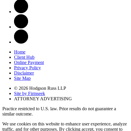
Home
Client Hub
Online Payment
Privacy Policy
Disclaimer
Site Map
© 2026 Hodgson Russ LLP
Site by Firmseek
ATTORNEY ADVERTISING
Practice restricted to U.S. law. Prior results do not guarantee a
similar outcome.
We use cookies on this website to enhance user experience, analyze
traffic, and for other purposes. By clicking accept, you consent to