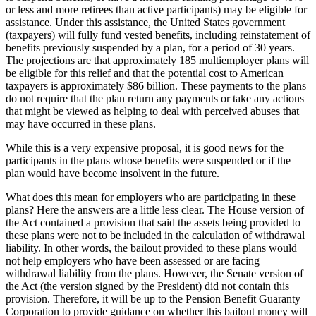
or less and more retirees than active participants) may be eligible for
assistance. Under this assistance, the United States government
(taxpayers) will fully fund vested benefits, including reinstatement of
benefits previously suspended by a plan, for a period of 30 years.
The projections are that approximately 185 multiemployer plans will
be eligible for this relief and that the potential cost to American
taxpayers is approximately $86 billion. These payments to the plans
do not require that the plan return any payments or take any actions
that might be viewed as helping to deal with perceived abuses that
may have occurred in these plans.
While this is a very expensive proposal, it is good news for the
participants in the plans whose benefits were suspended or if the
plan would have become insolvent in the future.
What does this mean for employers who are participating in these
plans? Here the answers are a little less clear. The House version of
the Act contained a provision that said the assets being provided to
these plans were not to be included in the calculation of withdrawal
liability. In other words, the bailout provided to these plans would
not help employers who have been assessed or are facing
withdrawal liability from the plans. However, the Senate version of
the Act (the version signed by the President) did not contain this
provision. Therefore, it will be up to the Pension Benefit Guaranty
Corporation to provide guidance on whether this bailout money will