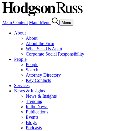
Main Content
Main Menu
Menu
About
About
About the Firm
What Sets Us Apart
Corporate Social Responsibility
People
People
Search
Attorney Directory
Key Contacts
Services
News & Insights
News & Insights
Trending
In the News
Publications
Events
Blogs
Podcasts