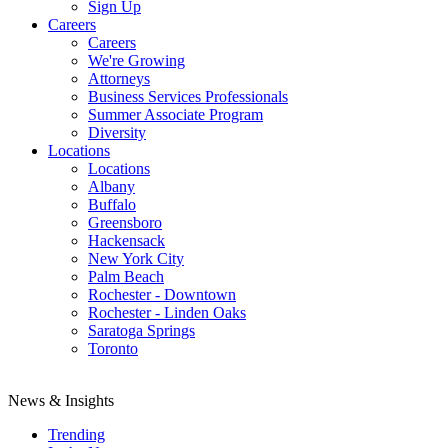
Sign Up
Careers
Careers
We're Growing
Attorneys
Business Services Professionals
Summer Associate Program
Diversity
Locations
Locations
Albany
Buffalo
Greensboro
Hackensack
New York City
Palm Beach
Rochester - Downtown
Rochester - Linden Oaks
Saratoga Springs
Toronto
News & Insights
Trending