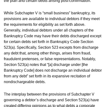
the plan and certain debts arising post-confirmation.
While Subchapter V is “small business” bankruptcy, its
provisions are available to individual debtors if they meet
the requirements for eligibility as set forth above.
Generally, individual debtors under all chapters of the
Bankruptcy Code may have their debts discharged except
for certain debts set forth in Bankruptcy Code Section
523(a). Specifically, Section 523 excepts from discharge
any debt that, among other things, arises from fraud,
fraudulent pretenses, or false representations. Notably,
Section 523(a) notes that “[a] discharge under [the
Bankruptcy Code] does not discharge an individual debtor
from any debt” set forth in its expansive recitation of
nondischargeable debts.
The interplay between the provisions of Subchapter V
governing a debtor’s discharge and Section 523(a) have
created differing opinions as to what debts a corporate