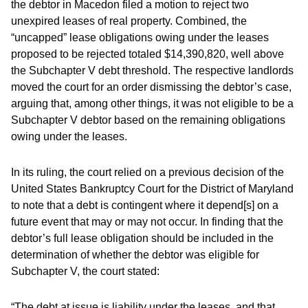
the debtor in Macedon filed a motion to reject two
unexpired leases of real property. Combined, the
“uncapped” lease obligations owing under the leases
proposed to be rejected totaled $14,390,820, well above
the Subchapter V debt threshold. The respective landlords
moved the court for an order dismissing the debtor’s case,
arguing that, among other things, it was not eligible to be a
Subchapter V debtor based on the remaining obligations
owing under the leases.
In its ruling, the court relied on a previous decision of the
United States Bankruptcy Court for the District of Maryland
to note that a debt is contingent where it depend[s] on a
future event that may or may not occur. In finding that the
debtor’s full lease obligation should be included in the
determination of whether the debtor was eligible for
Subchapter V, the court stated:
“The debt at issue is liability under the leases, and that