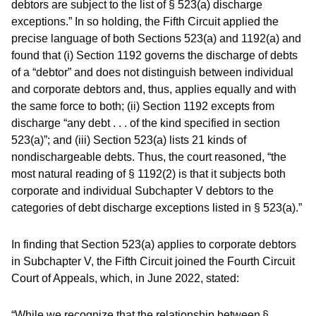
debtors are subject to the list of § 523(a) discharge
exceptions.” In so holding, the Fifth Circuit applied the
precise language of both Sections 523(a) and 1192(a) and
found that (i) Section 1192 governs the discharge of debts
of a “debtor” and does not distinguish between individual
and corporate debtors and, thus, applies equally and with
the same force to both; (ii) Section 1192 excepts from
discharge “any debt . . . of the kind specified in section
523(a)”; and (iii) Section 523(a) lists 21 kinds of
nondischargeable debts. Thus, the court reasoned, “the
most natural reading of § 1192(2) is that it subjects both
corporate and individual Subchapter V debtors to the
categories of debt discharge exceptions listed in § 523(a).”
In finding that Section 523(a) applies to corporate debtors
in Subchapter V, the Fifth Circuit joined the Fourth Circuit
Court of Appeals, which, in June 2022, stated:
“While we recognize that the relationship between §