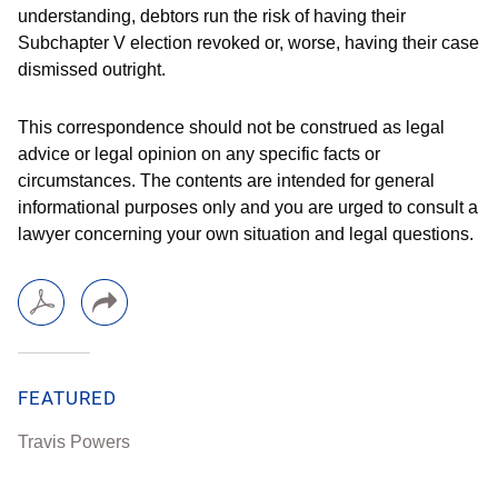
understanding, debtors run the risk of having their
Subchapter V election revoked or, worse, having their case
dismissed outright.
This correspondence should not be construed as legal
advice or legal opinion on any specific facts or
circumstances. The contents are intended for general
informational purposes only and you are urged to consult a
lawyer concerning your own situation and legal questions.
FEATURED
Travis Powers