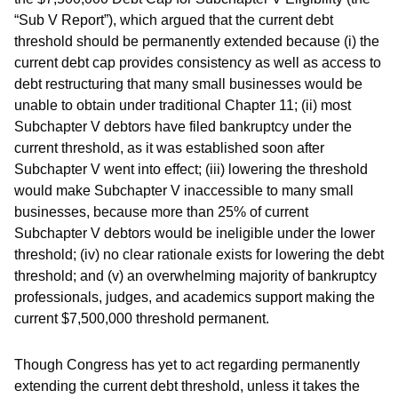
“Sub V Report”), which argued that the current debt
threshold should be permanently extended because (i) the
current debt cap provides consistency as well as access to
debt restructuring that many small businesses would be
unable to obtain under traditional Chapter 11; (ii) most
Subchapter V debtors have filed bankruptcy under the
current threshold, as it was established soon after
Subchapter V went into effect; (iii) lowering the threshold
would make Subchapter V inaccessible to many small
businesses, because more than 25% of current
Subchapter V debtors would be ineligible under the lower
threshold; (iv) no clear rationale exists for lowering the debt
threshold; and (v) an overwhelming majority of bankruptcy
professionals, judges, and academics support making the
current $7,500,000 threshold permanent.
Though Congress has yet to act regarding permanently
extending the current debt threshold, unless it takes the