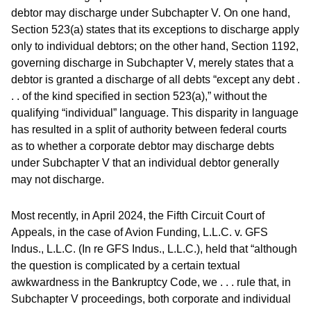
debtor may discharge under Subchapter V. On one hand,
Section 523(a) states that its exceptions to discharge apply
only to individual debtors; on the other hand, Section 1192,
governing discharge in Subchapter V, merely states that a
debtor is granted a discharge of all debts “except any debt .
. . of the kind specified in section 523(a),” without the
qualifying “individual” language. This disparity in language
has resulted in a split of authority between federal courts
as to whether a corporate debtor may discharge debts
under Subchapter V that an individual debtor generally
may not discharge.
Most recently, in April 2024, the Fifth Circuit Court of
Appeals, in the case of Avion Funding, L.L.C. v. GFS
Indus., L.L.C. (In re GFS Indus., L.L.C.), held that “although
the question is complicated by a certain textual
awkwardness in the Bankruptcy Code, we . . . rule that, in
Subchapter V proceedings, both corporate and individual