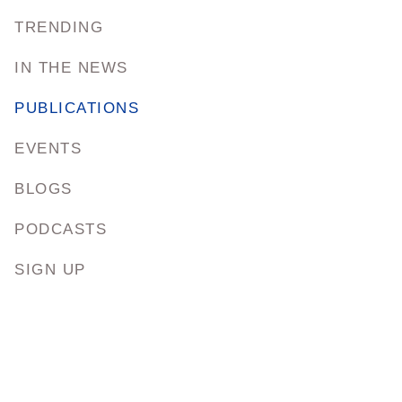
TRENDING
IN THE NEWS
PUBLICATIONS
EVENTS
BLOGS
PODCASTS
SIGN UP