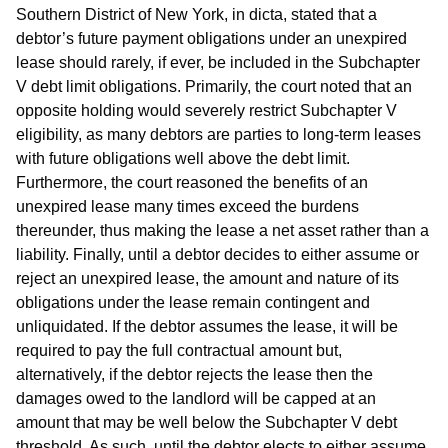
Southern District of New York, in dicta, stated that a
debtor’s future payment obligations under an unexpired
lease should rarely, if ever, be included in the Subchapter
V debt limit obligations. Primarily, the court noted that an
opposite holding would severely restrict Subchapter V
eligibility, as many debtors are parties to long-term leases
with future obligations well above the debt limit.
Furthermore, the court reasoned the benefits of an
unexpired lease many times exceed the burdens
thereunder, thus making the lease a net asset rather than a
liability. Finally, until a debtor decides to either assume or
reject an unexpired lease, the amount and nature of its
obligations under the lease remain contingent and
unliquidated. If the debtor assumes the lease, it will be
required to pay the full contractual amount but,
alternatively, if the debtor rejects the lease then the
damages owed to the landlord will be capped at an
amount that may be well below the Subchapter V debt
threshold. As such, until the debtor elects to either assume