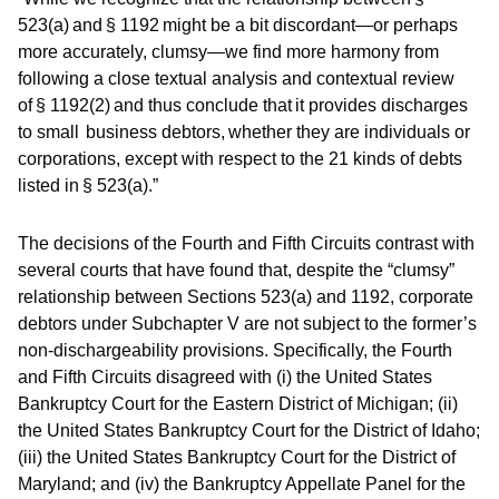
523(a) and § 1192 might be a bit discordant—or perhaps
more accurately, clumsy—we find more harmony from
following a close textual analysis and contextual review
of § 1192(2) and thus conclude that it provides discharges
to small business debtors, whether they are individuals or
corporations, except with respect to the 21 kinds of debts
listed in § 523(a).”
The decisions of the Fourth and Fifth Circuits contrast with
several courts that have found that, despite the “clumsy”
relationship between Sections 523(a) and 1192, corporate
debtors under Subchapter V are not subject to the former’s
non-dischargeability provisions. Specifically, the Fourth
and Fifth Circuits disagreed with (i) the United States
Bankruptcy Court for the Eastern District of Michigan; (ii)
the United States Bankruptcy Court for the District of Idaho;
(iii) the United States Bankruptcy Court for the District of
Maryland; and (iv) the Bankruptcy Appellate Panel for the