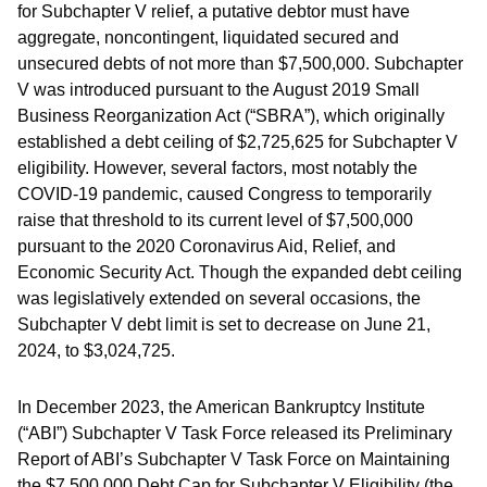
for Subchapter V relief, a putative debtor must have
aggregate, noncontingent, liquidated secured and
unsecured debts of not more than $7,500,000. Subchapter
V was introduced pursuant to the August 2019 Small
Business Reorganization Act (“SBRA”), which originally
established a debt ceiling of $2,725,625 for Subchapter V
eligibility. However, several factors, most notably the
COVID-19 pandemic, caused Congress to temporarily
raise that threshold to its current level of $7,500,000
pursuant to the 2020 Coronavirus Aid, Relief, and
Economic Security Act. Though the expanded debt ceiling
was legislatively extended on several occasions, the
Subchapter V debt limit is set to decrease on June 21,
2024, to $3,024,725.
In December 2023, the American Bankruptcy Institute
(“ABI”) Subchapter V Task Force released its Preliminary
Report of ABI’s Subchapter V Task Force on Maintaining
the $7,500,000 Debt Cap for Subchapter V Eligibility (the