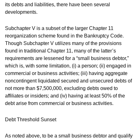
its debts and liabilities, there have been several
developments.
Subchapter V is a subset of the larger Chapter 11
reorganization scheme found in the Bankruptcy Code.
Though Subchapter V utilizes many of the provisions
found in traditional Chapter 11, many of the latter’s
requirements are lessened for a “small business debtor,”
which is, with some limitation, (i) a person; (ii) engaged in
commercial or business activities; (iii) having aggregate
noncontingent liquidated secured and unsecured debts of
not more than $7,500,000, excluding debts owed to
affiliates or insiders; and (iv) having at least 50% of the
debt arise from commercial or business activities.
Debt Threshold Sunset
As noted above, to be a small business debtor and qualify