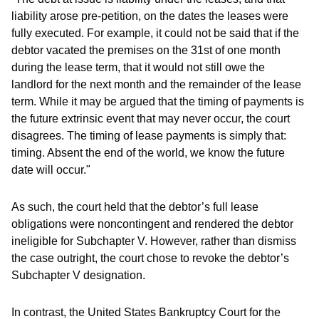
liability arose pre-petition, on the dates the leases were
fully executed. For example, it could not be said that if the
debtor vacated the premises on the 31st of one month
during the lease term, that it would not still owe the
landlord for the next month and the remainder of the lease
term. While it may be argued that the timing of payments is
the future extrinsic event that may never occur, the court
disagrees. The timing of lease payments is simply that:
timing. Absent the end of the world, we know the future
date will occur."
As such, the court held that the debtor’s full lease
obligations were noncontingent and rendered the debtor
ineligible for Subchapter V. However, rather than dismiss
the case outright, the court chose to revoke the debtor’s
Subchapter V designation.
In contrast, the United States Bankruptcy Court for the