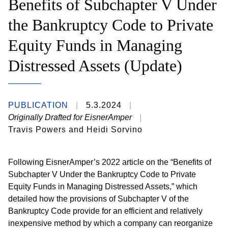
Benefits of Subchapter V Under
the Bankruptcy Code to Private
Equity Funds in Managing
Distressed Assets (Update)
PUBLICATION
5.3.2024
Originally Drafted for EisnerAmper
Travis Powers and Heidi Sorvino
Following EisnerAmper’s 2022 article on the “Benefits of
Subchapter V Under the Bankruptcy Code to Private
Equity Funds in Managing Distressed Assets,” which
detailed how the provisions of Subchapter V of the
Bankruptcy Code provide for an efficient and relatively
inexpensive method by which a company can reorganize