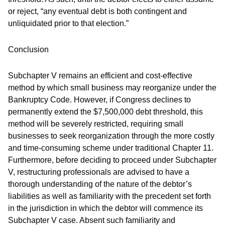
or reject, “any eventual debt is both contingent and
unliquidated prior to that election.”
Conclusion
Subchapter V remains an efficient and cost-effective
method by which small business may reorganize under the
Bankruptcy Code. However, if Congress declines to
permanently extend the $7,500,000 debt threshold, this
method will be severely restricted, requiring small
businesses to seek reorganization through the more costly
and time-consuming scheme under traditional Chapter 11.
Furthermore, before deciding to proceed under Subchapter
V, restructuring professionals are advised to have a
thorough understanding of the nature of the debtor’s
liabilities as well as familiarity with the precedent set forth
in the jurisdiction in which the debtor will commence its
Subchapter V case. Absent such familiarity and