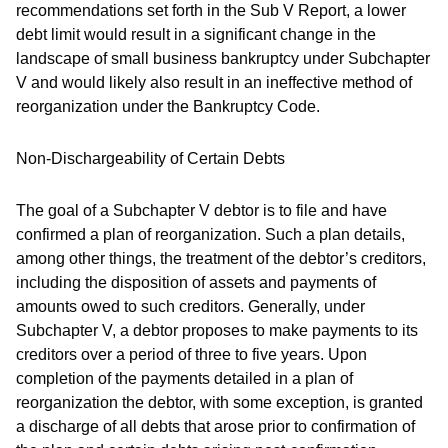
recommendations set forth in the Sub V Report, a lower
debt limit would result in a significant change in the
landscape of small business bankruptcy under Subchapter
V and would likely also result in an ineffective method of
reorganization under the Bankruptcy Code.
Non-Dischargeability of Certain Debts
The goal of a Subchapter V debtor is to file and have
confirmed a plan of reorganization. Such a plan details,
among other things, the treatment of the debtor’s creditors,
including the disposition of assets and payments of
amounts owed to such creditors. Generally, under
Subchapter V, a debtor proposes to make payments to its
creditors over a period of three to five years. Upon
completion of the payments detailed in a plan of
reorganization the debtor, with some exception, is granted
a discharge of all debts that arose prior to confirmation of