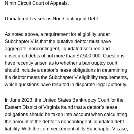
Ninth Circuit Court of Appeals.
Unmatured Leases as Non-Contingent Debt
As noted above, a requirement for eligibility under
Subchapter V is that the putative debtor must have
aggregate, noncontingent, liquidated secured and
unsecured debts of not more than $7,500,000. Questions
have recently arisen as to whether a bankruptcy court
should include a debtor’s lease obligations in determining
if a debtor meets the Subchapter V eligibility requirements,
which questions have resulted in disparate legal authority.
In June 2023, the United States Bankruptcy Court for the
Eastern District of Virginia found that a debtor’s lease
obligations should be taken into account when calculating
the amount of the debtor’s noncontingent liquidated debt
liability. With the commencement of its Subchapter V case,