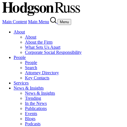
Main Content
Main Menu
Menu
About
About
About the Firm
What Sets Us Apart
Corporate Social Responsibility
People
People
Search
Attorney Directory
Key Contacts
Services
News & Insights
News & Insights
Trending
In the News
Publications
Events
Blogs
Podcasts