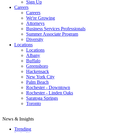
Sign Up
Careers
Careers
We're Growing
Attorneys
Business Services Professionals
Summer Associate Program
Diversity
Locations
Locations
Albany
Buffalo
Greensboro
Hackensack
New York City
Palm Beach
Rochester - Downtown
Rochester - Linden Oaks
Saratoga Springs
Toronto
News & Insights
Trending