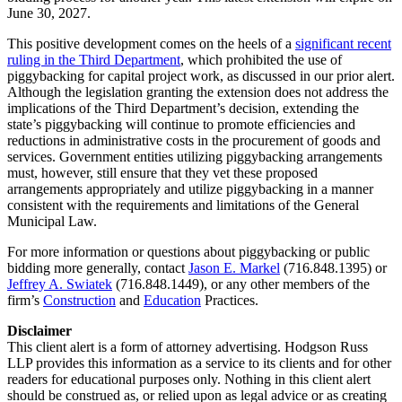
June 30, 2027.
This positive development comes on the heels of a
significant recent
ruling in the Third Department
, which prohibited the use of
piggybacking for capital project work, as discussed in our prior alert.
Although the legislation granting the extension does not address the
implications of the Third Department’s decision, extending the
state’s piggybacking will continue to promote efficiencies and
reductions in administrative costs in the procurement of goods and
services. Government entities utilizing piggybacking arrangements
must, however, still ensure that they vet these proposed
arrangements appropriately and utilize piggybacking in a manner
consistent with the requirements and limitations of the General
Municipal Law.
For more information or questions about piggybacking or public
bidding more generally, contact
Jason E. Markel
(716.848.1395) or
Jeffrey A. Swiatek
(716.848.1449), or any other members of the
firm’s
Construction
and
Education
Practices.
Disclaimer
This client alert is a form of attorney advertising. Hodgson Russ
LLP provides this information as a service to its clients and for other
readers for educational purposes only. Nothing in this client alert
should be construed as, or relied upon as legal advice or as creating