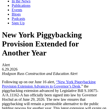
In the News
Publications
Events
Blogs
Podcasts
Sign Up
New York Piggybacking
Provision Extended for
Another Year
Alert
6.29.2026
Hodgson Russ Construction and Education Alert
Following up on our June 16 alert,
“New York Piggybacking
Provision Extension Advances to Governor’s Desk,
” the
piggybacking extension advanced by Legislative Bill S.10075-
A/A.11162-A has officially been signed into law by Governor
Hochul as of June 29, 2026. The new law ensures that
piggybacking will remain a permissible alternative to the public
bidding process for another year. This latest extension will expire on