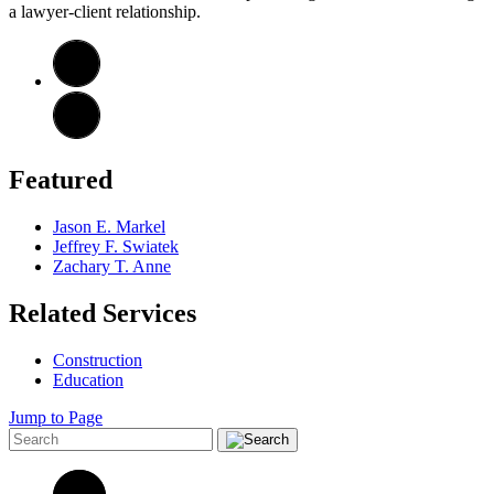
a lawyer-client relationship.
Featured
Jason E. Markel
Jeffrey F. Swiatek
Zachary T. Anne
Related Services
Construction
Education
Jump to Page