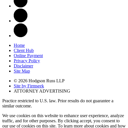
Home
Client Hub
Online Payment
Privacy Policy
Disclaimer
Site Map
© 2026 Hodgson Russ LLP
Site by Firmseek
ATTORNEY ADVERTISING
Practice restricted to U.S. law. Prior results do not guarantee a
similar outcome.
We use cookies on this website to enhance user experience, analyze
traffic, and for other purposes. By clicking accept, you consent to
our use of cookies on this site. To learn more about cookies and how