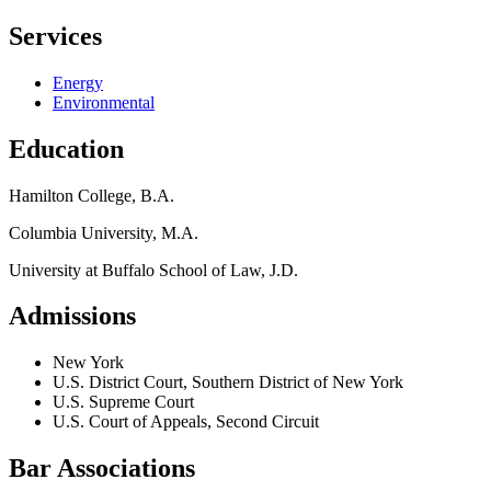
Services
Energy
Environmental
Education
Hamilton College, B.A.
Columbia University, M.A.
University at Buffalo School of Law, J.D.
Admissions
New York
U.S. District Court, Southern District of New York
U.S. Supreme Court
U.S. Court of Appeals, Second Circuit
Bar Associations