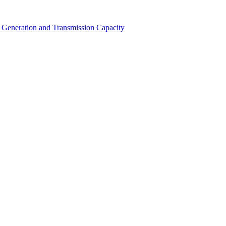
Generation and Transmission Capacity