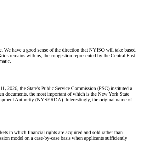
 We have a good sense of the direction that NYISO will take based
ids remains with us, the congestion represented by the Central East
matic.
11, 2026, the State’s Public Service Commission (PSC) instituted a
even documents, the most important of which is the New York State
lopment Authority (NYSERDA). Interestingly, the original name of
ets in which financial rights are acquired and sold rather than
sion model on a case-by-case basis when applicants sufficiently