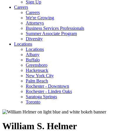
Sign Up
Careers
Careers
We're Growing
Attorneys
Business Services Professionals
Summer Associate Program
Diversity
Locations
Locations
Albany
Buffalo
Greensboro
Hackensack
New York City
Palm Beach
Rochester - Downtown
Rochester - Linden Oaks
Saratoga Springs
Toronto
William
S.
Helmer