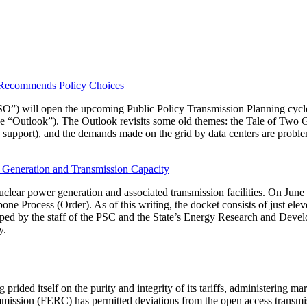
, Recommends Policy Choices
) will open the upcoming Public Policy Transmission Planning cycle.
 “Outlook”). The Outlook revisits some old themes: the Tale of Two Gr
support), and the demands made on the grid by data centers are proble
Generation and Transmission Capacity
lear power generation and associated transmission facilities. On June 
ne Process (Order). As of this writing, the docket consists of just el
ed by the staff of the PSC and the State’s Energy Research and Deve
y.
d itself on the purity and integrity of its tariffs, administering mark
mmission (FERC) has permitted deviations from the open access transmis