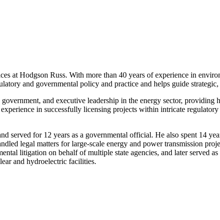
ces at Hodgson Russ. With more than 40 years of experience in environme
ulatory and governmental policy and practice and helps guide strategic,
te government, and executive leadership in the energy sector, providing
al experience in successfully licensing projects within intricate regulat
rs and served for 12 years as a governmental official. He also spent 14 
ed legal matters for large-scale energy and power transmission project
ental litigation on behalf of multiple state agencies, and later served
ar and hydroelectric facilities.