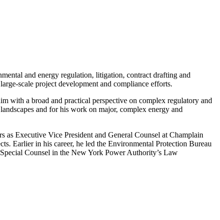
ntal and energy regulation, litigation, contract drafting and
 large-scale project development and compliance efforts.
 him with a broad and practical perspective on complex regulatory and
ory landscapes and for his work on major, complex energy and
years as Executive Vice President and General Counsel at Champlain
s. Earlier in his career, he led the Environmental Protection Bureau
 as Special Counsel in the New York Power Authority’s Law