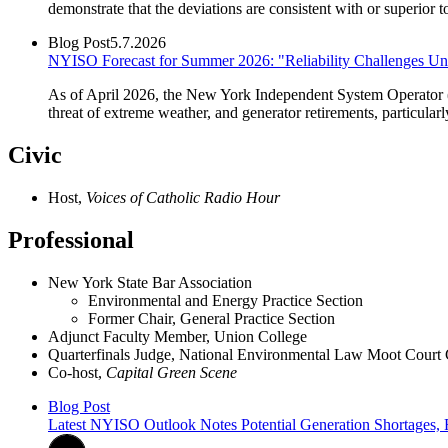
demonstrate that the deviations are consistent with or superior
Blog Post
5.7.2026
NYISO Forecast for Summer 2026: "Reliability Challenges U
As of April 2026, the New York Independent System Operator 
threat of extreme weather, and generator retirements, particular
Civic
Host,
Voices of Catholic Radio Hour
Professional
New York State Bar Association
Environmental and Energy Practice Section
Former Chair, General Practice Section
Adjunct Faculty Member, Union College
Quarterfinals Judge, National Environmental Law Moot Court
Co-host,
Capital Green Scene
Blog Post
Latest NYISO Outlook Notes Potential Generation Shortages