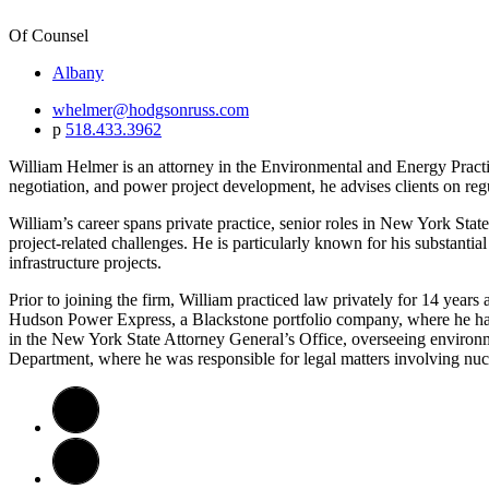
Of Counsel
Albany
whelmer@hodgsonruss.com
p
518.433.3962
William Helmer is an attorney in the Environmental and Energy Practi
negotiation, and power project development, he advises clients on reg
William’s career spans private practice, senior roles in New York Sta
project-related challenges. He is particularly known for his substanti
infrastructure projects.
Prior to joining the firm, William practiced law privately for 14 yea
Hudson Power Express, a Blackstone portfolio company, where he handl
in the New York State Attorney General’s Office, overseeing environm
Department, where he was responsible for legal matters involving nucle