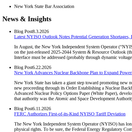
New York State Bar Association
News & Insights
Blog Post
8.3.2026
Latest NYISO Outlook Notes Potential Generation Shortages
In August, the New York Independent System Operator (“NYISO”
on the just-released 2025-2044 System & Resource Outlook (the
Interface must be addressed (probably through dynamic voltage 
Blog Post
6.22.2026
New York Advances Nuclear Backbone Plan to Expand Power 
New York State has taken a giant step toward promoting new nuc
new proceeding through its Order Establishing a Nuclear Backbo
Advanced Nuclear Policy Options Paper (White Paper), develop
that authority was the
Atomic
and Space Development Authorit
Blog Post
6.11.2026
FERC Authorizes First-of-its-Kind NYISO Tariff Deviation
The New York Independent System Operator (NYISO) has long pride
physical rights. To be sure, the Federal Energy Regulatory Co