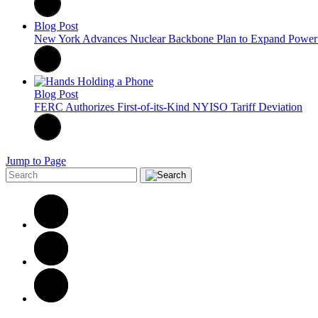
Blog Post
New York Advances Nuclear Backbone Plan to Expand Power 
Blog Post
FERC Authorizes First-of-its-Kind NYISO Tariff Deviation
Jump to Page