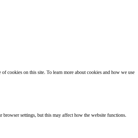
se of cookies on this site. To learn more about cookies and how we use
 browser settings, but this may affect how the website functions.