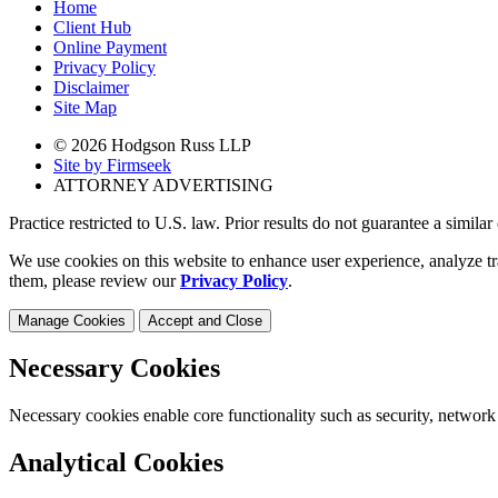
Home
Client Hub
Online Payment
Privacy Policy
Disclaimer
Site Map
© 2026 Hodgson Russ LLP
Site by Firmseek
ATTORNEY ADVERTISING
Practice restricted to U.S. law. Prior results do not guarantee a simila
We use cookies on this website to enhance user experience, analyze tr
them, please review our
Privacy Policy
.
Manage Cookies
Accept and Close
Necessary Cookies
Necessary cookies enable core functionality such as security, network
Analytical Cookies