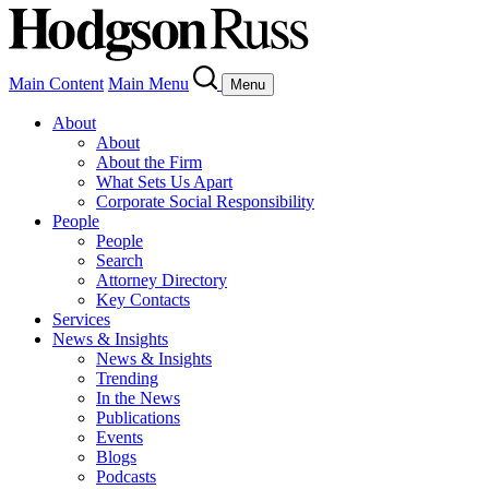
Main Content
Main Menu
Menu
About
About
About the Firm
What Sets Us Apart
Corporate Social Responsibility
People
People
Search
Attorney Directory
Key Contacts
Services
News & Insights
News & Insights
Trending
In the News
Publications
Events
Blogs
Podcasts