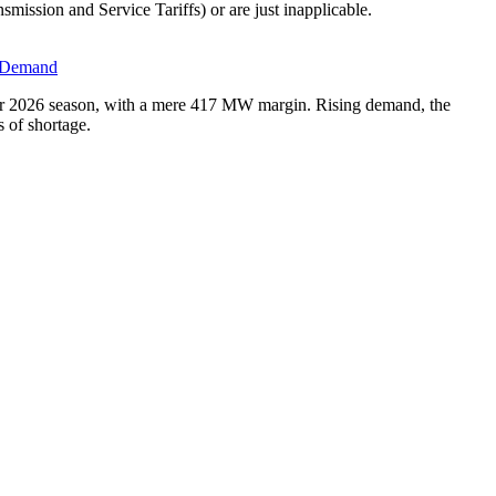
ission and Service Tariffs) or are just inapplicable.
d Demand
er 2026 season, with a mere 417 MW margin. Rising demand, the
s of shortage.