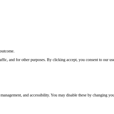
r outcome.
affic, and for other purposes. By clicking accept, you consent to our u
 management, and accessibility. You may disable these by changing your