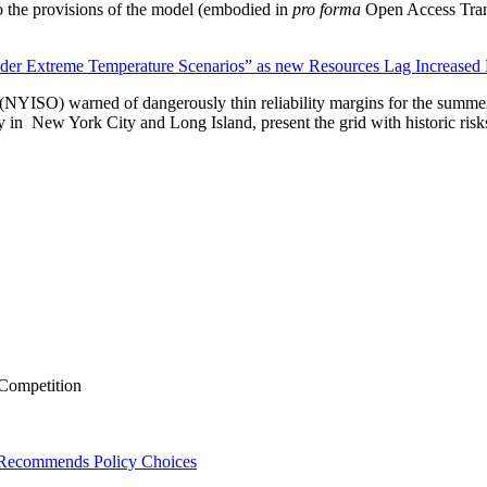
 to the provisions of the model (embodied in
pro forma
Open Access Transm
nder Extreme Temperature Scenarios” as new Resources Lag Increase
(NYISO) warned of dangerously thin reliability margins for the summ
ly in New York City and Long Island, present the grid with historic risk
 Competition
, Recommends Policy Choices