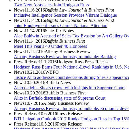
Two New Associates Join Hodgson Russ
News
11.16.2016
Buffalo Law Journal & Business First
Inclusive Intelligence Session Provides Vibrant Dialogue
News
11.14.2016
Buffalo Law Journal & Business First
Joint Employment Issues Garner National Attention
News
11.14.2016
State Tax Notes
Alec Baldwin Accused of Sales Tax Evasion by Art Gallery O
News
11.14.2016
Buffalo Business First
Meet This Year's 40 Under 40 Honorees
News
11.11.2016
Albany Business Review
Albany Business Review- Industry roundtable: Banking
Press Release
11.1.2016
Hodgson Russ Press Release
Hodgson Russ Earns Four National-Level Rankings in U.S. N
News
10.21.2016
WBFO
Justice Alito addresses court decisions during Shea's appearanc
News
10.20.2016
Buffalo News
Alito delights Shea's crowd with insights into Supreme Court
News
10.20.2016
Buffalo Business First
Alito in Buffalo discussing state of Supreme Court
News
10.7.2016
Albany Business Review
Albany Business Review- Industry roundtable: Economic deve
Press Release
10.6.2016
Press Release
BTI Litigation Outlook 2017 Ranks Hodgson Russ in Top 15% 
Press Release
10.5.2016
Press Release