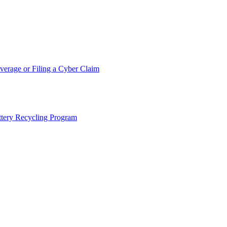
erage or Filing a Cyber Claim
tery Recycling Program