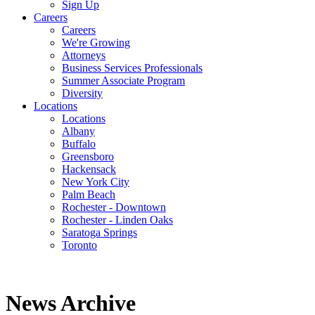
Sign Up
Careers
Careers
We're Growing
Attorneys
Business Services Professionals
Summer Associate Program
Diversity
Locations
Locations
Albany
Buffalo
Greensboro
Hackensack
New York City
Palm Beach
Rochester - Downtown
Rochester - Linden Oaks
Saratoga Springs
Toronto
News Archive