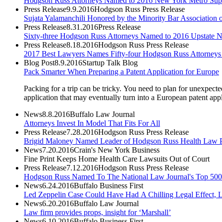
Hodgson Russ Attorneys Named to 2016 New York Metro Sup
Press Release
9.9.2016
Hodgson Russ Press Release
Sujata Yalamanchili Honored by the Minority Bar Association
Press Release
8.31.2016
Press Release
Sixty-three Hodgson Russ Attorneys Named to 2016 Upstate
Press Release
8.18.2016
Hodgson Russ Press Release
2017 Best Lawyers Names Fifty-four Hodgson Russ Attorneys 
Blog Post
8.9.2016
Startup Talk Blog
Pack Smarter When Preparing a Patent Application for Europe
Packing for a trip can be tricky. You need to plan for unexpect
application that may eventually turn into a European patent appl
News
8.8.2016
Buffalo Law Journal
Attorneys Invest In Model That Fits For All
Press Release
7.28.2016
Hodgson Russ Press Release
Brigid Maloney Named Leader of Hodgson Russ Health Law P
News
7.20.2016
Crain's New York Business
Fine Print Keeps Home Health Care Lawsuits Out of Court
Press Release
7.12.2016
Hodgson Russ Press Release
Hodgson Russ Named To The National Law Journal's Top 500 
News
6.24.2016
Buffalo Business First
Led Zeppelin Case Could Have Had A Chilling Legal Effect, 
News
6.20.2016
Buffalo Law Journal
Law firm provides props, insight for ‘Marshall’
News
6.10.2016
Buffalo Business First