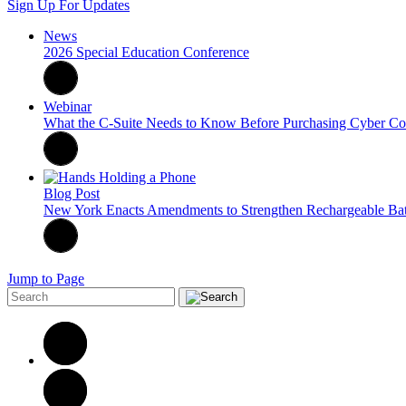
Sign Up For Updates
News
2026 Special Education Conference
Webinar
What the C-Suite Needs to Know Before Purchasing Cyber Cov
Blog Post
New York Enacts Amendments to Strengthen Rechargeable Bat
Jump to Page