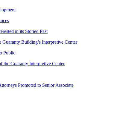
elopment
ances
ested in its Storied Past
Guaranty Building’s Interpretive Center
o Public
 the Guaranty Interpretive Center
ttorneys Promoted to Senior Associate