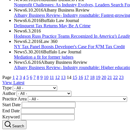
Nonprofit Challenges: As Industry Evolves, Leaders Search Fo
News
6.10.2016
Albany Business Review
Albany Business Review- Industry roundtable: Fastest-growin
News
6.6.2016
Buffalo Law Journal
Delinquent Tax Returns May Be A Crime
News
6.3.2016
Hodgson Russ Practice Teams Recognized In
America's Leadi
News
6.2.2016
Law 360
NY Tax Panel Boosts Developer's Case For $7M Tax Credit
News
5.30.2016
Buffalo Law Journal
Mediation a fit for former judges
News
5.6.2016
Albany Business Review
Albany Business Review- Industry roundtable: Higher educati
Page
1
2
3
4
5
6
7
8
9
10
11
12
13
14
15
16
17
18
19
20
21
22
23
View Latest
Type
Author
Practice Area
Start Date
End Date
Keyword
Search