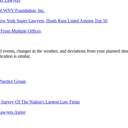
er Lawyers
 of WNY Foundation, Inc.
 New York Super Lawyers, Hugh Russ Listed Among Top 50
From Multiple Offices
ed events, changes in the weather, and deviations from your planned iti
ication is similar.
ractice Group
Survey Of The Nation's Largest Law Firms
Lawyers Agree