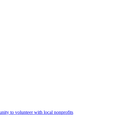
ty to volunteer with local nonprofits