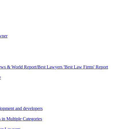
wner
ews & World Report/Best Lawyers 'Best Law Firms' Report
e
lopment and developers
in Multiple Categories