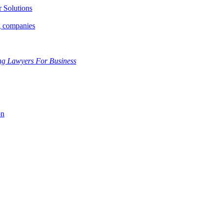
r Solutions
g companies
ng Lawyers For Business
on