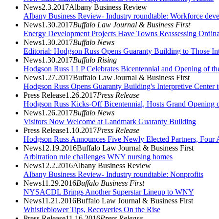
News
2.3.2017
Albany Business Review
Albany Business Review- Industry roundtable: Workforce dev
News
1.30.2017
Buffalo Law Journal & Business First
Energy Development Projects Have Towns Reassessing Ordin
News
1.30.2017
Buffalo News
Editorial: Hodgson Russ Opens Guaranty Building to Those Inter
News
1.30.2017
Buffalo Rising
Hodgson Russ LLP Celebrates Bicentennial and Opening of the 
News
1.27.2017
Buffalo Law Journal & Business First
Hodgson Russ Opens Guaranty Building's Interpretive Center t
Press Release
1.26.2017
Press Release
Hodgson Russ Kicks-Off Bicentennial, Hosts Grand Opening of
News
1.26.2017
Buffalo News
Visitors Now Welcome at Landmark Guaranty Building
Press Release
1.10.2017
Press Release
Hodgson Russ Announces Five Newly Elected Partners, Four A
News
12.19.2016
Buffalo Law Journal & Business First
Arbitration rule challenges WNY nursing homes
News
12.2.2016
Albany Business Review
Albany Business Review- Industry roundtable: Nonprofits
News
11.29.2016
Buffalo Business First
NYSACDL Brings Another Superstar Lineup to WNY
News
11.21.2016
Buffalo Law Journal & Business First
Whistleblower Tips, Recoveries On the Rise
Press Release
11.16.2016
Press Release