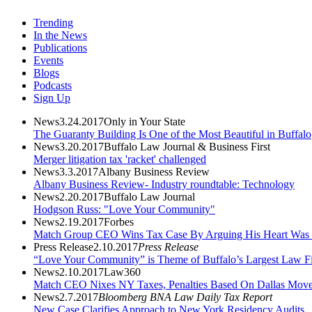
Trending
In the News
Publications
Events
Blogs
Podcasts
Sign Up
News
3.24.2017
Only in Your State
The Guaranty Building Is One of the Most Beautiful in Buffalo
News
3.20.2017
Buffalo Law Journal & Business First
Merger litigation tax 'racket' challenged
News
3.3.2017
Albany Business Review
Albany Business Review- Industry roundtable: Technology
News
2.20.2017
Buffalo Law Journal
Hodgson Russ: "Love Your Community"
News
2.19.2017
Forbes
Match Group CEO Wins Tax Case By Arguing His Heart Was 
Press Release
2.10.2017
Press Release
“Love Your Community” is Theme of Buffalo’s Largest Law Firm
News
2.10.2017
Law360
Match CEO Nixes NY Taxes, Penalties Based On Dallas Mov
News
2.7.2017
Bloomberg BNA Law Daily Tax Report
New Case Clarifies Approach to New York Residency Audits