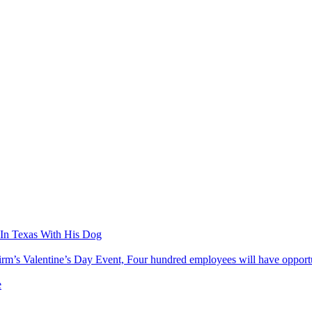
In Texas With His Dog
’s Valentine’s Day Event, Four hundred employees will have opportuni
e