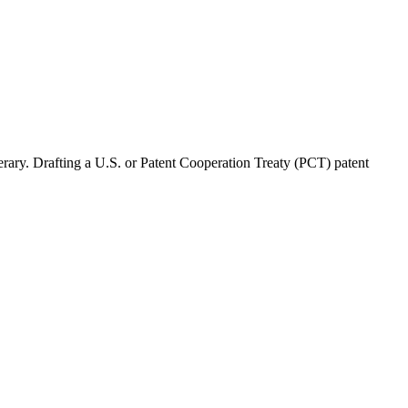
nerary. Drafting a U.S. or Patent Cooperation Treaty (PCT) patent