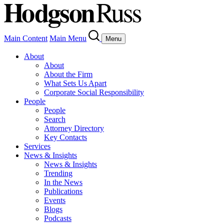
Main Content
Main Menu
Menu
About
About
About the Firm
What Sets Us Apart
Corporate Social Responsibility
People
People
Search
Attorney Directory
Key Contacts
Services
News & Insights
News & Insights
Trending
In the News
Publications
Events
Blogs
Podcasts