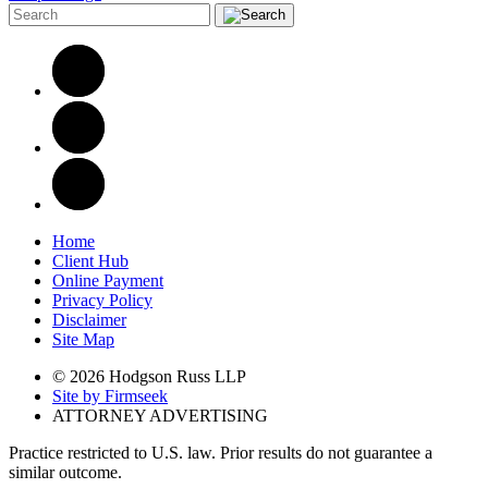
Home
Client Hub
Online Payment
Privacy Policy
Disclaimer
Site Map
© 2026 Hodgson Russ LLP
Site by Firmseek
ATTORNEY ADVERTISING
Practice restricted to U.S. law. Prior results do not guarantee a
similar outcome.