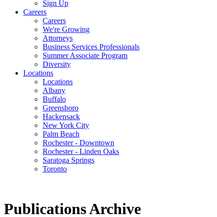
Sign Up
Careers
Careers
We're Growing
Attorneys
Business Services Professionals
Summer Associate Program
Diversity
Locations
Locations
Albany
Buffalo
Greensboro
Hackensack
New York City
Palm Beach
Rochester - Downtown
Rochester - Linden Oaks
Saratoga Springs
Toronto
Publications Archive