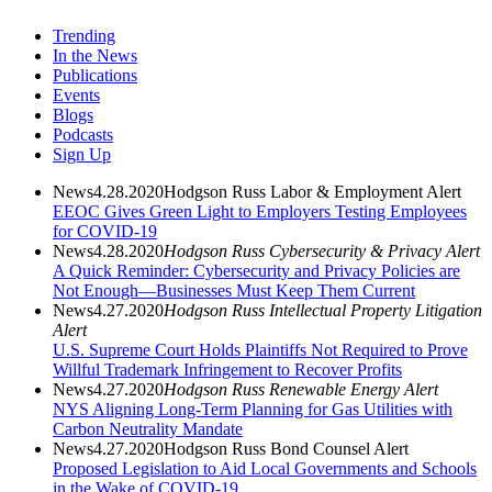
Trending
In the News
Publications
Events
Blogs
Podcasts
Sign Up
News
4.28.2020
Hodgson Russ Labor & Employment Alert
EEOC Gives Green Light to Employers Testing Employees
for COVID-19
News
4.28.2020
Hodgson Russ Cybersecurity & Privacy Alert
A Quick Reminder: Cybersecurity and Privacy Policies are
Not Enough—Businesses Must Keep Them Current
News
4.27.2020
Hodgson Russ Intellectual Property Litigation
Alert
U.S. Supreme Court Holds Plaintiffs Not Required to Prove
Willful Trademark Infringement to Recover Profits
News
4.27.2020
Hodgson Russ Renewable Energy Alert
NYS Aligning Long-Term Planning for Gas Utilities with
Carbon Neutrality Mandate
News
4.27.2020
Hodgson Russ Bond Counsel Alert
Proposed Legislation to Aid Local Governments and Schools
in the Wake of COVID-19