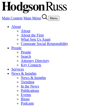
Main Content
Main Menu
Menu
About
About
About the Firm
What Sets Us Apart
Corporate Social Responsibility
People
People
Search
Attorney Directory
Key Contacts
Services
News & Insights
News & Insights
Trending
In the News
Publications
Events
Blogs
Podcasts