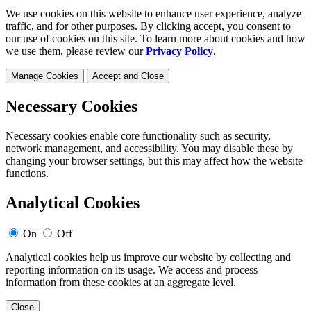
We use cookies on this website to enhance user experience, analyze
traffic, and for other purposes. By clicking accept, you consent to
our use of cookies on this site. To learn more about cookies and how
we use them, please review our
Privacy Policy
.
Manage Cookies
Accept and Close
Necessary Cookies
Necessary cookies enable core functionality such as security,
network management, and accessibility. You may disable these by
changing your browser settings, but this may affect how the website
functions.
Analytical Cookies
On
Off
Analytical cookies help us improve our website by collecting and
reporting information on its usage. We access and process
information from these cookies at an aggregate level.
Close