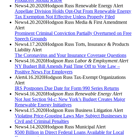
Producers Should Know
News
4.20.2020
Hodgson Russ Renewable Energy Alert
Appellate Division Holds Opt-Out From Renewable Energy
Tax Exemption Not Effective Unless Properly Filed
News
4.20.2020
Hodgson Russ Media & First Amendment
Alert
Prominent Criminal Conviction Partially Overturned on Free
Speech Grounds
News
4.17.2020
Hodgson Russ Torts, Insurance & Products
Liability Alert
The Coronavirus and Your Insurance Coverage Questions
News
4.16.2020
Hodgson Russ Labor & Employment Alert
NY Budget Bill Amends Paid Time Off to Vote Law –
Positive News For Employers
Alert
4.16.2020
Hodgson Russ Tax-Exempt Organizations
Alert
IRS Postpones Due Date for Form 990 Series Returns
News
4.16.2020
Hodgson Russ Renewable Energy Alert
Not Just Section 94-c: New York’s Budget Creates Major
Renewable Energy Initiatives
News
4.15.2020
Hodgson Russ Business Litigation Alert
Violating Price-Gouging Laws May Subject Businesses to
Civil and Criminal Penalties
News
4.14.2020
Hodgson Russ Municipal Alert
$500 Billion in Direct Federal Loans Available for Local