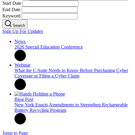
Start Date
End Date
Keyword
Search
Sign Up For Updates
News
2026 Special Education Conference
Webinar
What the C-Suite Needs to Know Before Purchasing Cyber
Coverage or Filing a Cyber Claim
Blog Post
New York Enacts Amendments to Strengthen Rechargeable
Battery Recycling Program
Jump to Page