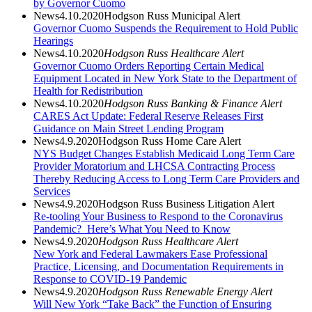
by Governor Cuomo
News
4.10.2020
Hodgson Russ Municipal Alert
Governor Cuomo Suspends the Requirement to Hold Public
Hearings
News
4.10.2020
Hodgson Russ Healthcare Alert
Governor Cuomo Orders Reporting Certain Medical
Equipment Located in New York State to the Department of
Health for Redistribution
News
4.10.2020
Hodgson Russ Banking & Finance Alert
CARES Act Update: Federal Reserve Releases First
Guidance on Main Street Lending Program
News
4.9.2020
Hodgson Russ Home Care Alert
NYS Budget Changes Establish Medicaid Long Term Care
Provider Moratorium and LHCSA Contracting Process
Thereby Reducing Access to Long Term Care Providers and
Services
News
4.9.2020
Hodgson Russ Business Litigation Alert
Re-tooling Your Business to Respond to the Coronavirus
Pandemic? Here’s What You Need to Know
News
4.9.2020
Hodgson Russ Healthcare Alert
New York and Federal Lawmakers Ease Professional
Practice, Licensing, and Documentation Requirements in
Response to COVID-19 Pandemic
News
4.9.2020
Hodgson Russ Renewable Energy Alert
Will New York “Take Back” the Function of Ensuring