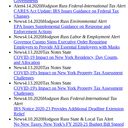
Governments
Alert
4.14.2020
Hodgson Russ Federal-International Tax Alert
CARES Act Update: IRS Issues Guidance on Federal Tax
Changes
News
4.14.2020
Hodgson Russ Environmental Alert
EPA Issues Supplemental Guidance on Response and
Enforcement Actions
News
4.14.2020
Hodgson Russ Labor & Employment
Alert
Governor Cuomo Signs Executive Order Requiring
Employers to Provide All Essential Employees with Masks
News
4.13.2020
Tax Notes State
COVID-19 Impact on New York Residency, Day Counts,
and Allocation
News
4.13.2020
Tax Notes State
COVID-19's Impact on New York Property Tax Assessment
Challenges
News
4.13.2020
Tax Notes State
COVID-19's Impact on New York Property Tax Assessment
Challenges
News
4.10.2020
Hodgson Russ Federal-International Tax
Alert
IRS Notice 2020-23 Provides Additional Deadline Extension
Relief
News
4.10.2020
Hodgson Russ State & Local Tax Alert
No New Taxes: New York’s FY 2020-21 Budget Bill Signed