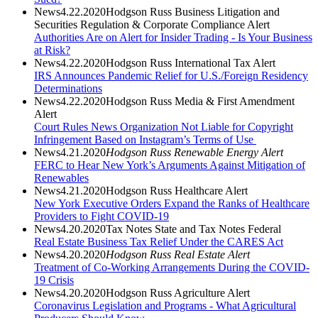
News
4.22.2020
Hodgson Russ Business Litigation and
Securities Regulation & Corporate Compliance Alert
Authorities Are on Alert for Insider Trading - Is Your Business
at Risk?
News
4.22.2020
Hodgson Russ International Tax Alert
IRS Announces Pandemic Relief for U.S./Foreign Residency
Determinations
News
4.22.2020
Hodgson Russ Media & First Amendment
Alert
Court Rules News Organization Not Liable for Copyright
Infringement Based on Instagram’s Terms of Use
News
4.21.2020
Hodgson Russ Renewable Energy Alert
FERC to Hear New York’s Arguments Against Mitigation of
Renewables
News
4.21.2020
Hodgson Russ Healthcare Alert
New York Executive Orders Expand the Ranks of Healthcare
Providers to Fight COVID-19
News
4.20.2020
Tax Notes State and Tax Notes Federal
Real Estate Business Tax Relief Under the CARES Act
News
4.20.2020
Hodgson Russ Real Estate Alert
Treatment of Co-Working Arrangements During the COVID-
19 Crisis
News
4.20.2020
Hodgson Russ Agriculture Alert
Coronavirus Legislation and Programs - What Agricultural