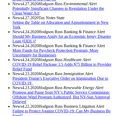
News
4.27.2020
Hodgson Russ Environmental Alert
Potentially Significant Changes to Regulation Under the
Clean Water Act
News
4.27.2020
Tax Notes State
Setting the Table on Allocation and Apportionment in New
York
News
4.24.2020
Hodgson Russ Banking & Finance Alert
Should My Business Apply for an Economic Injury Disaster
Loan (EIDL)?
News
4.24.2020
Hodgson Russ Banking & Finance Alert
More Funds for Paycheck Protection Program, More
Uncertainty for Businesses
News
4.24.2020
Hodgson Russ Healthcare Alert
COVID-19 Relief Package 3.5 Adds $75 Billion to Provider
Relief Fund
News
4.23.2020
Hodgson Russ Immigration Alert
President Trump’s Executive Order on Immigration Due to
COVID-19
News
4.23.2020
Hodgson Russ Renewable Energy Alert
Progress and Pause from NY’s Public Service Commission:
Offshore Wind Program Authorized, But NY-Sun Approval
Delayed
News
4.22.2020
Hodgson Russ Business Litigation Alert
Failing to Protect Against COVID-19: Can My Business Be
Sued?