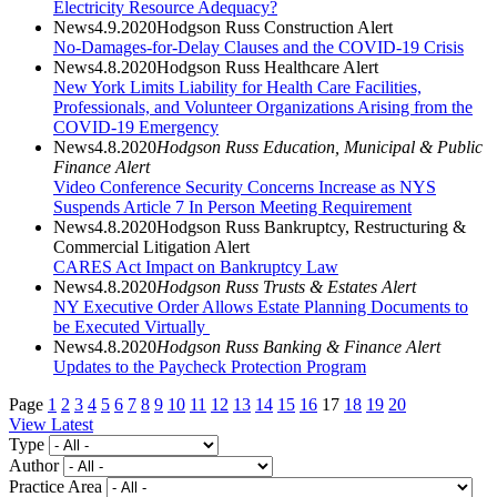
Electricity Resource Adequacy?
News
4.9.2020
Hodgson Russ Construction Alert
No-Damages-for-Delay Clauses and the COVID-19 Crisis
News
4.8.2020
Hodgson Russ Healthcare Alert
New York Limits Liability for Health Care Facilities,
Professionals, and Volunteer Organizations Arising from the
COVID-19 Emergency
News
4.8.2020
Hodgson Russ Education, Municipal & Public
Finance Alert
Video Conference Security Concerns Increase as NYS
Suspends Article 7 In Person Meeting Requirement
News
4.8.2020
Hodgson Russ Bankruptcy, Restructuring &
Commercial Litigation Alert
CARES Act Impact on Bankruptcy Law
News
4.8.2020
Hodgson Russ Trusts & Estates Alert
NY Executive Order Allows Estate Planning Documents to
be Executed Virtually
News
4.8.2020
Hodgson Russ Banking & Finance Alert
Updates to the Paycheck Protection Program
Page
1
2
3
4
5
6
7
8
9
10
11
12
13
14
15
16
17
18
19
20
View Latest
Type
Author
Practice Area