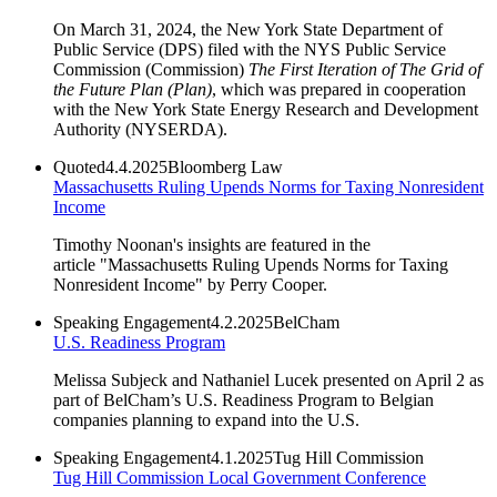
On March 31, 2024, the New York State Department of
Public Service (DPS) filed with the NYS Public Service
Commission (Commission)
The First Iteration of The Grid of
the Future Plan (Plan)
, which was prepared in cooperation
with the New York State Energy Research and Development
Authority (NYSERDA).
Quoted
4.4.2025
Bloomberg Law
Massachusetts Ruling Upends Norms for Taxing Nonresident
Income
Timothy Noonan's insights are featured in the
article "Massachusetts Ruling Upends Norms for Taxing
Nonresident Income" by Perry Cooper.
Speaking Engagement
4.2.2025
BelCham
U.S. Readiness Program
Melissa Subjeck and Nathaniel Lucek presented on April 2 as
part of BelCham’s U.S. Readiness Program to Belgian
companies planning to expand into the U.S.
Speaking Engagement
4.1.2025
Tug Hill Commission
Tug Hill Commission Local Government Conference