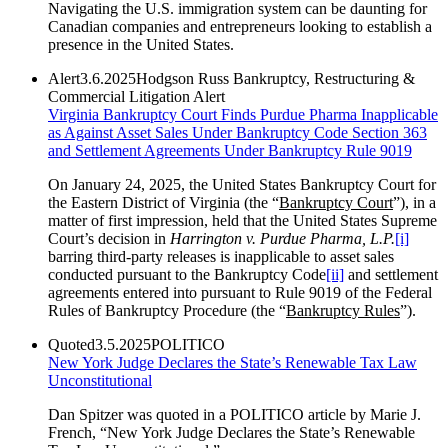
Navigating the U.S. immigration system can be daunting for
Canadian companies and entrepreneurs looking to establish a
presence in the United States.
Alert
3.6.2025
Hodgson Russ Bankruptcy, Restructuring &
Commercial Litigation Alert
Virginia Bankruptcy Court Finds Purdue Pharma Inapplicable
as Against Asset Sales Under Bankruptcy Code Section 363
and Settlement Agreements Under Bankruptcy Rule 9019
On January 24, 2025, the United States Bankruptcy Court for
the Eastern District of Virginia (the “
Bankruptcy Court
”), in a
matter of first impression, held that the United States Supreme
Court’s decision in
Harrington v. Purdue Pharma, L.P.
[i]
barring third-party releases is inapplicable to asset sales
conducted pursuant to the Bankruptcy Code
[ii]
and settlement
agreements entered into pursuant to Rule 9019 of the Federal
Rules of Bankruptcy Procedure (the “
Bankruptcy Rules
”).
Quoted
3.5.2025
POLITICO
New York Judge Declares the State’s Renewable Tax Law
Unconstitutional
Dan Spitzer was quoted in a POLITICO article by Marie J.
French, “New York Judge Declares the State’s Renewable