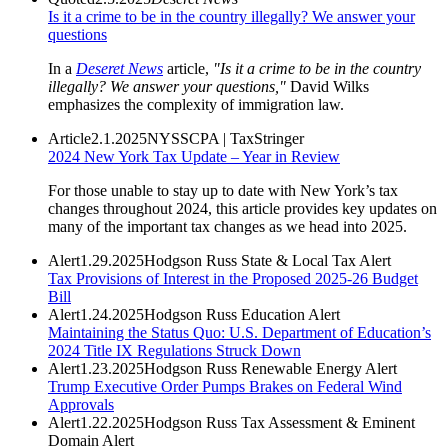
Is it a crime to be in the country illegally? We answer your
questions
In a
Deseret News
article,
"Is it a crime to be in the country
illegally? We answer your questions,"
David Wilks
emphasizes the complexity of immigration law.
Article
2.1.2025
NYSSCPA | TaxStringer
2024 New York Tax Update – Year in Review
For those unable to stay up to date with New York’s tax
changes throughout 2024, this article provides key updates on
many of the important tax changes as we head into 2025.
Alert
1.29.2025
Hodgson Russ State & Local Tax Alert
Tax Provisions of Interest in the Proposed 2025-26 Budget
Bill
Alert
1.24.2025
Hodgson Russ Education Alert
Maintaining the Status Quo: U.S. Department of Education’s
2024 Title IX Regulations Struck Down
Alert
1.23.2025
Hodgson Russ Renewable Energy Alert
Trump Executive Order Pumps Brakes on Federal Wind
Approvals
Alert
1.22.2025
Hodgson Russ Tax Assessment & Eminent
Domain Alert