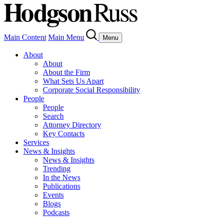
Main Content
Main Menu
Menu
About
About
About the Firm
What Sets Us Apart
Corporate Social Responsibility
People
People
Search
Attorney Directory
Key Contacts
Services
News & Insights
News & Insights
Trending
In the News
Publications
Events
Blogs
Podcasts