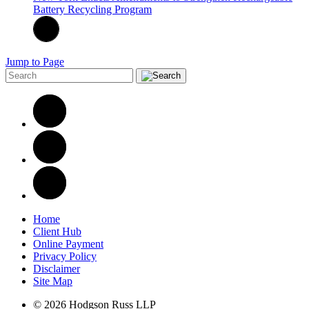
Battery Recycling Program
Jump to Page
Home
Client Hub
Online Payment
Privacy Policy
Disclaimer
Site Map
© 2026 Hodgson Russ LLP