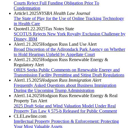
Courts Reject Full Funding Obligation Prior To
Condemnation
Article
1.2025
NYSBA Health Law Journal
The State of Play for the Use of Online Tracking Technology
in Health Care
Quoted
1.22.2025
Tax Notes State
SCOTUS Rejects New York Royalty Exclusion Challenge by
Disney, IBM
Alert
1.21.2025
Hodgson Russ Land Use Alert
Broad Discretion of the Adirondack Park Agency on Whether
to Hold Hearings Upheld by Appellate Court
Alert
1.21.2025
Hodgson Russ Renewable Energy &
Regulatory Alert
ORES Seeks Public Comments on Renewable Energy and
Transmission Facility Permitting and Siting Draft Regulations
Alert
1.15.2025
Hodgson Russ Immigration Alert
Frequently Asked Questions about Business Immigration
During the Upcoming Trump Administration
Alert
1.14.2025
Hodgson Russ Renewable Energy & Real
Property Tax Alert
2025 Draft Solar and Wind Valuation Model Under Real
Property Tax Law § 575-b Released for Public Comment
CLE
Lawline.com
Intellectual Property Protection & Enforcement: Protecting
Your Most Valuable Assets