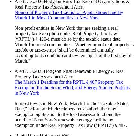
Alert
2.13.2025
Hodgson Russ Tax-Exempt Organizations &
Real Property Tax Assessment Alert
Nonprofit Property Tax Exemption Applications Due By
March 1 in Most Communities in New York
Non-profit entities in New York that are seeking a real
property tax exemption under Real Property Tax Law
(“RPTL”) § 420-a must do so by the taxable status date,
March 1 in most communities. Whether or not real property is
taxable or tax-exempt “shall be determined annually
according to its condition and ownership as of the first day of
March.”
Alert
2.13.2025
Hodgson Russ Renewable Energy & Real
Property Tax Assessment Alert
The March 1 Deadline for the RPTL § 487 Property Tax
Exemption for the Solar, Wind, and Energy Storage Projects
in New York
In most towns in New York, March 1 is the “Taxable Status
Date,” before which developers must submit their tax
exemption application to the local assessor to obtain the
benefit of New York’s renewable energy facility tax
exemption under Real Property Tax Law (“RPTL”) § 487.
Quoted
2.5.2025
Deseret News