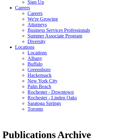
Sign Up
Careers
Careers
We're Growing
Attorneys
Business Services Professionals
Summer Associate Program
Diversity
Locations
Locations
Albany
Buffalo
Greensboro
Hackensack
New York City
Palm Beach
Rochester - Downtown
Rochester - Linden Oaks
Saratoga Springs
Toronto
Publications Archive