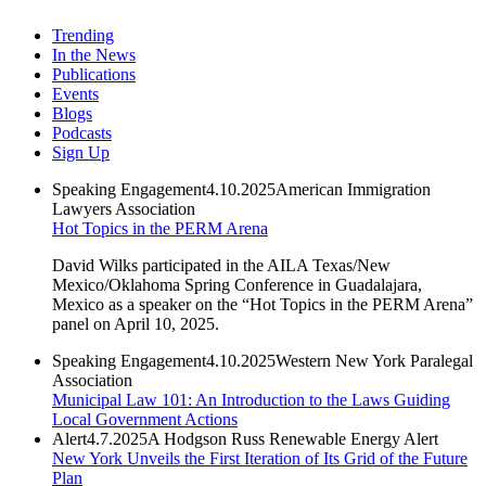
Trending
In the News
Publications
Events
Blogs
Podcasts
Sign Up
Speaking Engagement
4.10.2025
American Immigration
Lawyers Association
Hot Topics in the PERM Arena
David Wilks participated in the AILA Texas/New
Mexico/Oklahoma Spring Conference in Guadalajara,
Mexico as a speaker on the “Hot Topics in the PERM Arena”
panel on April 10, 2025.
Speaking Engagement
4.10.2025
Western New York Paralegal
Association
Municipal Law 101: An Introduction to the Laws Guiding
Local Government Actions
Alert
4.7.2025
A Hodgson Russ Renewable Energy Alert
New York Unveils the First Iteration of Its Grid of the Future
Plan