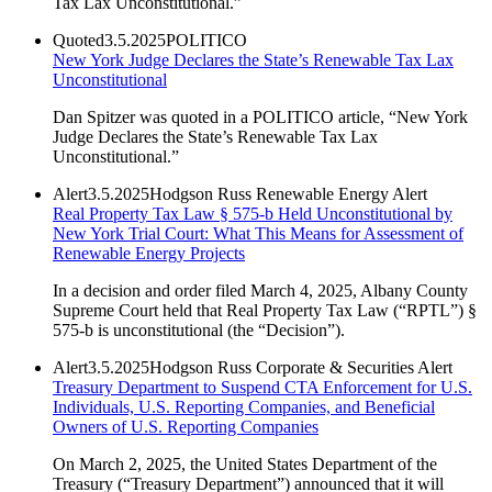
Tax Lax Unconstitutional.”
Quoted
3.5.2025
POLITICO
New York Judge Declares the State’s Renewable Tax Lax
Unconstitutional
Dan Spitzer was quoted in a POLITICO article, “New York
Judge Declares the State’s Renewable Tax Lax
Unconstitutional.”
Alert
3.5.2025
Hodgson Russ Renewable Energy Alert
Real Property Tax Law § 575-b Held Unconstitutional by
New York Trial Court: What This Means for Assessment of
Renewable Energy Projects
In a decision and order filed March 4, 2025, Albany County
Supreme Court held that Real Property Tax Law (“RPTL”) §
575-b is unconstitutional (the “Decision”).
Alert
3.5.2025
Hodgson Russ Corporate & Securities Alert
Treasury Department to Suspend CTA Enforcement for U.S.
Individuals, U.S. Reporting Companies, and Beneficial
Owners of U.S. Reporting Companies
On March 2, 2025, the United States Department of the
Treasury (“Treasury Department”) announced that it will