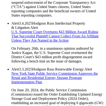
suspend enforcement of the Corporate Transparency Act
(“CTA”) against United States citizens, United States
reporting companies and the beneficial owners of United
States reporting companies.
Alert
3.4.2025
Hodgson Russ Intellectual Property
& Litigation Alert
U.S. Supreme Court Overturns $43 Million Award Ruling
That Successful Plaintiff Cannot Collect From An Affiliate
Unless They Are Named in the Action
On February 26th, in a unanimous opinion authored by
Justice Kagan, the U.S. Supreme Court overturned the
District Court’s $43 million profit disgorgement award
following a bench trial on the issue of damages.
Alert
3.3.2025
Hodgson Russ Renewable Energy Alert
New York State Public Service Commission Approves the
Retail and Residential Energy Storage Program
Implementation Plan
On June 20, 2024, the Public Service Commission
(Commission) issued the Order Establishing Updated Energy
Storage Goal and Deployment Policy (2024 Order),
establishing an increased goal of deploying 6 gigawatts (GW)