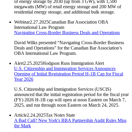
of energy storage by 2030 (up from 3 GW), with 1,500
megawatts (MW) of retail energy storage and 200 MW of
residential energy storage, and additional bulk storage.
Webinar
2.27.2025
Canadian Bar Association OBA
International Law Program
Navigating Cross-Border Business Deals and Operations
David Wilks presented “Navigating Cross-Border Business
Deals and Operations” for the Canadian Bar Association’s
OBA International Law Program.
Alert
2.25.2025
Hodgson Russ Immigration Alert
U.S. Citizenship and Immigration Services Announces
Opening of Initial Registration Period H-1B Cap for Fiscal
Year 2026
U.S. Citizenship and Immigration Services (USCIS)
announced that the initial registration period for the fiscal year
(FY) 2026 H-1B cap will open at noon Eastern on March 7,
2025, and run through noon Eastern on March 24, 2025.
Article
2.24.2025
Tax Notes State
A Bad Call? New York's BBA Partnership Audit Rules Miss
the Mark