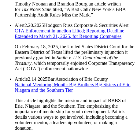
Timothy Noonan and Brandon Bourg an article written
for
Tax Notes State
titled, “A Bad Call? New York's BBA
Partnership Audit Rules Miss the Mark.”
Alert
2.20.2025
Hodgson Russ Corporate & Securities Alert
CTA Enforcement Injunction Lifted; Reporting Deadline
Extended to March 21, 2025, for Reporting Companies
On February 18, 2025, the United States District Court for the
Eastern District of Texas lifted the preliminary injunction it
previously granted in
Smith v. U.S. Department of the
Treasury
, which temporarily enjoined Corporate Transparency
Act (“CTA”) enforcement nationwide.
Article
2.14.2025
Bar Association of Erie County
National Mentoring Month: Big Brothers Big Sisters of Erie,
Niagara and the Southern Tier
This article highlights the mission and impact of BBBS of
Erie, Niagara, and the Southern Tier, emphasizing the
importance of mentorship for youth development. Patrick
details various ways to get involved, including becoming a
volunteer mentor, a leadership volunteer, or making a
donation.