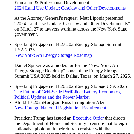
Education & Professional Development
2024 Land Use Update: Caselaw and Other Developments
At the Attorney General’s request, Matt Liponis presented
“2024 Land Use Update: Caselaw and Other Developments”
on March 27 to lawyers working across the New York State
government.
Speaking Engagement
3.27.2025
Energy Storage Summit
USA 2025
New York: An Energy Storage Roadmap
Daniel Spitzer was a moderator for the "New York: An
Energy Storage Roadmap" panel at the Energy Storage
Summit USA 2025 held in Dallas, Texas, on March 27, 2025.
Speaking Engagement
3.26.2025
Energy Storage USA 2025
The Future of Grid-Scale Portfolios: Battery Economics,
Political Updates and the Power Market
Alert
3.17.2025
Hodgson Russ Immigration Alert
New Foreign National Registration Requirement
President Trump has issued an
Executive Order
that directs
the Department of Homeland Security to ensure that foreign
nationals uphold with their duty to register with the