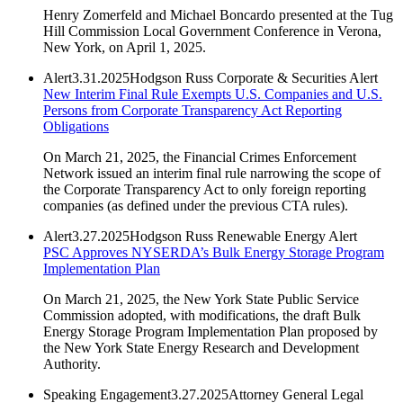
Henry Zomerfeld and Michael Boncardo presented at the Tug
Hill Commission Local Government Conference in Verona,
New York, on April 1, 2025.
Alert
3.31.2025
Hodgson Russ Corporate & Securities Alert
New Interim Final Rule Exempts U.S. Companies and U.S.
Persons from Corporate Transparency Act Reporting
Obligations
On March 21, 2025, the Financial Crimes Enforcement
Network issued an interim final rule narrowing the scope of
the Corporate Transparency Act to only foreign reporting
companies (as defined under the previous CTA rules).
Alert
3.27.2025
Hodgson Russ Renewable Energy Alert
PSC Approves NYSERDA’s Bulk Energy Storage Program
Implementation Plan
On March 21, 2025, the New York State Public Service
Commission adopted, with modifications, the draft Bulk
Energy Storage Program Implementation Plan proposed by
the New York State Energy Research and Development
Authority.
Speaking Engagement
3.27.2025
Attorney General Legal