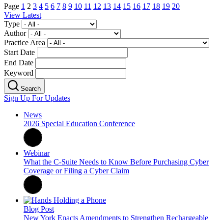
Page
1
2
3
4
5
6
7
8
9
10
11
12
13
14
15
16
17
18
19
20
View Latest
Type
Author
Practice Area
Start Date
End Date
Keyword
Search
Sign Up For Updates
News
2026 Special Education Conference
Webinar
What the C-Suite Needs to Know Before Purchasing Cyber
Coverage or Filing a Cyber Claim
Blog Post
New York Enacts Amendments to Strengthen Rechargeable