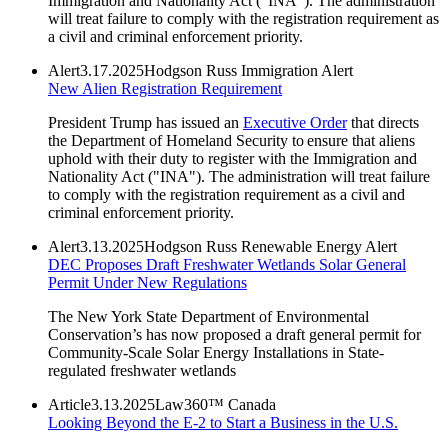
Immigration and Nationality Act ("INA"). The administration
will treat failure to comply with the registration requirement as
a civil and criminal enforcement priority.
Alert
3.17.2025
Hodgson Russ Immigration Alert
New Alien Registration Requirement
President Trump has issued an
Executive Order
that directs
the Department of Homeland Security to ensure that aliens
uphold with their duty to register with the Immigration and
Nationality Act ("INA"). The administration will treat failure
to comply with the registration requirement as a civil and
criminal enforcement priority.
Alert
3.13.2025
Hodgson Russ Renewable Energy Alert
DEC Proposes Draft Freshwater Wetlands Solar General
Permit Under New Regulations
The New York State Department of Environmental
Conservation’s has now proposed a draft general permit for
Community-Scale Solar Energy Installations in State-
regulated freshwater wetlands
Article
3.13.2025
Law360™ Canada
Looking Beyond the E-2 to Start a Business in the U.S.