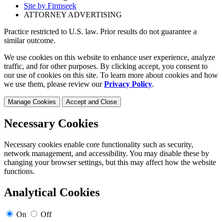
Site by Firmseek
ATTORNEY ADVERTISING
Practice restricted to U.S. law. Prior results do not guarantee a
similar outcome.
We use cookies on this website to enhance user experience, analyze
traffic, and for other purposes. By clicking accept, you consent to
our use of cookies on this site. To learn more about cookies and how
we use them, please review our
Privacy Policy
.
Manage Cookies
Accept and Close
Necessary Cookies
Necessary cookies enable core functionality such as security,
network management, and accessibility. You may disable these by
changing your browser settings, but this may affect how the website
functions.
Analytical Cookies
On
Off