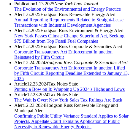
Publication
1.13.2025
New York Law Journal
The Evolution of the Environmental and Energy Practice
Alert
1.6.2025
Hodgson Russ Renewable Energy Alert
Annual Reporting Requirements Related to Straight-Lease
Transactions with Industrial Development Agencies
Alert
1.2.2025
Hodgson Russ Environment & Energy Alert
New York Passes Climate Change Superfund Act, Seeking
$75 Billion from Top Fossil Fuel Companies
Alert
1.2.2025
Hodgson Russ Corporate & Securities Alert
Corporate Transparency Act Enforcement Injunction
Reinstated by Fifth Circuit
Alert
12.24.2024
Hodgson Russ Corporate & Securities Alert
Corporate Transparency Act Enforcement Injunction Lifted
by Fifth Circuit; Reporting Deadline Extended to January 13,
2025
Article
12.23.2024
Tax Notes State
Putting a Bow on It: Wrapping Up 2024's Highs and Lows
Article
12.23.2024
Tax Notes State
The Wait Is Over: New York Sales Tax Rulings Are Back
Alert
12.23.2024
Hodgson Russ Renewable Energy and
Municipal Alert
Confirming Public Utility Variance Standard Applies to Solar
Projects, Appellate Court Explains Application of Public
Necessity to Renewable Energy Projects