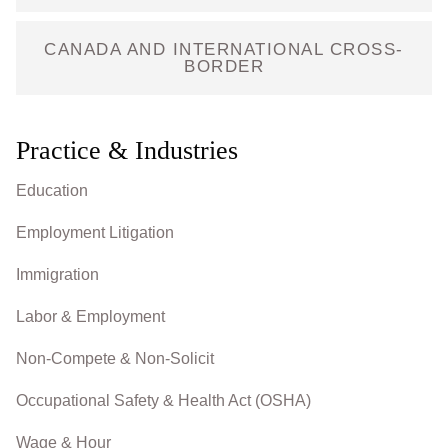
CANADA AND INTERNATIONAL CROSS-
BORDER
Practice & Industries
Education
Employment Litigation
Immigration
Labor & Employment
Non-Compete & Non-Solicit
Occupational Safety & Health Act (OSHA)
Wage & Hour