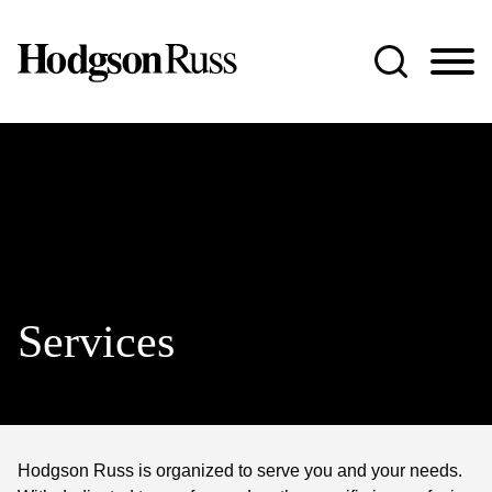
Jump to Page
Main Content
Main Menu
Services
Hodgson Russ is organized to serve you and your needs.