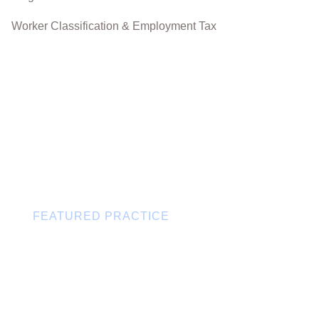
Worker Classification & Employment Tax
FEATURED PRACTICE
Canada-U.S. Cross-Border