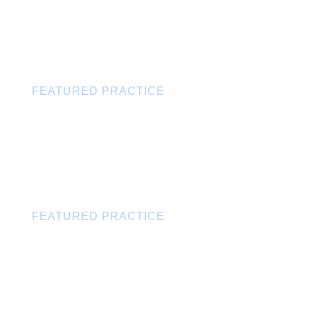
FEATURED PRACTICE
Labor & Employment
FEATURED PRACTICE
Corporate & Business