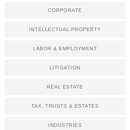
CORPORATE
INTELLECTUAL PROPERTY
LABOR & EMPLOYMENT
LITIGATION
REAL ESTATE
TAX, TRUSTS & ESTATES
INDUSTRIES