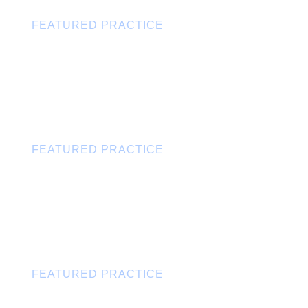
FEATURED PRACTICE
Trusts & Estates
FEATURED PRACTICE
State & Local Tax
FEATURED PRACTICE
Intellectual Property