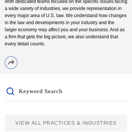
With dedicated teams focused on the specific issues facing
a wide variety of industries, we provide representation in
every major area of U.S. law. We understand how changes
in the law and developments in your industry and the
larger economy may affect you and your business. And as
a firm that gets the big picture, we also understand that
every detail counts.
Keyword Search
VIEW ALL PRACTICES & INDUSTRIES