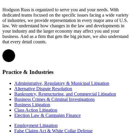
Hodgson Russ is organized to serve you and your needs. With
dedicated teams focused on the specific issues facing a wide variety
of industries, we provide representation in every major area of U.S.
law. We understand how changes in the law and developments in
your industry and the larger economy may affect you and your
business. And as a firm that gets the big picture, we also understand
that every detail counts.
Practice & Industries
Administrative, Regulatory & Municipal Litigation
Alternative Dispute Resolution
Bankruptcy, Restructuring, and Commercial Litigation
Business Crimes & Criminal Investigations
Business Litigation
Class Action Litigation
Election Law & Campaign Finance
Employment Litigation
False Claims Act & White Collar Defense