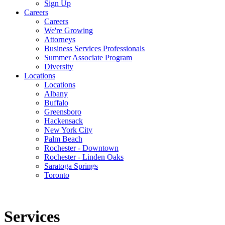
Sign Up
Careers
Careers
We're Growing
Attorneys
Business Services Professionals
Summer Associate Program
Diversity
Locations
Locations
Albany
Buffalo
Greensboro
Hackensack
New York City
Palm Beach
Rochester - Downtown
Rochester - Linden Oaks
Saratoga Springs
Toronto
Services