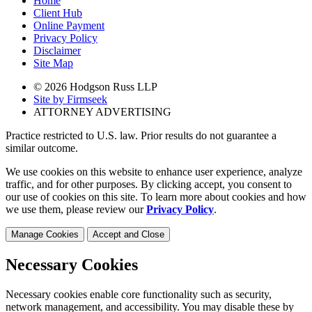
Home
Client Hub
Online Payment
Privacy Policy
Disclaimer
Site Map
© 2026 Hodgson Russ LLP
Site by Firmseek
ATTORNEY ADVERTISING
Practice restricted to U.S. law. Prior results do not guarantee a
similar outcome.
We use cookies on this website to enhance user experience, analyze
traffic, and for other purposes. By clicking accept, you consent to
our use of cookies on this site. To learn more about cookies and how
we use them, please review our
Privacy Policy
.
Manage Cookies
Accept and Close
Necessary Cookies
Necessary cookies enable core functionality such as security,
network management, and accessibility. You may disable these by