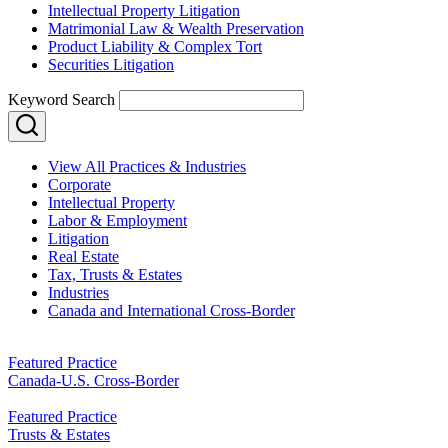
Intellectual Property Litigation
Matrimonial Law & Wealth Preservation
Product Liability & Complex Tort
Securities Litigation
Keyword Search
View All Practices & Industries
Corporate
Intellectual Property
Labor & Employment
Litigation
Real Estate
Tax, Trusts & Estates
Industries
Canada and International Cross-Border
Featured Practice
Canada-U.S. Cross-Border
Featured Practice
Trusts & Estates