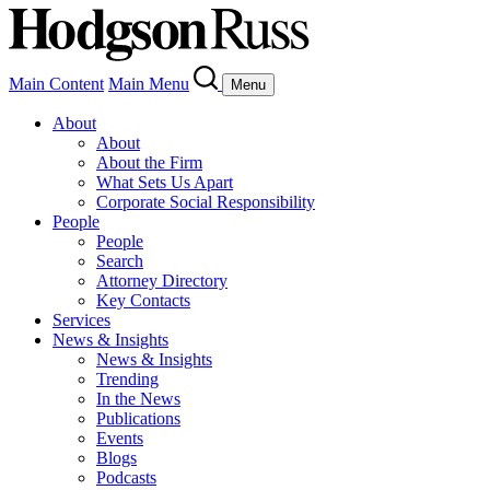
Main Content
Main Menu
Menu
About
About
About the Firm
What Sets Us Apart
Corporate Social Responsibility
People
People
Search
Attorney Directory
Key Contacts
Services
News & Insights
News & Insights
Trending
In the News
Publications
Events
Blogs
Podcasts