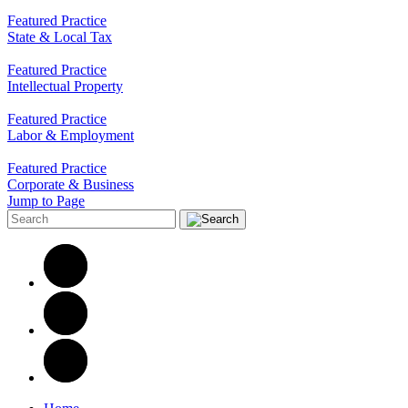
Featured Practice
State & Local Tax
Featured Practice
Intellectual Property
Featured Practice
Labor & Employment
Featured Practice
Corporate & Business
Jump to Page